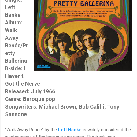
Left
Banke
Album:
Walk
Away
Renée/Pr
etty
Ballerina
B-side: I
Haven't
Got the Nerve
Released: July 1966
Genre: Baroque pop
Songwriters: Michael Brown, Bob Calilli, Tony
Sansone
"Walk Away Renée" by the
Left Banke
is widely considered the
quintessence of the baroque pop genre. The track was