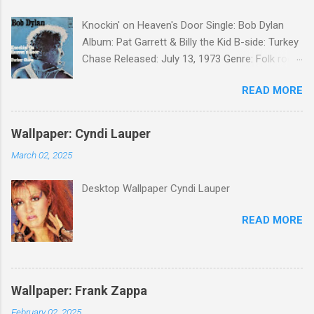
Knockin' on Heaven's Door Single: Bob Dylan
Album: Pat Garrett & Billy the Kid B-side: Turkey
Chase Released: July 13, 1973 Genre: Folk rock,
gospel Songwriter: Bob Dylan Bob Dylan wrote "
READ MORE
Knockin' on Heaven's Door " for the soundtrack
to the 1973 film Pat Garrett and Billy the Kid .
When the song was released as a single, it
Wallpaper: Cyndi Lauper
reached the Top 10 in several countries. In
March 02, 2025
2010, the Western Writers of America surveyed
its membership to choose the Top 100
Desktop Wallpaper Cyndi Lauper
Western Songs of all time. "Knockin' on
Heaven's Door" was voted number 34. The
READ MORE
same year, Rolling Stone magazine ranked the
song number 192 of their 500 Greatest Songs
of All Time.
Wallpaper: Frank Zappa
February 02, 2025