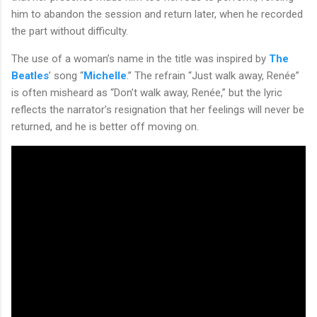
him to abandon the session and return later, when he recorded
the part without difficulty.
The use of a woman’s name in the title was inspired by
The
Beatles
’ song “
Michelle
.” The refrain “Just walk away, Renée”
is often misheard as “Don’t walk away, Renée,” but the lyric
reflects the narrator’s resignation that her feelings will never be
returned, and he is better off moving on.