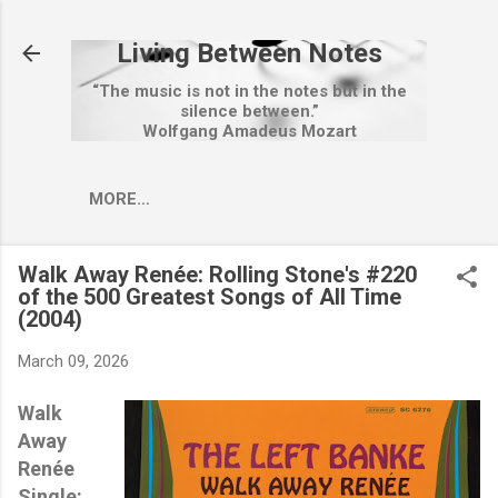
Skip to main content
Living Between Notes
“The music is not in the notes but in the
silence between.”
Wolfgang Amadeus Mozart
MORE…
Walk Away Renée: Rolling Stone's #220
of the 500 Greatest Songs of All Time
(2004)
March 09, 2026
Walk
Away
Renée
Single: