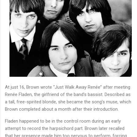
At just 16, Brown wrote
“Just Walk Away Renée”
after meeting
Renée Fladen, the girlfriend of the band’s bassist. Described as
a tall, free-spirited blonde, she became the song’s muse, which
Brown completed about a month after their introduction.
Fladen happened to be in the control room during an early
attempt to record the harpsichord part. Brown later recalled
that her presence made him too nervous to perform, forcing