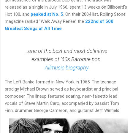
released as a single in July 1966, spent 13 weeks on Billboard's
Hot 100, and
peaked at No. 5
. On their 2004 list, Rolling Stone
magazine ranked "Walk Away Renée" the
222nd of 500
Greatest Songs of All Time
.
...one of the best and most definitive
examples of ‘60s Baroque pop.
Allmusic biography
The Left Banke
formed in New York in 1965. The teenage
prodigy
Michael Brown
served as keyboardist and principal
composer. The lineup featured soaring, near-falsetto lead
vocals of
Steve Martin Caro
, accompanied by bassist
Tom
Finn
, drummer
George Cameron
, and guitarist
Jeff Winfield
.