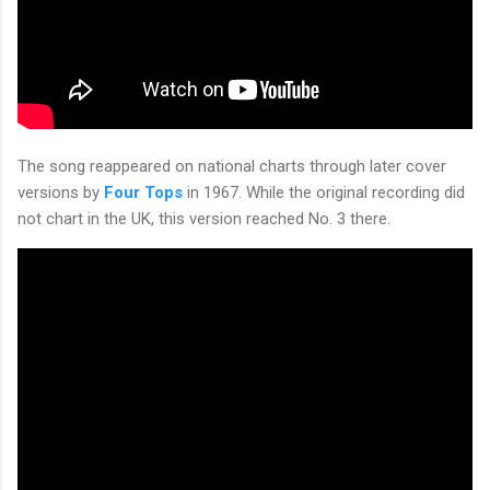
The song reappeared on national charts through later cover
versions by
Four Tops
in 1967. While the original recording did
not chart in the UK, this version reached No. 3 there.