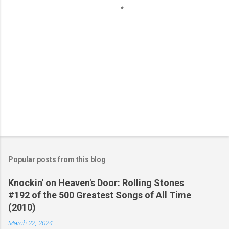
s
Popular posts from this blog
Knockin' on Heaven's Door: Rolling Stones
#192 of the 500 Greatest Songs of All Time
(2010)
March 22, 2024