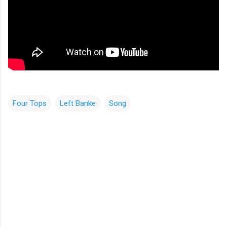
Four Tops
Left Banke
Song
C
o
m
m
e
n
t