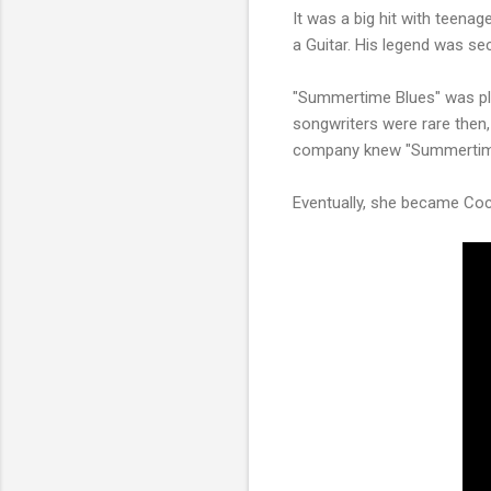
It was a big hit with teena
a Guitar. His legend was sec
"Summertime Blues" was pla
songwriters were rare then, b
company knew "Summertime B
Eventually, she became Cochr