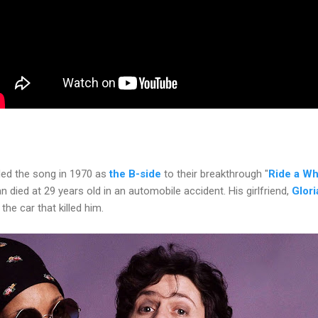
ded the song in 1970 as
the B-side
to their breakthrough "
Ride a Wh
n died at 29 years old in an automobile accident. His girlfriend,
Glor
 the car that killed him.