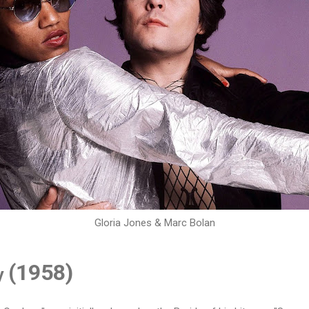
Gloria Jones & Marc Bolan
(1958)
y