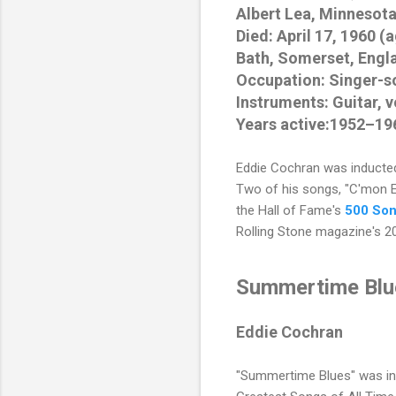
Albert Lea, Minnesota
Died: April 17, 1960 (
Bath, Somerset, Engl
Occupation: Singer-s
Instruments: Guitar, 
Years active:1952–19
Eddie Cochran
was inducted
Two of his songs, "C'mon 
the Hall of Fame's
500 Son
Rolling Stone magazine's 2
Summertime Blu
Eddie Cochran
"Summertime Blues" was in