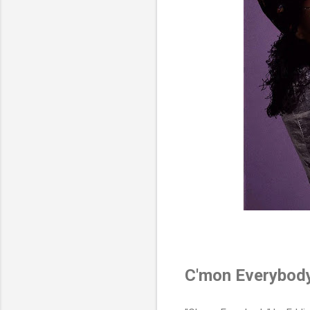
C'mon Everybod