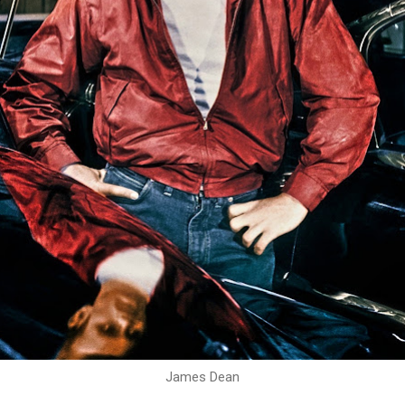
James Dean