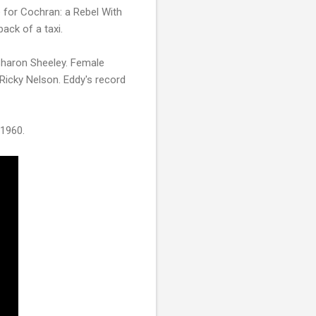
e for Cochran: a Rebel With
back of a taxi.
Sharon Sheeley. Female
 Ricky Nelson. Eddy's record
 1960.