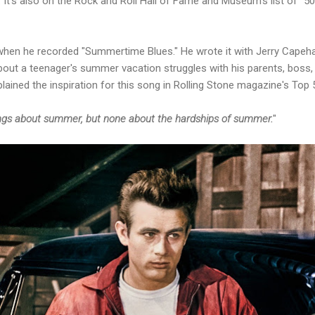
. It's also on the Rock and Roll Hall of Fame and Museum's list of 
hen he recorded "Summertime Blues." He wrote it with Jerry Capeha
 about a teenager's summer vacation struggles with his parents, boss,
ined the inspiration for this song in Rolling Stone magazine's Top 
ongs about summer, but none about the hardships of summer.
"