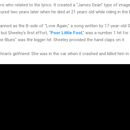
gers who related to the lyrics. It created a "James Dean" type of imag
ured two years later when he died at 21 years old while riding in the 
nned as the B-side of "Love Again," a song written by 17-year-old 
ut Sheeley's first effort, "
Poor Little Fool
," was a number 1 hit for
lues" was the bigger hit. Sheeley provided the hand claps on it.
an's girlfriend. She was in the car when it crashed and killed him in