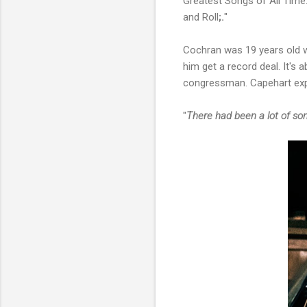
Greatest Songs of All Time
and Roll
;.
"
Cochran was 19 years old w
him get a record deal. It's
congressman. Capehart expla
"
There had been a lot of s