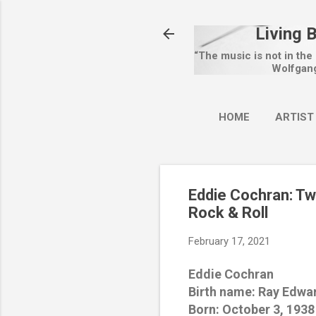
Living 
“The music is not in the
Wolfgan
HOME
ARTIST
Eddie Cochran: Tw
Rock & Roll
February 17, 2021
Eddie Cochran
Birth name: Ray Edwa
Born: October 3, 1938