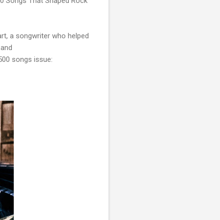
"500 Songs That Shaped Rock
rt, a songwriter who helped
 and
500 songs issue: