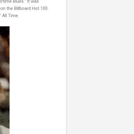
ertime Blues."
It was
on the Billboard Hot 100.
 All Time.