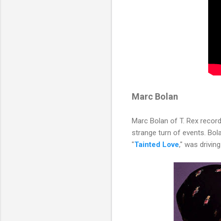
Marc Bolan
Marc Bolan of T. Rex recor
strange turn of events. Bola
"
Tainted Love
," was driving