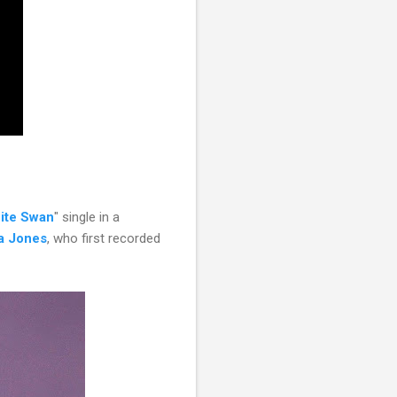
ite Swan
" single in a
ia Jones
, who first recorded