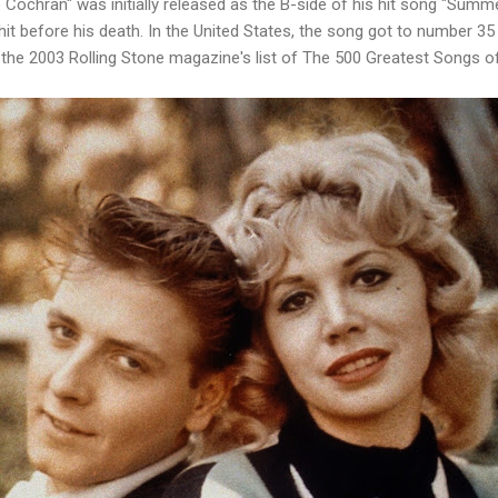
Cochran" was initially released as the B-side of his hit song "Summ
hit before his death. In the United States, the song got to number 35 
the 2003 Rolling Stone magazine's list of The 500 Greatest Songs of