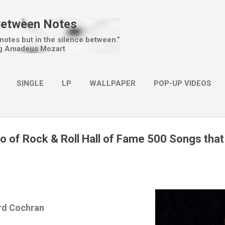
Skip to main content
Between Notes
 notes but in the silence between.”
g Amadeus Mozart
SINGLE
LP
WALLPAPER
POP-UP VIDEOS
MORE…
CHRISTMAS
o of Rock & Roll Hall of Fame 500 Songs tha
rd Cochran