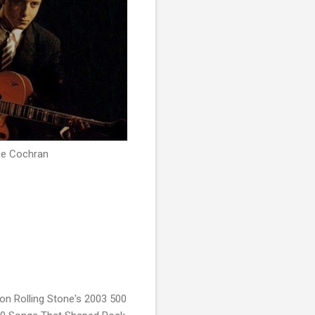
ie Cochran
on Rolling Stone's 2003 500