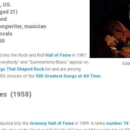
, US.
aged 21)
and
ongwriter, musician
vocals
60
 into the Rock and Roll
Hall of Fame
in 1987.
Everybody" and "Summertime Blues," appear on
Edd
gs That Shaped Rock
list and are among
003 choices of the
500 Greatest Songs of All Time
.
es (1958)
ducted into the
Grammy Hall of Fame
in 1999. It ranks
number 74