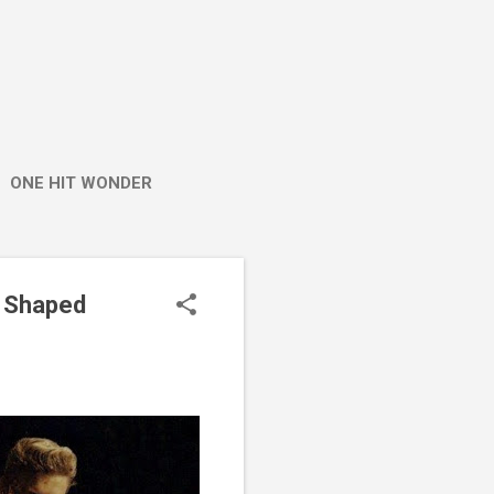
ONE HIT WONDER
t Shaped