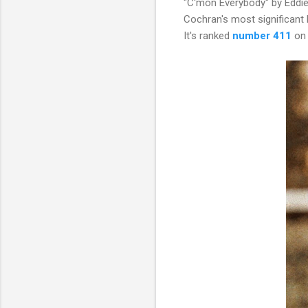
"C'mon Everybody" by Eddie 
Cochran's most significant 
It's ranked
number 411
on 