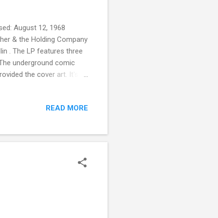
sed: August 12, 1968
other & the Holding Company
lin . The LP features three
" The underground comic
ovided the cover art. It's
, Rolling Stone magazine
20 Years. It's number 372
READ MORE
, or aesthetically significant
rding Registry .