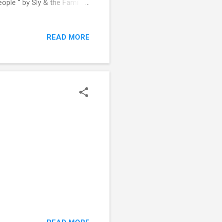
ple " by Sly & the Family
READ MORE