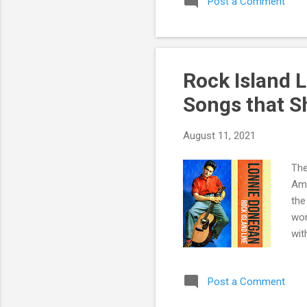
Post a Comment
Rock Island L
Songs that S
August 11, 2021
The
Ame
the
wor
wit
by 
194
Post a Comment
Don
& r