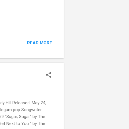
READ MORE
dy Hill Released: May 24,
bblegum pop Songwriter:
69 "Sugar, Sugar" by The
Get Next to You " by The