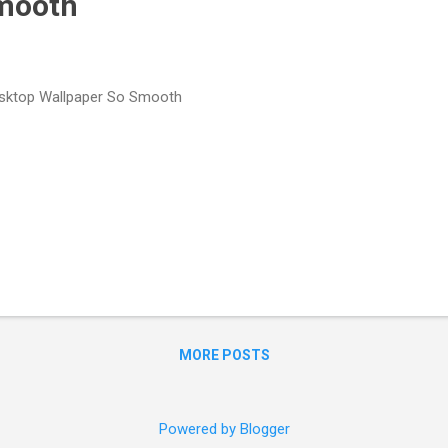
Smooth
ktop Wallpaper So Smooth
MORE POSTS
Powered by Blogger