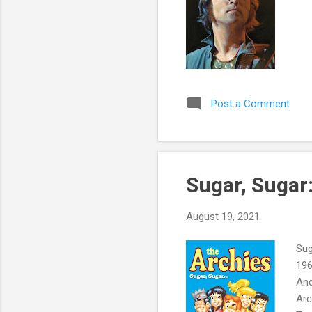
Post a Comment
Sugar, Sugar
August 19, 2021
Sug
196
And
Arc