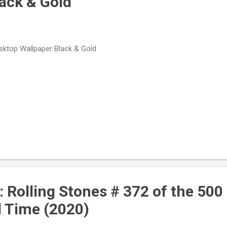
lack & Gold
ktop Wallpaper Black & Gold
: Rolling Stones # 372 of the 500
l Time (2020)