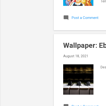
Tem
St
Post a Comment
Wallpaper: E
August 18, 2021
Des