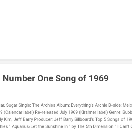
: Number One Song of 1969
ar, Sugar Single: The Archies Album: Everything's Archie B-side: Melo
9 (Calendar label) Re-released July 1969 (Kirshner label) Genre: Bu
y Kim, Jeff Barry Producer: Jeff Barry Billboard's Top 5 Songs of 19
hies " Aquarius/Let the Sunshine In " by The 5th Dimension " I Can't 