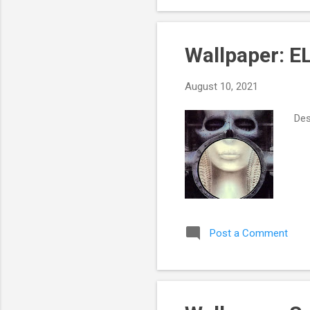
Sha
Wallpaper: E
August 10, 2021
Des
Post a Comment