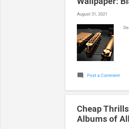
Wallpaper: B
t
s
August 31, 2021
Des
Post a Comment
Cheap Thrills
Albums of Al