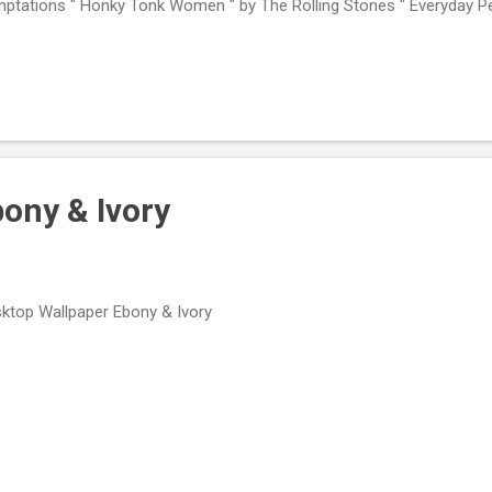
ptations " Honky Tonk Women " by The Rolling Stones " Everyday Peo
one
bony & Ivory
ktop Wallpaper Ebony & Ivory