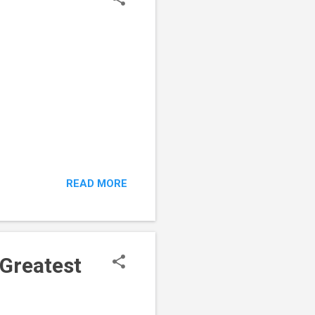
READ MORE
 Greatest