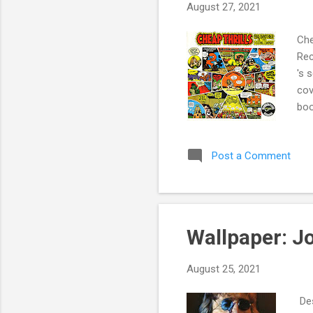
August 27, 2021
Che
Rec
's 
cov
boo
num
lis
Post a Comment
of 
" b
Wallpaper: J
August 25, 2021
Des