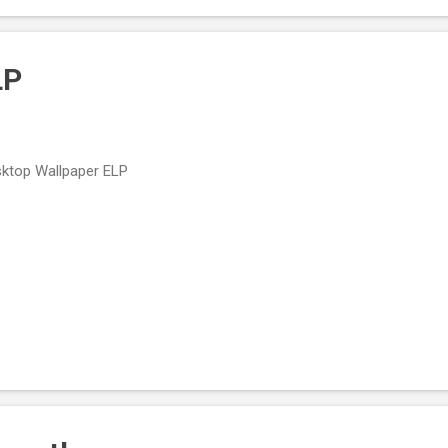
ped Rock & Roll. Lead Belly Lead Belly Birth name: Huddie William Led
LP
ktop Wallpaper ELP