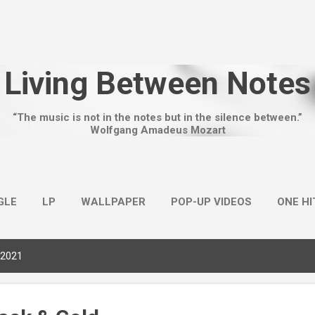
Skip to main content
Living Between Notes
“The music is not in the notes but in the silence between.”
Wolfgang Amadeus Mozart
GLE
LP
WALLPAPER
POP-UP VIDEOS
ONE H
 2021