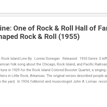
ine: One of Rock & Roll Hall of 
haped Rock & Roll (1955)
 Rock Island Line By: Lonnie Donegan Released: 1955 Genre: S kiffl
rican folk song about the Chicago, Rock Island, and Pacific Railroa
 tune in 1929 for the Rock Island Colored Booster Quartet, a singing 
kers in Little Rock, Arkansas. The original verses described people a
h the yard. In 1934, folklorist and musicologist John A. Lomax re
the Arkansas Cummins State Farm prison inmates. Lead Belly acco
0s, he rearranged the tune and made a phonograph record. A young E
egan , imitated Leadbelly's version. It became the precursor of and i
oll invasion. As such, his cover is listed among the Rock & Roll Hall