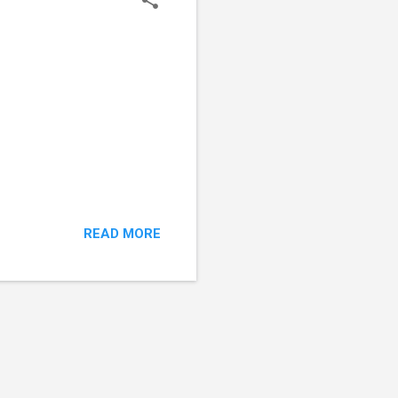
READ MORE