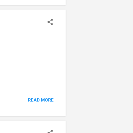
bette...
READ MORE