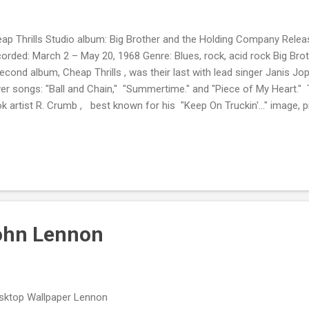
ap Thrills Studio album: Big Brother and the Holding Company Relea
orded: March 2 – May 20, 1968 Genre: Blues, rock, acid rock Big Br
second album, Cheap Thrills , was their last with lead singer Janis Jop
er songs: "Ball and Chain," "Summertime." and "Piece of My Heart.
k artist R. Crumb , best known for his "Keep On Truckin'..." image, pr
ber nine on Rolling Stone's 100 Greatest Album Covers list. In 1987
ted Cheap Thrills as number 50 on their Top 100 Albums of the Past 
their 500 Greatest Albums of All Time. Deemed " culturally, historically
y The Library of Congress in 2012, it's preserved in the National Reco
ohn Lennon
ktop Wallpaper Lennon