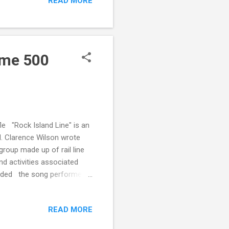
READ MORE
Fame 500
e "Rock Island Line" is an
d. Clarence Wilson wrote
group made up of rail line
nd activities associated
corded the song performed
mpanied Lomax. In the
nglish singer, Lonnie
READ MORE
mpetus for the British rock
 of Fame's 500 Songs That