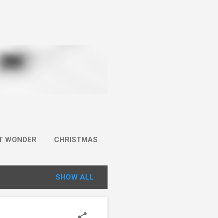
IT WONDER
CHRISTMAS
SHOW ALL