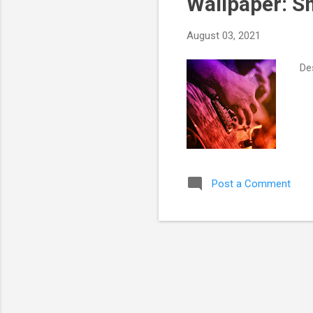
Wallpaper: 
August 03, 2021
Des
Post a Comment