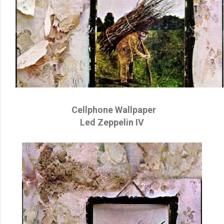
Cellphone Wallpaper
Led Zeppelin IV