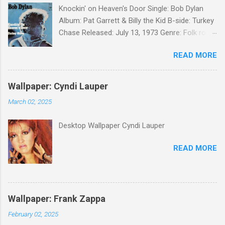
Knockin' on Heaven's Door Single: Bob Dylan
Album: Pat Garrett & Billy the Kid B-side: Turkey
Chase Released: July 13, 1973 Genre: Folk rock,
gospel Songwriter: Bob Dylan Bob Dylan wrote "
READ MORE
Knockin' on Heaven's Door " for the soundtrack
to the 1973 film Pat Garrett and Billy the Kid .
When the song was released as a single, it
Wallpaper: Cyndi Lauper
reached the Top 10 in several countries. In
March 02, 2025
2010, the Western Writers of America surveyed
its membership to choose the Top 100
Desktop Wallpaper Cyndi Lauper
Western Songs of all time. "Knockin' on
Heaven's Door" was voted number 34. The
READ MORE
same year, Rolling Stone magazine ranked the
song number 192 of their 500 Greatest Songs
of All Time.
Wallpaper: Frank Zappa
February 02, 2025