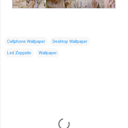
Cellphone Wallpaper
Desktop Wallpaper
Led Zeppelin
Wallpaper
C
o
m
m
e
n
t
s