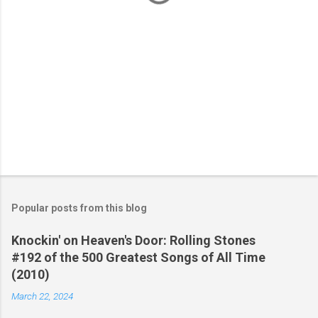
Popular posts from this blog
Knockin' on Heaven's Door: Rolling Stones
#192 of the 500 Greatest Songs of All Time
(2010)
March 22, 2024