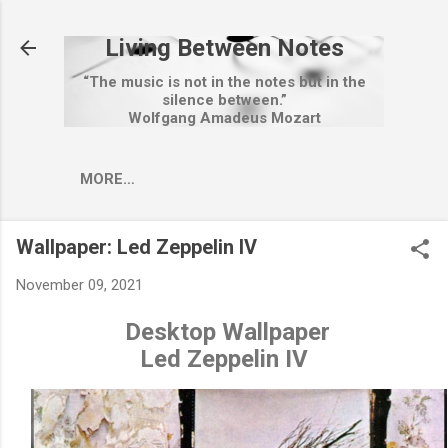
Skip to main content
Living Between Notes
“The music is not in the notes but in the
silence between.”
Wolfgang Amadeus Mozart
MORE…
Wallpaper: Led Zeppelin IV
November 09, 2021
Desktop Wallpaper
Led Zeppelin IV