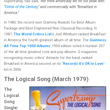
Supertramp, has said,
"We think artistically we hit our peak with
"
Crime of the Century
," and commercially with "Breakfast in
America."
In 1980, the record won Grammy Awards for Best Album
Package and Best Engineered Non-Classical Recording. In
1987,
The World Critics List
's Joel Whitburn ranked Breakfast
in America the fourth greatest album of all time. The
Guinness
All Time Top 1000 Albums
' 1994 edition voted it number 207
of the all-time greatest rock and pop albums. Q magazine,
recognizing music critics' distaste for the band, ranked
Breakfast in America second on its
"Records it's OK to Love"
list in 2006.
The Logical Song (
March 1979)
The
Logical
Song
Single: