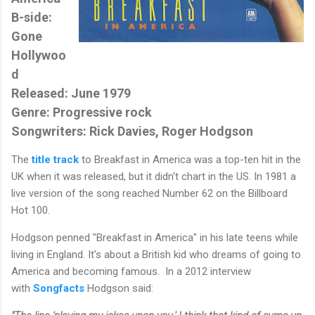
B-side:
Gone
Hollywoo
d
Released: June 1979
Genre: Progressive rock
Songwriters: Rick Davies, Roger Hodgson
The
title track
to Breakfast in America was a top-ten hit in the
UK when it was released, but it didn't chart in the US. In 1981 a
live version of the song reached Number 62 on the Billboard
Hot 100.
Hodgson penned "Breakfast in America" in his late teens while
living in England. It's about a British kid who dreams of going to
America and becoming famous. In a 2012 interview
with
Songfacts
Hodgson said: