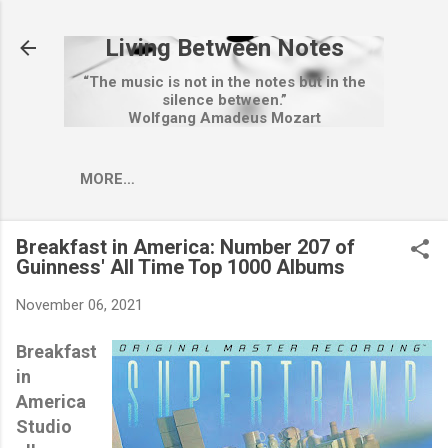
Skip to main content
Living Between Notes
“The music is not in the notes but in the
silence between.”
Wolfgang Amadeus Mozart
MORE…
Breakfast in America: Number 207 of
Guinness' All Time Top 1000 Albums
November 06, 2021
Breakfast
in
America
Studio