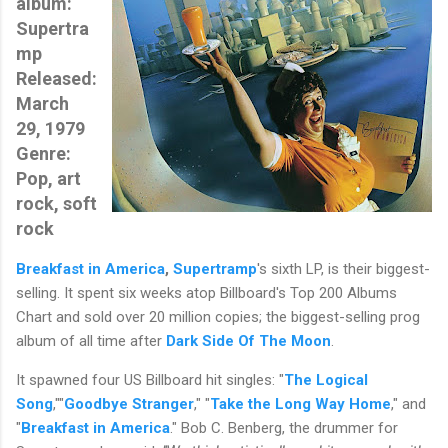
album:
Supertra
mp
Released:
March
29, 1979
Genre:
Pop, art
rock, soft
rock
Breakfast in America
,
Supertramp
's sixth LP, is their biggest-
selling. It spent six weeks atop Billboard's Top 200 Albums
Chart and sold over 20 million copies; the biggest-selling prog
album of all time after
Dark Side Of The Moon
.
It spawned four US Billboard hit singles: "
The Logical
Song
,""
Goodbye Stranger
," "
Take the Long Way Home
," and
"
Breakfast in America
." Bob C. Benberg, the drummer for