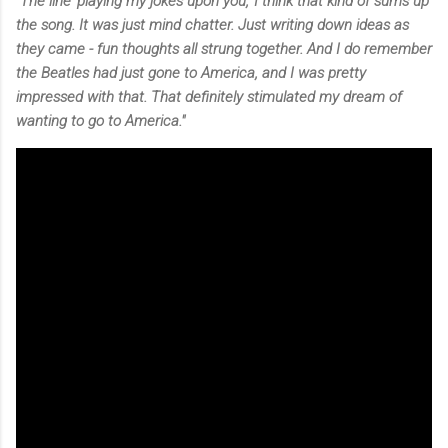
"The line 'playing my jokes upon you,' I think that kind of sums up
the song. It was just mind chatter. Just writing down ideas as
they came - fun thoughts all strung together. And I do remember
the Beatles had just gone to America, and I was pretty
impressed with that. That definitely stimulated my dream of
wanting to go to America."