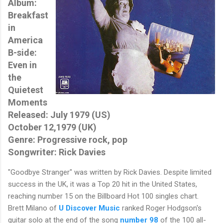
Album:
Breakfast
in
America
B-side:
Even in
the
Quietest
Moments
Released: July 1979 (US)
October 12,1979 (UK)
Genre: Progressive rock, pop
Songwriter: Rick Davies
"Goodbye Stranger" was written by Rick Davies. Despite limited
success in the UK, it was a Top 20 hit in the United States,
reaching number 15 on the Billboard Hot 100 singles chart.
Brett Milano of
U Discover Music
ranked Roger Hodgson's
guitar solo at the end of the song
number 98
of the 100 all-