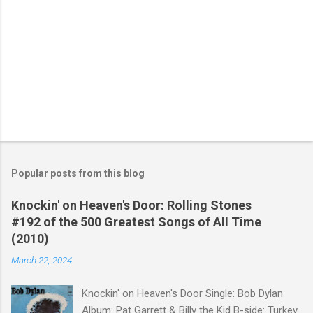
Popular posts from this blog
Knockin' on Heaven's Door: Rolling Stones
#192 of the 500 Greatest Songs of All Time
(2010)
March 22, 2024
Knockin' on Heaven's Door Single: Bob Dylan
Album: Pat Garrett & Billy the Kid B-side: Turkey