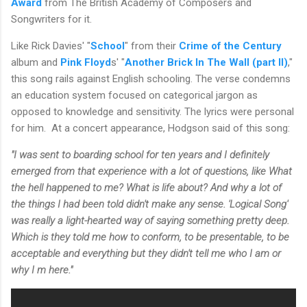
Award
from The British Academy of Composers and
Songwriters for it.
Like Rick Davies' "
School
" from their
Crime of the Century
album and
Pink Floyd
s' "
Another Brick In The Wall (part II)
,"
this song rails against English schooling. The verse condemns
an education system focused on categorical jargon as
opposed to knowledge and sensitivity. The lyrics were personal
for him. At a concert appearance, Hodgson said of this song:
"I was sent to boarding school for ten years and I definitely
emerged from that experience with a lot of questions, like What
the hell happened to me? What is life about? And why a lot of
the things I had been told didn't make any sense. 'Logical Song'
was really a light-hearted way of saying something pretty deep.
Which is they told me how to conform, to be presentable, to be
acceptable and everything but they didn't tell me who I am or
why I m here."