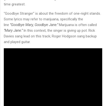
time greatest.
"Goodbye Stranger" is about the freedom of one-night stands.
Some lyrics may refer to marijuana, specifically the
line
"Goodbye Mary, Goodbye Jane."
Marijuana is often called
"Mary Jane."
In this context, the singer is giving up pot. Rick
Davies sang lead on this track; Roger Hodgson sang backup
and played guitar.