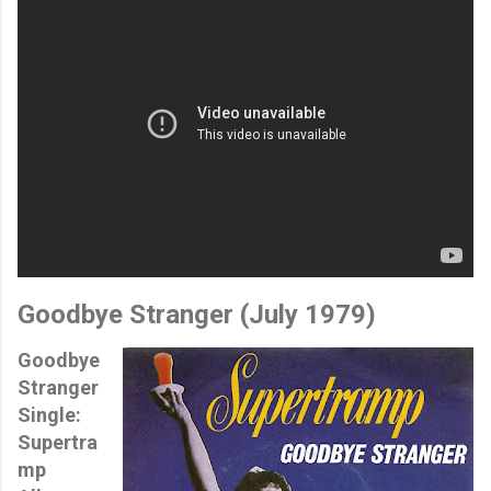
Goodbye Stranger (
July 1979)
Goodbye
Stranger
Single:
Supertra
mp