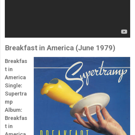
Breakfast in America
(June 1979)
Breakfas
t in
America
Single:
Supertra
mp
Album:
Breakfas
t in
America