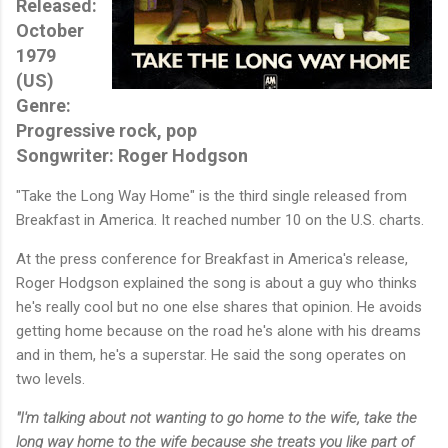
Released:
October
1979
(US)
Genre:
Progressive rock, pop
Songwriter: Roger Hodgson
"Take the Long Way Home" is the third single released from
Breakfast in America. It reached number 10 on the U.S. charts.
At the press conference for Breakfast in America's release,
Roger Hodgson explained the song is about a guy who thinks
he's really cool but no one else shares that opinion. He avoids
getting home because on the road he's alone with his dreams
and in them, he's a superstar. He said the song operates on
two levels.
"I'm talking about not wanting to go home to the wife, take the
long way home to the wife because she treats you like part of