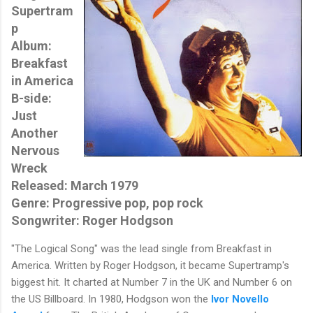
Supertram
p
Album:
Breakfast
in America
B-side:
Just
Another
Nervous
Wreck
Released: March 1979
Genre: Progressive pop, pop rock
Songwriter: Roger Hodgson
"The Logical Song" was the lead single from Breakfast in
America. Written by Roger Hodgson, it became Supertramp's
biggest hit. It charted at Number 7 in the UK and Number 6 on
the US Billboard. In 1980, Hodgson won the
Ivor Novello