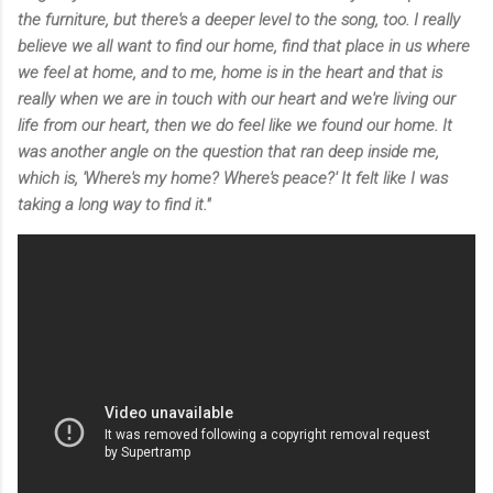
the furniture, but there's a deeper level to the song, too. I really
believe we all want to find our home, find that place in us where
we feel at home, and to me, home is in the heart and that is
really when we are in touch with our heart and we're living our
life from our heart, then we do feel like we found our home. It
was another angle on the question that ran deep inside me,
which is, 'Where's my home? Where's peace?' It felt like I was
taking a long way to find it."