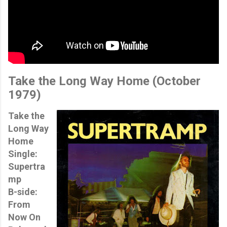
Take the Long Way Home
(October
1979)
Take the
Long Way
Home
Single:
Supertra
mp
B-side:
From
Now On