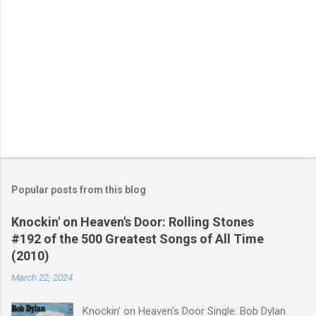
Popular posts from this blog
Knockin' on Heaven's Door: Rolling Stones
#192 of the 500 Greatest Songs of All Time
(2010)
March 22, 2024
Knockin' on Heaven's Door Single: Bob Dylan