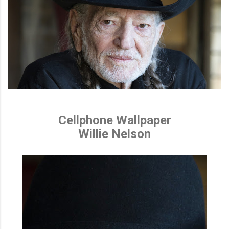
Cellphone Wallpaper
Willie Nelson