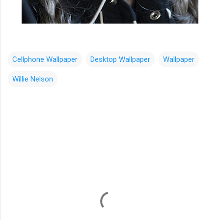
Cellphone Wallpaper
Desktop Wallpaper
Wallpaper
Willie Nelson
C
o
m
m
e
n
t
s