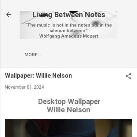
Skip to main content
Living Between Notes
“The music is not in the notes but in the
silence between.”
Wolfgang Amadeus Mozart
MORE…
Wallpaper: Willie Nelson
November 01, 2024
Desktop Wallpaper
Willie Nelson