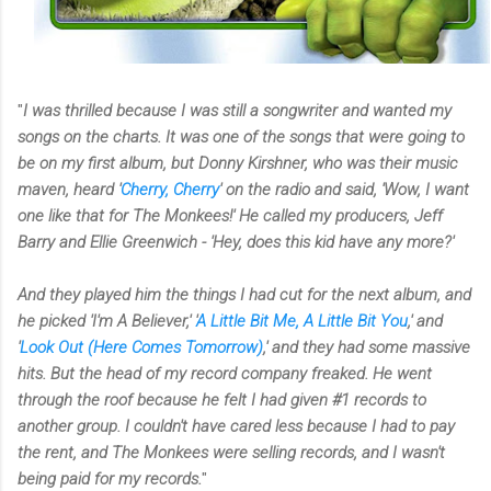
"
I was thrilled because I was still a songwriter and wanted my
songs on the charts. It was one of the songs that were going to
be on my first album, but Donny Kirshner, who was their music
maven, heard '
Cherry, Cherry
' on the radio and said, 'Wow, I want
one like that for The Monkees!' He called my producers, Jeff
Barry and Ellie Greenwich - 'Hey, does this kid have any more?'
And they played him the things I had cut for the next album, and
he picked 'I'm A Believer,' '
A Little Bit Me, A Little Bit You
,' and
'
Look Out (Here Comes Tomorrow)
,' and they had some massive
hits. But the head of my record company freaked. He went
through the roof because he felt I had given #1 records to
another group. I couldn't have cared less because I had to pay
the rent, and The Monkees were selling records, and I wasn't
being paid for my records.
"