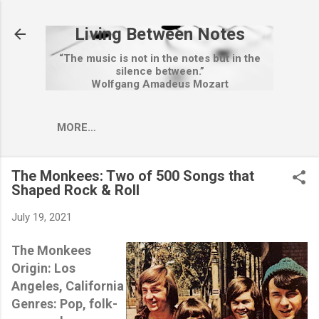
Skip to main content
Living Between Notes
“The music is not in the notes but in the
silence between.”
Wolfgang Amadeus Mozart
MORE…
The Monkees: Two of 500 Songs that
Shaped Rock & Roll
July 19, 2021
The Monkees
Origin: Los
Angeles, California
Genres: Pop, folk-