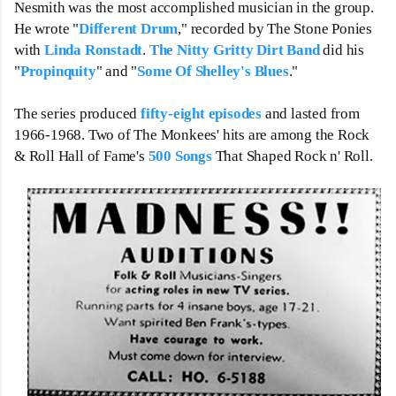
Nesmith was the most accomplished musician in the group. 
He wrote "
Different Drum
," recorded by The Stone Ponies 
with 
Linda Ronstadt
. 
The Nitty Gritty Dirt Band
 did his 
"
Propinquity
" and "
Some Of Shelley's Blues
."  
The series produced 
fifty-eight episodes
 and lasted from 
1966-1968. Two of The Monkees' hits are among the Rock 
& Roll Hall of Fame's 
500 Songs
 That Shaped Rock n' Roll.