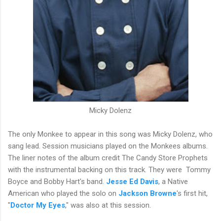
Micky Dolenz
The only Monkee to appear in this song was Micky Dolenz, who
sang lead. Session musicians played on the Monkees albums.
The liner notes of the album credit The Candy Store Prophets
with the instrumental backing on this track. They were Tommy
Boyce and Bobby Hart's band.
Jesse Ed Davis
, a Native
American who played the solo on
Jackson Browne
's first hit,
"
Doctor My Eyes
," was also at this session.