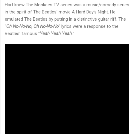
Hart knew The Monkees TV series was a music/comedy series
in the spirit of The Beatles' movie A Hard Day's Night. He
emulated The Beatles by putting in a distinctive guitar riff. The
"
Oh No-No-No, Oh No-No-No
" lyrics were a response to the
Beatles' famous "
Yeah Yeah Yeah.
"