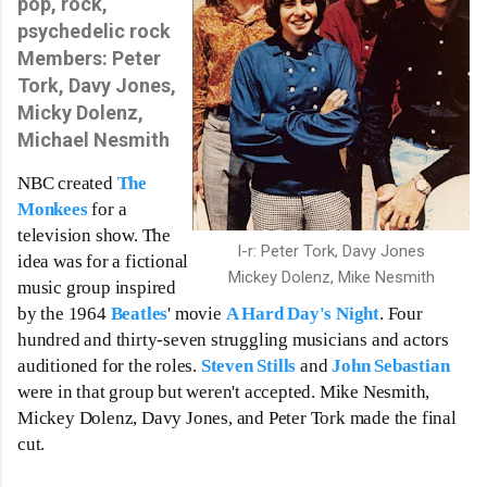
pop, rock,
psychedelic rock
Members:
Peter
Tork,
Davy Jones,
Micky Dolenz,
Michael Nesmith
NBC created 
The 
Monkees
 for a  
television show. The 
l-r: Peter Tork, Davy Jones
idea was for a fictional 
Mickey Dolenz, Mike Nesmith
music group inspired 
by the 1964 
Beatles
' movie 
A Hard Day's Night
. Four 
hundred and thirty-seven struggling musicians and actors 
auditioned for the roles. 
Steven Stills
 and 
John Sebastian
were in that group but weren't accepted. Mike Nesmith, 
Mickey Dolenz, Davy Jones, and Peter Tork made the final 
cut. 