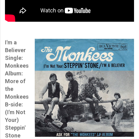
I'm a
Believer
Single:
Monkees
Album:
More of
the
Monkees
B-side:
(I'm Not
Your)
Steppin'
Stone