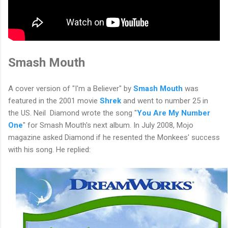
Smash Mouth
A cover version of "I'm a Believer" by
Smash Mouth
was
featured in the 2001 movie
Shrek
and went to number 25 in
the US. Neil Diamond wrote the song "
You Are My Number
One
" for Smash Mouth's next album. In July 2008, Mojo
magazine asked Diamond if he resented the Monkees' success
with his song. He replied: