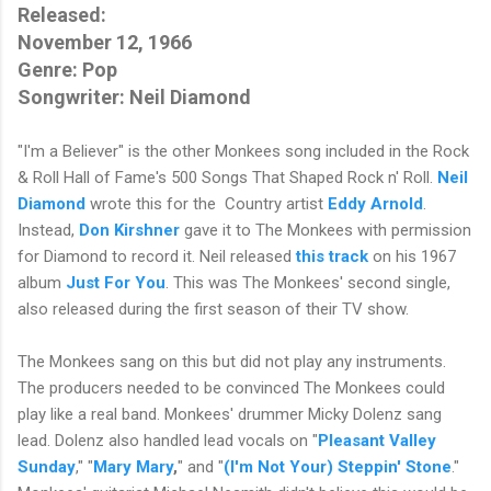
Released:
November 12, 1966
Genre: Pop
Songwriter: Neil Diamond
"I'm a Believer" is the other Monkees song included in the Rock
& Roll Hall of Fame's 500 Songs That Shaped Rock n' Roll.
Neil
Diamond
wrote this for the Country artist
Eddy Arnold
.
Instead,
Don Kirshner
gave it to The Monkees with permission
for Diamond to record it. Neil released
this track
on his 1967
album
Just For You
. This was The Monkees' second single,
also released during the first season of their TV show.
The Monkees sang on this but did not play any instruments.
The producers needed to be convinced The Monkees could
play like a real band. Monkees' drummer Micky Dolenz sang
lead. Dolenz also handled lead vocals on "
Pleasant Valley
Sunday
," "
Mary Mary
,
" and "
(I'm Not Your) Steppin' Stone
."