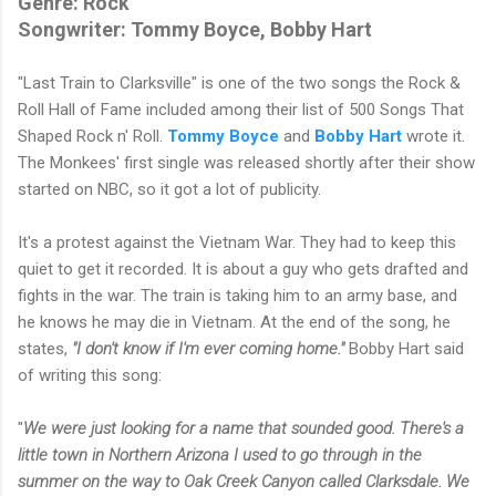
Genre: Rock
Songwriter: Tommy Boyce, Bobby Hart
"Last Train to Clarksville" is one of the two songs the Rock &
Roll Hall of Fame included among their list of 500 Songs That
Shaped Rock n' Roll.
Tommy Boyce
and
Bobby Hart
wrote it.
The Monkees' first single was released shortly after their show
started on NBC, so it got a lot of publicity.
It's a protest against the Vietnam War. They had to keep this
quiet to get it recorded. It is about a guy who gets drafted and
fights in the war. The train is taking him to an army base, and
he knows he may die in Vietnam. At the end of the song, he
states,
"I don't know if I'm ever coming home."
Bobby Hart said
of writing this song:
"
We were just looking for a name that sounded good. There's a
little town in Northern Arizona I used to go through in the
summer on the way to Oak Creek Canyon called Clarksdale. We