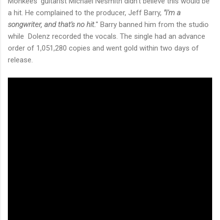
Monkees' guitarist Michael Nesmith didn't believe this would be
a hit. He complained to the producer, Jeff Barry,
"I'm a
songwriter, and that's no hit.
" Barry banned him from the studio
while Dolenz recorded the vocals. The single had an advance
order of 1,051,280 copies and went gold within two days of
release.