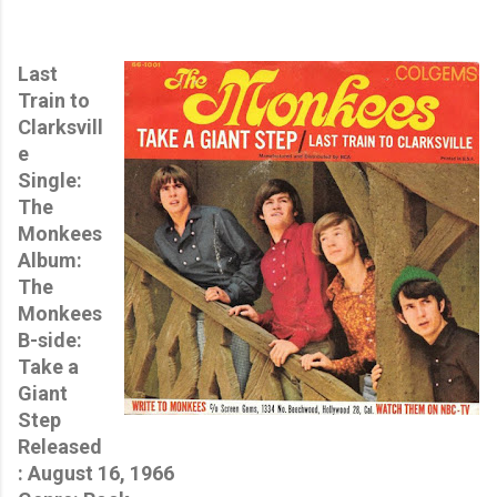
Last
Train to
Clarksvill
e
Single:
The
Monkees
Album:
The
Monkees
B-side:
Take a
Giant
Step
Released
: August 16, 1966