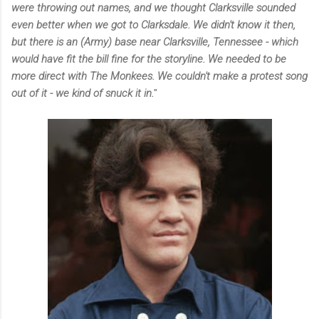
were throwing out names, and we thought Clarksville sounded
even better when we got to Clarksdale. We didn't know it then,
but there is an (Army) base near Clarksville, Tennessee - which
would have fit the bill fine for the storyline. We needed to be
more direct with The Monkees. We couldn't make a protest song
out of it - we kind of snuck it in.
"