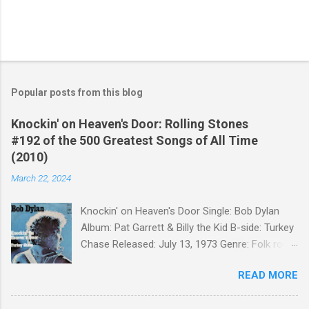
Popular posts from this blog
Knockin' on Heaven's Door: Rolling Stones
#192 of the 500 Greatest Songs of All Time
(2010)
March 22, 2024
Knockin' on Heaven's Door Single: Bob Dylan
Album: Pat Garrett & Billy the Kid B-side: Turkey
Chase Released: July 13, 1973 Genre: Folk rock,
gospel Songwriter: Bob Dylan Bob Dylan wrote "
READ MORE
Knockin' on Heaven's Door " for the soundtrack
to the 1973 film Pat Garrett and Billy the Kid .