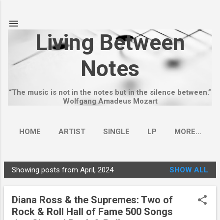
Skip to main content
Living Between
Notes
“The music is not in the notes but in the silence between.”
Wolfgang Amadeus Mozart
HOME
ARTIST
SINGLE
LP
MORE…
Showing posts from April, 2024
SHOW ALL
P
o
Diana Ross & the Supremes: Two of
s
Rock & Roll Hall of Fame 500 Songs
t