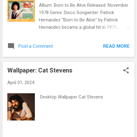
Album: Born to Be Alive Released: November
1978 Genre: Disco Songwriter: Patrick
Hernandez "Born to Be Alive" by Patrick
Hernandez became a global hit in 1979,
reaching number one in several countries,
including France and Italy. It made the Top
READ MORE
Post a Comment
Ten in the UK and Top 20 in the US Billboard
National Disco Action chart. The album Born
to Be Alive sold well and won him a Billboard
Wallpaper: Cat Stevens
Award in February 1980. But Hernandez's
follow-up to the single - " Disco Queen ,"
April 01, 2024
backed with " Show Me the Way You Kiss ," -
didn't chart in the US. In 1981, Hernandez
Desktop Wallpaper Cat Stevens
released the import 12" single " Goodbye ." It
was not released in the US, making
Hernandez an American one-hit wonder.