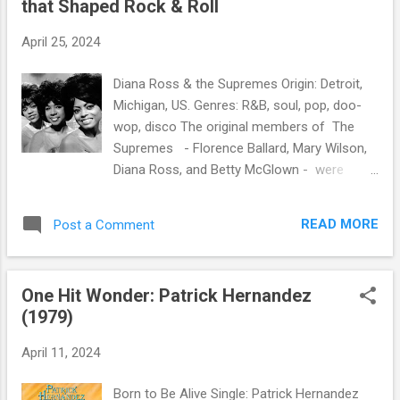
that Shaped Rock & Roll
s
April 25, 2024
Diana Ross & the Supremes Origin: Detroit,
Michigan, US. Genres: R&B, soul, pop, doo-
wop, disco The original members of The
Supremes - Florence Ballard, Mary Wilson,
Diana Ross, and Betty McGlown - were
Motown's most commercially successful
act, scoring 12 number-one singles on the
READ MORE
Post a Comment
American music chart. Billboard ranked the
Supremes number 17 on the Hot 100 Artists
of All Time. Two of their hits - "Stop! In the
One Hit Wonder: Patrick Hernandez
Name of Love" and "You Can't Hurry Love" -
(1979)
are among the Rock and Roll of Fame's 500
Songs that Shaped Rock & Roll .
April 11, 2024
Born to Be Alive Single: Patrick Hernandez