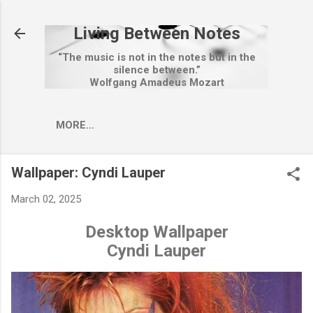
Skip to main content
Living Between Notes
“The music is not in the notes but in the
silence between.”
Wolfgang Amadeus Mozart
MORE…
Wallpaper: Cyndi Lauper
March 02, 2025
Desktop Wallpaper
Cyndi Lauper