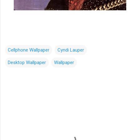
Cellphone Wallpaper
Cyndi Lauper
Desktop Wallpaper
Wallpaper
C
o
m
m
e
n
t
s