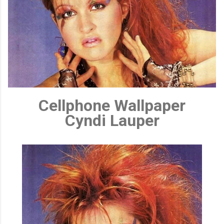
Cellphone Wallpaper
Cyndi Lauper