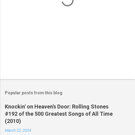
Popular posts from this blog
Knockin' on Heaven's Door: Rolling Stones
#192 of the 500 Greatest Songs of All Time
(2010)
March 22, 2024