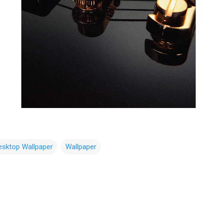
esktop Wallpaper
Wallpaper