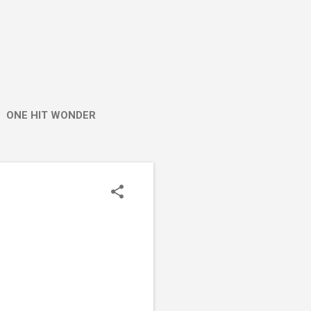
ONE HIT WONDER