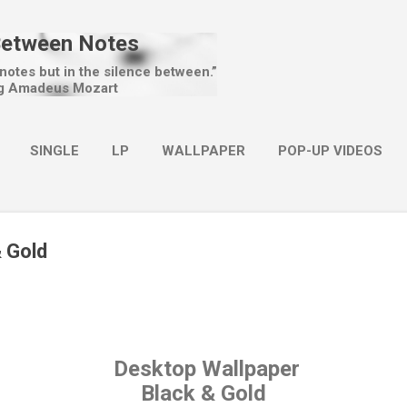
Skip to main content
Between Notes
 notes but in the silence between.”
g Amadeus Mozart
SINGLE
LP
WALLPAPER
POP-UP VIDEOS
MORE…
CHRISTMAS
& Gold
Desktop Wallpaper
Black & Gold