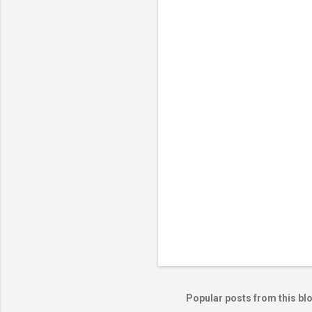
e
n
t
s
Popular posts from this bl