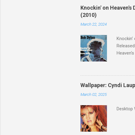
Knockin' on Heaven's 
(2010)
March 22, 2024
Knockin' 
Released:
Heaven's 
released 
surveyed
was vote
Greatest 
Wallpaper: Cyndi Lau
March 02, 2025
Desktop 