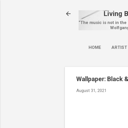
Living 
“The music is not in the
Wolfgan
HOME
ARTIST
Wallpaper: Black 
August 31, 2021