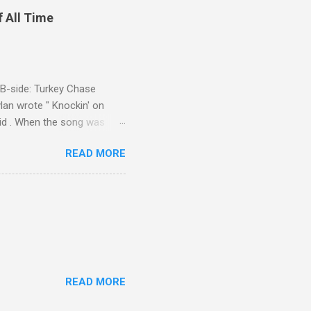
f All Time
d B-side: Turkey Chase
lan wrote " Knockin' on
 Kid . When the song was
 Western Writers of America
READ MORE
Knockin' on Heaven's Door"
g number 192 of their 500
READ MORE