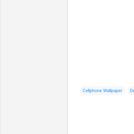
Cellphone Wallpaper
D
C
o
m
m