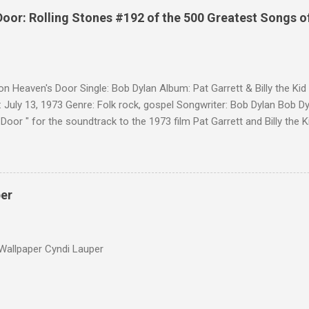
Door: Rolling Stones #192 of the 500 Greatest Songs o
on Heaven's Door Single: Bob Dylan Album: Pat Garrett & Billy the Ki
 July 13, 1973 Genre: Folk rock, gospel Songwriter: Bob Dylan Bob Dy
Door " for the soundtrack to the 1973 film Pat Garrett and Billy the
as a single, it reached the Top 10 in several countries. In 2010, the
 its membership to choose the Top 100 Western Songs of all time. "
d number 34. The same year, Rolling Stone magazine ranked the son
Songs of All Time.
per
Wallpaper Cyndi Lauper