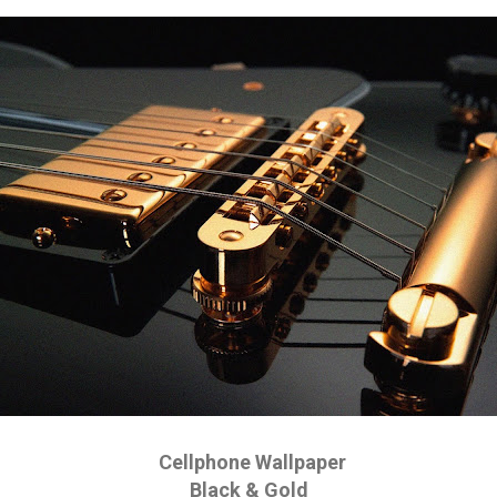
Cellphone Wallpaper
Black & Gold