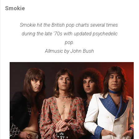
Smokie
Smokie hit the British pop charts several times
during the late '70s with updated psychedelic
pop.
Allmusic by John Bush