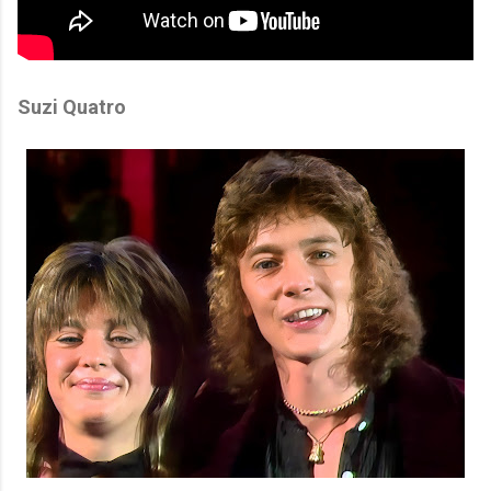
Suzi Quatro