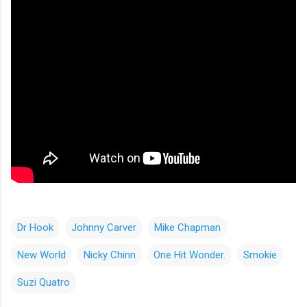
Dr Hook
Johnny Carver
Mike Chapman
New World
Nicky Chinn
One Hit Wonder.
Smokie
Suzi Quatro