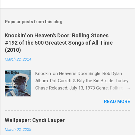
Popular posts from this blog
Knockin' on Heaven's Door: Rolling Stones
#192 of the 500 Greatest Songs of All Time
(2010)
March 22, 2024
Knockin' on Heaven's Door Single: Bob Dylan
Album: Pat Garrett & Billy the Kid B-side: Turkey
Chase Released: July 13, 1973 Genre: Folk rock,
gospel Songwriter: Bob Dylan Bob Dylan wrote "
READ MORE
Knockin' on Heaven's Door " for the soundtrack
to the 1973 film Pat Garrett and Billy the Kid .
When the song was released as a single, it
Wallpaper: Cyndi Lauper
reached the Top 10 in several countries. In
March 02, 2025
2010, the Western Writers of America surveyed