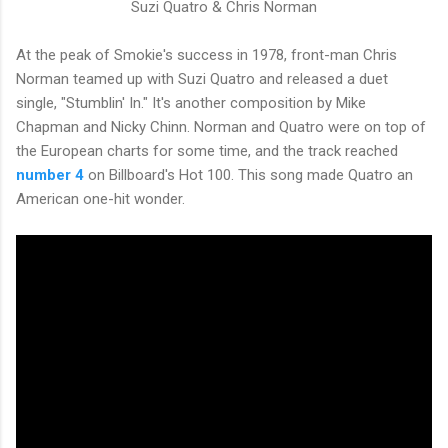
Suzi Quatro &
Chris Norman
At the peak of Smokie's success in 1978, front-man Chris
Norman teamed up with Suzi Quatro and released a duet
single, "Stumblin' In." It's another composition by Mike
Chapman and Nicky Chinn. Norman and Quatro were on top of
the European charts for some time, and the track reached
number 4
on Billboard's Hot 100. This song made Quatro an
American one-hit wonder.