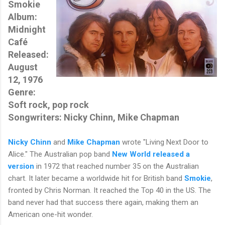
Smokie
Album:
Midnight
Café
Released:
August
12, 1976
Genre:
Soft rock, pop rock
Songwriters: Nicky Chinn, Mike Chapman
Nicky Chinn
and
Mike Chapman
wrote "Living Next Door to
Alice." The Australian pop band
New World
released a
version
in 1972 that reached number 35 on the Australian
chart. It later became a worldwide hit for British band
Smokie
,
fronted by
Chris Norman
. It reached the Top 40 in the US. The
band never had that success there again, making them an
American one-hit wonder.