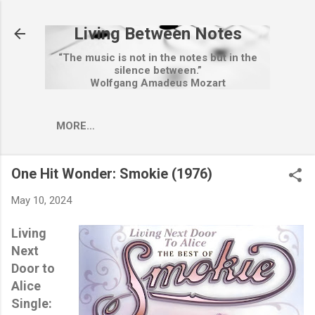
Skip to main content
Living Between Notes
“The music is not in the notes but in the
silence between.”
Wolfgang Amadeus Mozart
MORE…
One Hit Wonder: Smokie (1976)
May 10, 2024
Living
Next
Door to
Alice
Single: