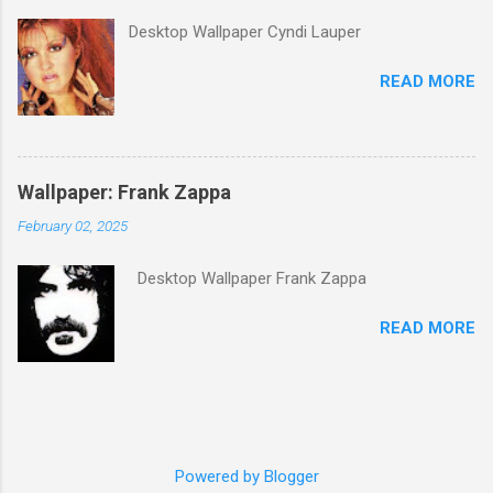
its membership to choose the Top 100
Desktop Wallpaper Cyndi Lauper
Western Songs of all time. "Knockin' on
Heaven's Door" was voted number 34. The
READ MORE
same year, Rolling Stone magazine ranked the
song number 192 of their 500 Greatest Songs
of All Time.
Wallpaper: Frank Zappa
February 02, 2025
Desktop Wallpaper Frank Zappa
READ MORE
Powered by Blogger