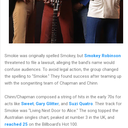
Smokie was originally spelled Smokey, but
Smokey Robinson
threatened to file a lawsuit, alleging the band's name would
confuse audiences. To avoid legal action, the group changed
the spelling to "Smokie." They found success after teaming up
with the songwriting team of Chapman and Chinn.
Chinn/Chapman composed a string of hits in the early 70s for
acts like
Sweet
,
Gary Glitter
, and
Suzi Quatro
. Their track for
Smokie was "Living Next Door to Alice." The song topped the
Australian singles chart, peaked at number 3 in the UK, and
reached 25
on the Billboard's Hot 100.