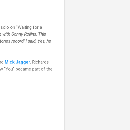
solo on "Waiting for a
g with Sonny Rollins. This
tones record! I said, Yes, he
and
Mick Jagger
. Richards
w "You" became part of the