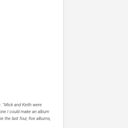
 "
Mick and Keith were
ryone I could make an album
e the last four, five albums,