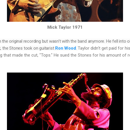
Mick Taylor 1971
n the original recording but wasn't with the band anymore. He fell into o
, the Stones took on guitarist 
Ron Wood
. 
Taylor didn't get paid for hi
g that made the cut, "Tops." He sued the Stones for his amount of r