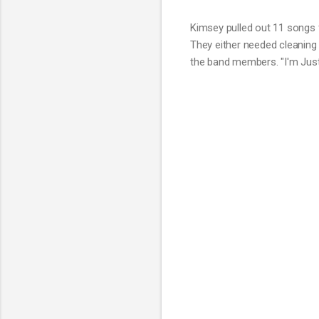
Kimsey pulled out 11 songs 
They either needed cleaning
the band members. "I'm Just