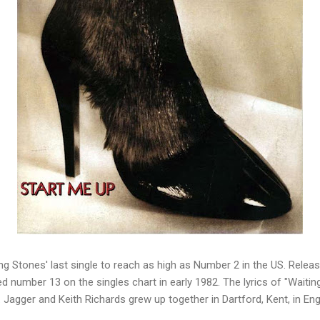
ng Stones' last single to reach as high as Number 2 in the US.
Releas
ed number 13 on the singles chart in early 1982.
The lyrics of "Waitin
.
Jagger and Keith Richards grew up together in Dartford, Kent, in En