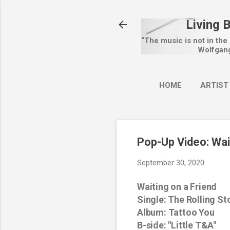
Living 
“The music is not in the
Wolfgan
HOME
ARTIST
Pop-Up Video: Wai
September 30, 2020
Waiting on a Friend
Single: The Rolling St
Album: Tattoo You
B-side
:
"Little T&A"