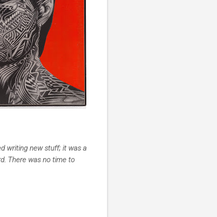
 writing new stuff; it was a
rd. There was no time to