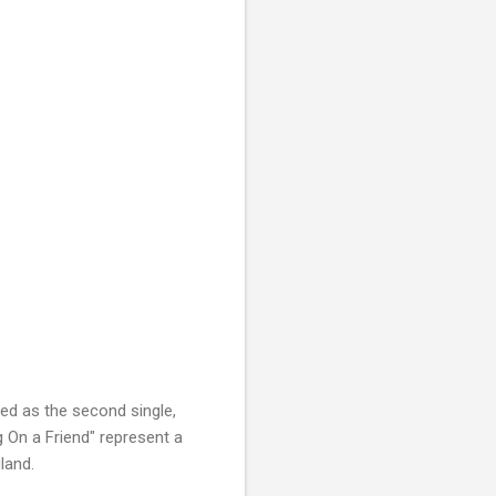
ed as the second single,
g On a Friend" represent
a
gland.