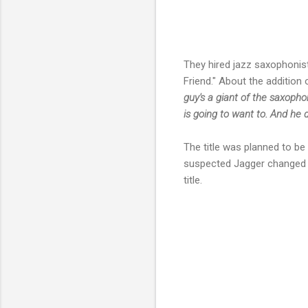
They hired jazz saxophoni
Friend." About the addition o
guy's a giant of the saxophon
is going to want to. And he 
The title was planned to b
suspected Jagger changed th
title.