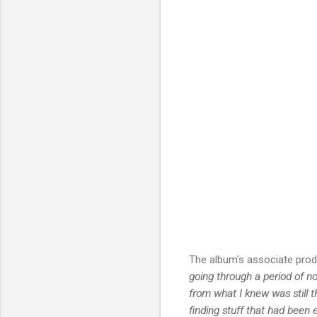
The album's associate pro
going through a period of n
from what I knew was still t
finding stuff that had been 