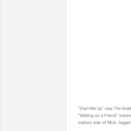
"Start Me Up" was The Rolli
"Waiting on a Friend" reach
mature side of Mick Jagger