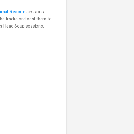
onal Rescue
 sessions. 
he tracks and sent them to 
ats Head Soup sessions.