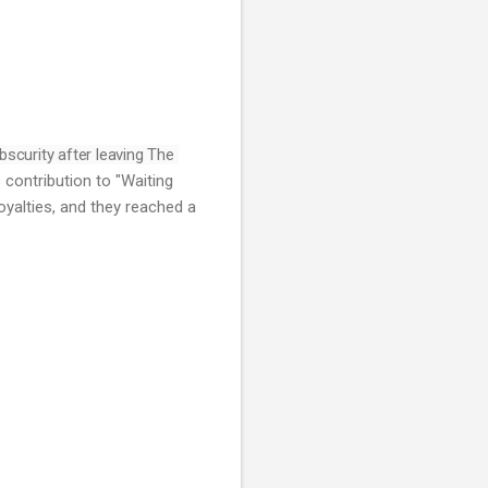
bscurity after leaving The 
s contribution to "Waiting
oyalties, and they reached a