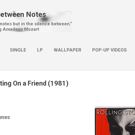
Skip to main content
Between Notes
 notes but in the silence between.”
g Amadeus Mozart
SINGLE
LP
WALLPAPER
POP-UP VIDEOS
MORE…
CHRISTMAS
ting On a Friend (1981)
ones