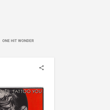
ONE HIT WONDER