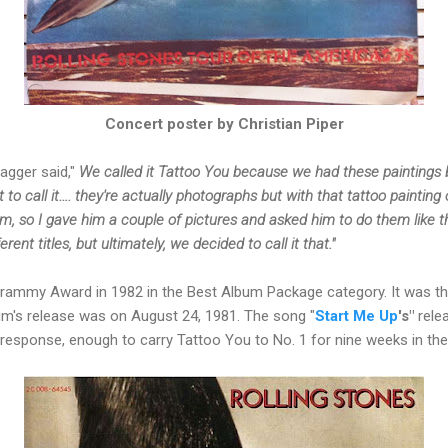
Concert poster by Christian Piper
Jagger said,"
We called it Tattoo You because we had these paintings by
 to call it…. they're actually photographs but with that tattoo painti
hem, so I gave him a couple of pictures and asked him to do them like 
ent titles, but ultimately, we decided to call it that."
rammy Award in 1982 in the Best Album Package category. It was t
um's release was on August 24, 1981. The song
"
Start Me
Up
's"
rele
 response, enough to carry Tattoo You to No. 1 for nine weeks in the