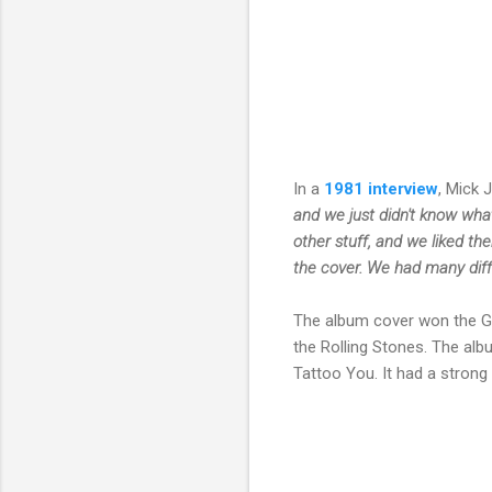
In a
1981 interview
, Mick 
and we just didn't know what
other stuff, and we liked t
the cover. We had many differ
The album cover won the G
the Rolling Stones.
The alb
Tattoo You. It had a strong