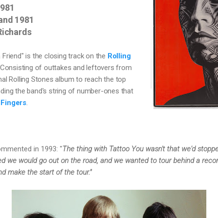
1981
and 1981
Richards
 Friend" is the closing track on the 
Rolling 
 C
onsisting of outtakes and leftovers from 
inal Rolling Stones album to reach the top 
nding the band's string of number-ones that 
 Fingers
.
mmented in 1993: "
The thing with Tattoo You wasn't that we'd stopped
ed we would go out on the road, and we wanted to tour behind a reco
 make the start of the tour."