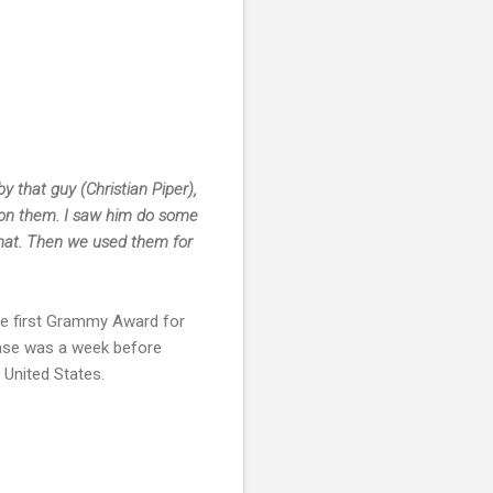
 that guy (Christian Piper),
ng on them. I saw him do some
that. Then we used them for
he first Grammy Award for
ase was a week before
 United States.