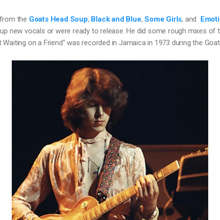
from the 
Goats Head Soup
, 
Black and Blue
, 
Some Girls
, and  
Emoti
 up new vocals or were ready to release. He did some rough mixes of t
 Waiting on a Friend" was recorded in Jamaica in 1973 during the Go