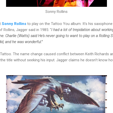
Sonny Rollins
st
Sonny Rollins
to play on the Tattoo You album. It's his saxophone 
f Rollins, Jagger said in 1985: "
I had a lot of trepidation about workin
e. Charlie (Watts) said He's never going to want to play on a Rolling S
did, and he was wonderful."
e Tattoo. The name change caused conflict between Keith Richards 
e title without seeking his input.
Jagger claims he doesn't know ho