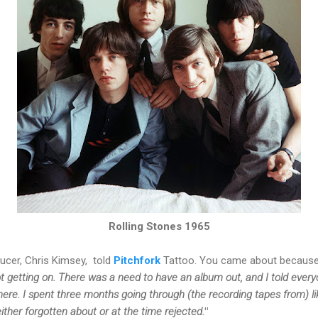
Rolling Stones 1965
ducer,
Chris Kimsey,
told
Pitchfork
Tattoo. You came about because:
ot getting on. There was a need to have an album out, and I told eve
here.
I spent three months going through (the recording tapes from) lik
either forgotten about or at the time rejected.
"