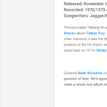
Released: November 
Recorded: 1972/1973 
Songwriters: Jagger/
The lazy ballad "Waiting On a
Stones
 album 
Tattoo You
. 
other sessions, it was
 the f
position of the US charts, e
dated back to 1971's 
Sticky
Guitarist
Keith Richards
co
question of time. We'd agre
make a whole new album and