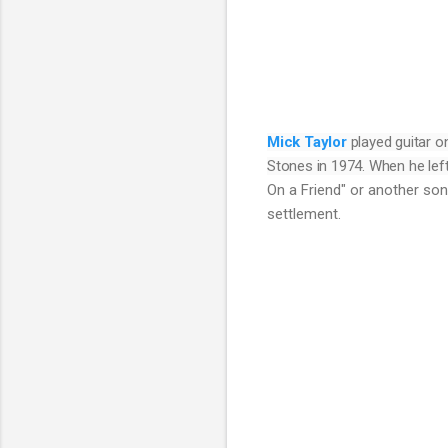
Mick Taylor
played guitar o
Stones in 1974. When he left
On a Friend" or another son
settlement.