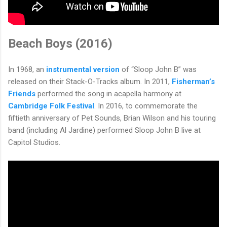
Beach Boys (2016)
In 1968, an
instrumental version
of “Sloop John B” was
released on their Stack-O-Tracks album. In 2011,
Fisherman’s
Friends
performed the song in acapella harmony at
Cambridge Folk Festival
. In 2016, to commemorate the
fiftieth anniversary of Pet Sounds, Brian Wilson and his touring
band (including Al Jardine) performed Sloop John B live at
Capitol Studios.