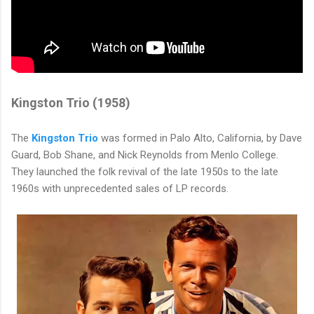
Kingston Trio (1958)
The
Kingston Trio
was formed in Palo Alto, California, by Dave
Guard, Bob Shane, and Nick Reynolds from Menlo College.
They launched the folk revival of the late 1950s to the late
1960s with unprecedented sales of LP records.