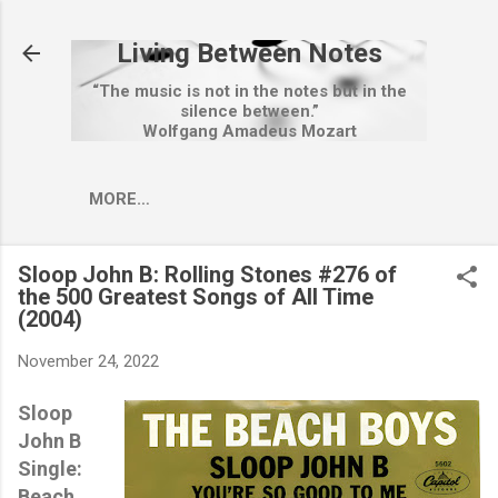
Skip to main content
Living Between Notes
“The music is not in the notes but in the
silence between.”
Wolfgang Amadeus Mozart
MORE…
Sloop John B: Rolling Stones #276 of
the 500 Greatest Songs of All Time
(2004)
November 24, 2022
Sloop
John B
Single:
Beach