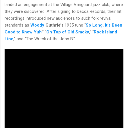
landed an engagement at the Village Vanguard jazz club, where
they were discovered. After signing to Decca Records, their hit
recordings introduced new audiences to such folk revival
standards as
Woody
Guthrie’s
1935 tune “
So Long, It’s Been
Good to Know Yuh
,” “
On Top of Old Smoky
,” “
Rock Island
Line
,” and “The Wreck of the John B.”