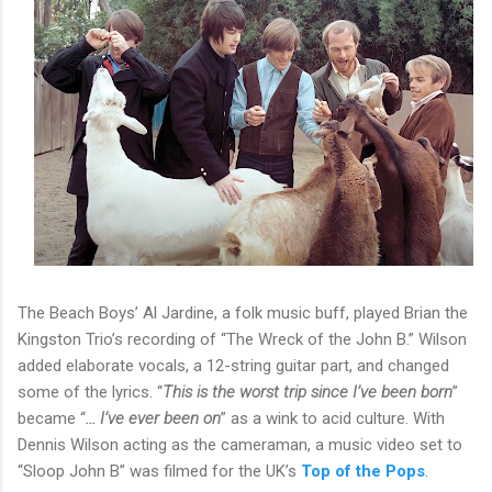
The Beach Boys’ Al Jardine, a folk music buff, played Brian the
Kingston Trio’s recording of “The Wreck of the John B.” Wilson
added elaborate vocals, a 12-string guitar part, and changed
some of the lyrics. “
This is the worst trip since I’ve been born
”
became “
... I’ve ever been on
” as a wink to acid culture. With
Dennis Wilson acting as the cameraman, a music video set to
“Sloop John B” was filmed for the UK’s
Top of the Pops
.