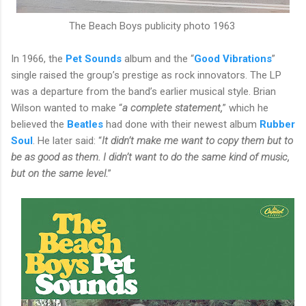
The Beach Boys publicity photo 1963
In 1966, the
Pet Sounds
album and the “
Good Vibrations
”
single raised the group’s prestige as rock innovators. The LP
was a departure from the band’s earlier musical style. Brian
Wilson wanted to make “
a complete statement,
” which he
believed the
Beatles
had done with their newest album
Rubber
Soul
. He later said: “
It didn’t make me want to copy them but to
be as good as them. I didn’t want to do the same kind of music,
but on the same level.
”