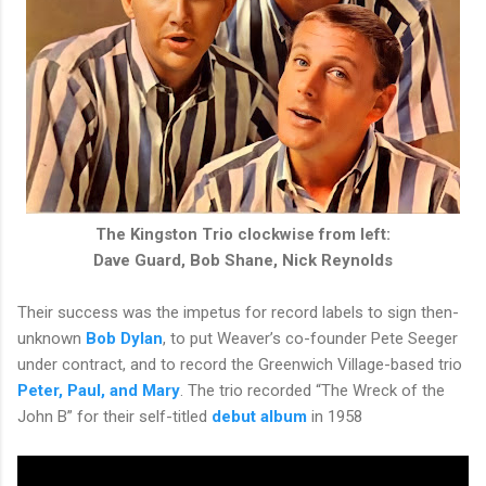
The Kingston Trio clockwise from left:
Dave Guard, Bob Shane, Nick Reynolds
Their success was the impetus for record labels to sign then-
unknown
Bob Dylan
, to put Weaver’s co-founder Pete Seeger
under contract, and to record the Greenwich Village-based trio
Peter, Paul, and Mary
. The trio recorded “The Wreck of the
John B” for their self-titled
debut album
in 1958