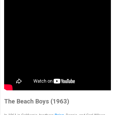
The Beach Boys (1963)