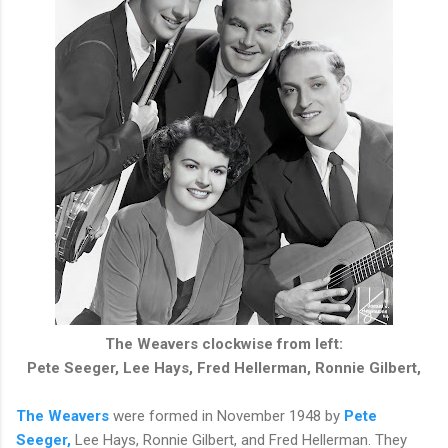
The Weavers clockwise from left:
Pete Seeger, Lee Hays, Fred Hellerman, Ronnie Gilbert,
The Weavers
were formed in November 1948 by
Pete
Seeger,
Lee Hays, Ronnie Gilbert, and Fred Hellerman. They