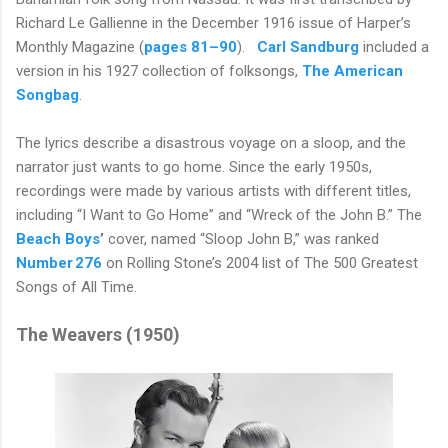
Richard Le Gallienne in the December 1916 issue of Harper’s
Monthly Magazine (
pages 81–90
).
Carl Sandburg
included a
version in his 1927 collection of folksongs,
The American
Songbag
.
The lyrics describe a disastrous voyage on a sloop, and the
narrator just wants to go home. Since the early 1950s,
recordings were made by various artists with different titles,
including “I Want to Go Home” and “Wreck of the John B.” The
Beach
Boys
’
cover, named “Sloop John B,” was ranked
Number 276
on Rolling Stone’s 2004 list of The 500 Greatest
Songs of All Time.
The Weavers (1950)