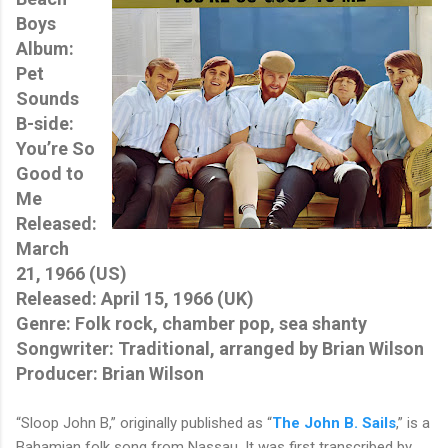
Boys
Album:
Pet
Sounds
B-side:
You’re So
Good to
Me
Released:
March
21, 1966 (US)
Released: April 15, 1966 (UK)
Genre: Folk rock, chamber pop, sea shanty
Songwriter: Traditional, arranged by Brian Wilson
Producer: Brian Wilson
“Sloop John B,” originally published as “
The John B. Sails
,” is a
Bahamian folk song from Nassau. It was first transcribed by