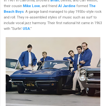
In 1961 in California, brothers
Brian
, Dennis, and Carl Wilson,
their cousin
Mike Love
, and friend
Al Jardine
formed
The
Beach Boys
. A garage band managed to play 1950s-style rock
and roll. They re-assembled styles of music such as surf to
include vocal jazz harmony. Their first national hit came in 1963
with “Surfin’
USA
.”