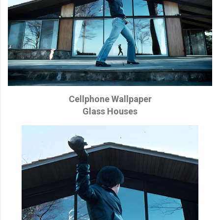
Cellphone Wallpaper
Glass Houses