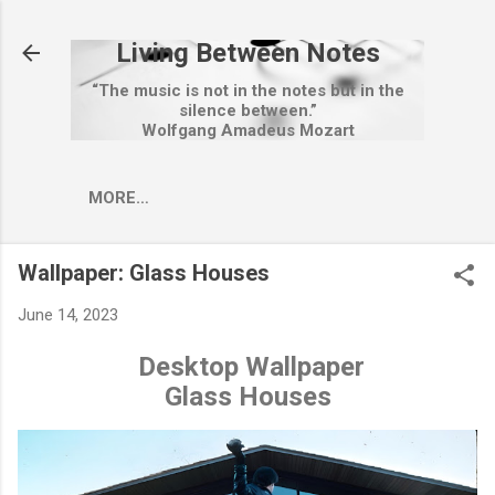
Skip to main content
Living Between Notes
“The music is not in the notes but in the
silence between.”
Wolfgang Amadeus Mozart
MORE…
Wallpaper: Glass Houses
June 14, 2023
Desktop Wallpaper
Glass Houses