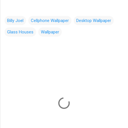
Billy Joel
Cellphone Wallpaper
Desktop Wallpaper
Glass Houses
Wallpaper
C
o
m
m
e
n
t
s