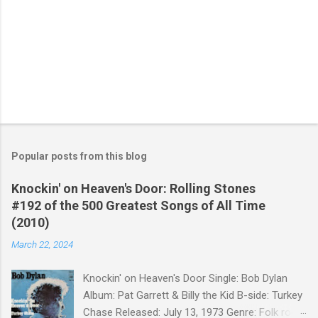
Popular posts from this blog
Knockin' on Heaven's Door: Rolling Stones
#192 of the 500 Greatest Songs of All Time
(2010)
March 22, 2024
Knockin' on Heaven's Door Single: Bob Dylan
Album: Pat Garrett & Billy the Kid B-side: Turkey
Chase Released: July 13, 1973 Genre: Folk rock,