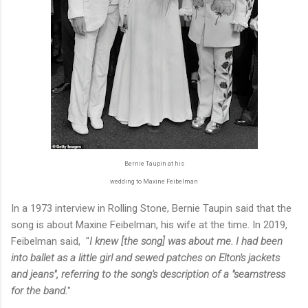
Bernie Taupin at his
wedding to Maxine Feibelman
In a 1973 interview in Rolling Stone, Bernie Taupin said that the
song is about Maxine Feibelman, his wife at the time. In 2019,
Feibelman said, "
I knew [the song] was about me. I had been
into ballet as a little girl and sewed patches on Elton's jackets
and jeans", referring to the song's description of a "seamstress
for the band.
"