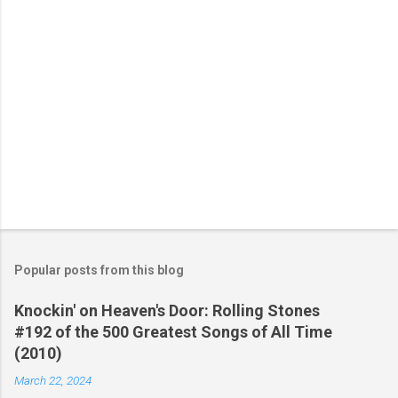
Popular posts from this blog
Knockin' on Heaven's Door: Rolling Stones
#192 of the 500 Greatest Songs of All Time
(2010)
March 22, 2024