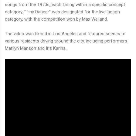
songs from the 1970s, each falling within a specific concept
category. "Tiny Dancer" was designated for the live-action
category, with the competition won by Max Weiland.
The video was filmed in Los Angeles and features scenes of
various residents driving around the city, including performers
Marilyn Manson and Iris Karina.