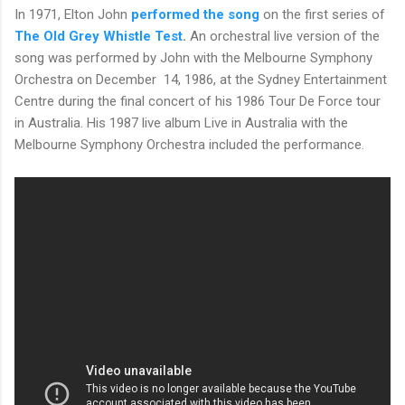
In 1971, Elton John
performed the song
on the first series of
The Old Grey Whistle Test
.
An orchestral live version of the
song was performed by John with the Melbourne Symphony
Orchestra on December
14, 1986, at the Sydney Entertainment
Centre during the final concert of his 1986 Tour De Force tour
in Australia. His 1987 live album Live in Australia with the
Melbourne Symphony Orchestra included the performance.