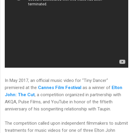
In May 2017, an official music video for "Tiny Dancer"
premiered at the
Cannes Film Festival
as a winner of
Elton
John: The Cut
, a competition organized in partnership with
AKQA, Pulse Films, and YouTube in honor of the fiftieth
anniversary of his songwriting relationship with Taupin.
The competition called upon independent filmmakers to submit
treatments for music videos for one of three Elton John