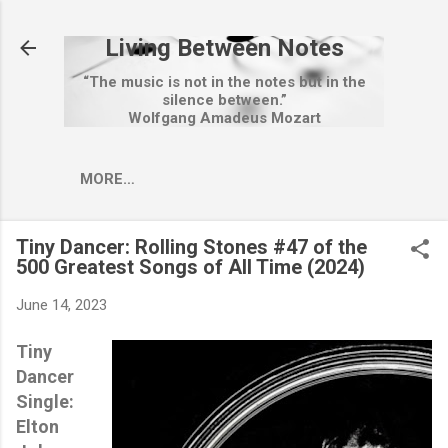
Skip to main content
Living Between Notes
“The music is not in the notes but in the
silence between.”
Wolfgang Amadeus Mozart
MORE…
Tiny Dancer: Rolling Stones #47 of the
500 Greatest Songs of All Time (2024)
June 14, 2023
Tiny
Dancer
Single:
Elton