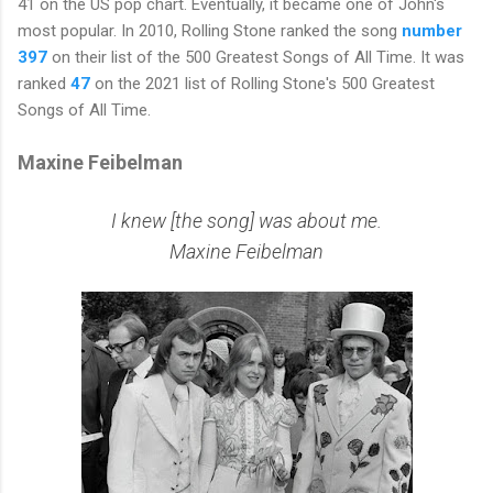
41 on the US pop chart. Eventually, it became one of John's
most popular. In 2010, Rolling Stone ranked the song
number
397
on their list of the 500 Greatest Songs of All Time. It was
ranked
47
on the 2021 list of Rolling Stone's 500 Greatest
Songs of All Time.
Maxine Feibelman
I knew [the song] was about me.
Maxine Feibelman