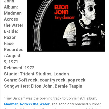
John
Album:
Madman
Across
the Water
B-side:
Razor
Face
Recorded
: August
9, 1971
Released: 1972
Studio
: 
Trident Studios, London
Genre: Soft rock, country rock, pop rock
Songwriters: Elton John, Bernie Taupin
"Tiny Dancer" was the opening track to John's 1971 album,
Madman Across the Water.
The song only reached number