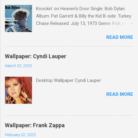
Knockin' on Heaven's Door Single: Bob Dylan
Album: Pat Garrett & Billy the Kid B-side: Turkey
Chase Released: July 13, 1973 Genre: Folk rock,
gospel Songwriter: Bob Dylan Bob Dylan wrote "
READ MORE
Knockin' on Heaven's Door " for the soundtrack
to the 1973 film Pat Garrett and Billy the Kid .
When the song was released as a single, it
Wallpaper: Cyndi Lauper
reached the Top 10 in several countries. In
March 02, 2025
2010, the Western Writers of America surveyed
its membership to choose the Top 100
Desktop Wallpaper Cyndi Lauper
Western Songs of all time. "Knockin' on
Heaven's Door" was voted number 34. The
READ MORE
same year, Rolling Stone magazine ranked the
song number 192 of their 500 Greatest Songs
of All Time.
Wallpaper: Frank Zappa
February 02, 2025