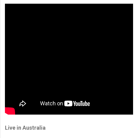
Live in Australia