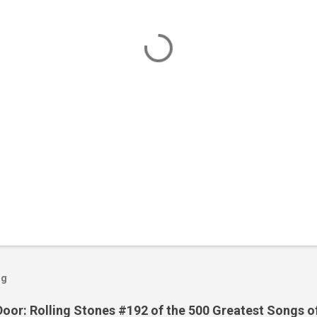
og
Door: Rolling Stones #192 of the 500 Greatest Songs o