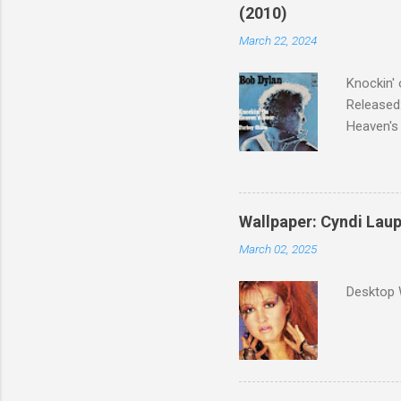
(2010)
March 22, 2024
Knockin' 
Released:
Heaven's 
released 
surveyed
was vote
Greatest 
Wallpaper: Cyndi Lau
March 02, 2025
Desktop 