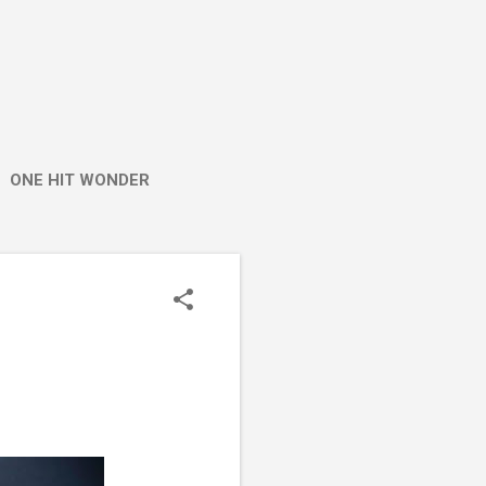
ONE HIT WONDER