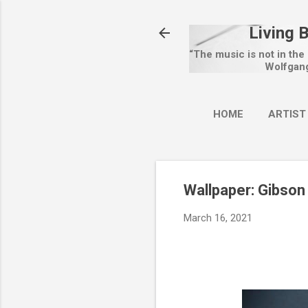
Living 
“The music is not in the
Wolfgan
HOME
ARTIST
Wallpaper: Gibson
March 16, 2021