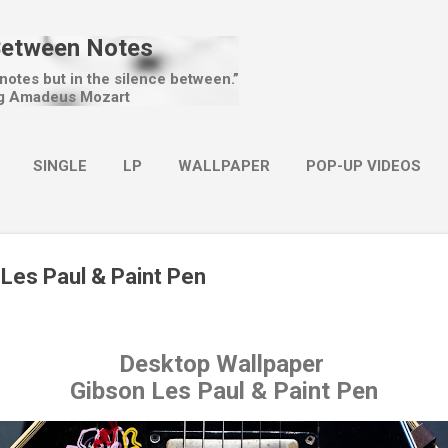
Skip to main content
Between Notes
 notes but in the silence between.”
g Amadeus Mozart
SINGLE
LP
WALLPAPER
POP-UP VIDEOS
MORE…
CHRISTMAS
 Les Paul & Paint Pen
Desktop Wallpaper
Gibson Les Paul & Paint Pen