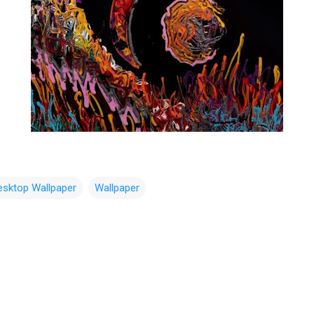
esktop Wallpaper
Wallpaper