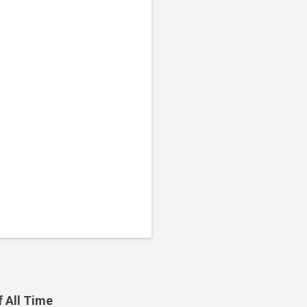
f All Time