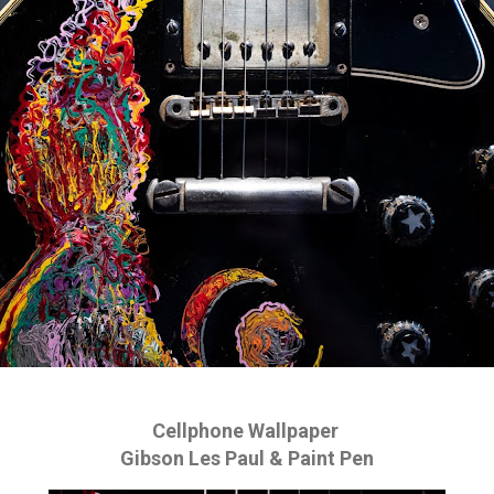
Cellphone Wallpaper
Gibson Les Paul & Paint Pen