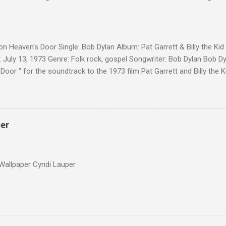
on Heaven's Door Single: Bob Dylan Album: Pat Garrett & Billy the Ki
 July 13, 1973 Genre: Folk rock, gospel Songwriter: Bob Dylan Bob Dy
Door " for the soundtrack to the 1973 film Pat Garrett and Billy the
as a single, it reached the Top 10 in several countries. In 2010, the
 its membership to choose the Top 100 Western Songs of all time. "
d number 34. The same year, Rolling Stone magazine ranked the son
Songs of All Time.
per
Wallpaper Cyndi Lauper