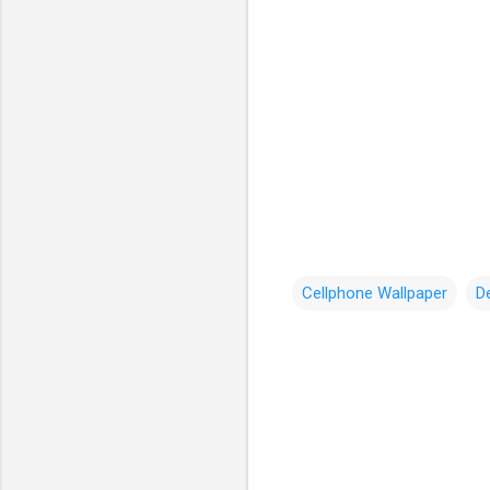
Cellphone Wallpaper
D
C
o
m
m
e