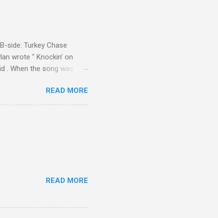
d B-side: Turkey Chase
lan wrote " Knockin' on
 Kid . When the song was
 Western Writers of America
READ MORE
Knockin' on Heaven's Door"
g number 192 of their 500
READ MORE