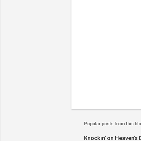
n
t
s
Popular posts from this bl
Knockin' on Heaven's 