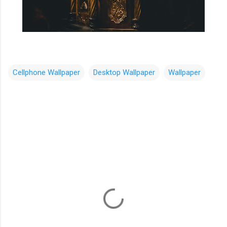
Cellphone Wallpaper
Desktop Wallpaper
Wallpaper
C
o
m
m
e
n
t
s