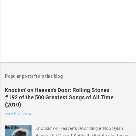
Popular posts from this blog
Knockin' on Heaven's Door: Rolling Stones
#192 of the 500 Greatest Songs of All Time
(2010)
March 22, 2024
Knockin' on Heaven's Door Single: Bob Dylan
Album: Pat Garrett & Billy the Kid B-side: Turkey