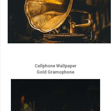
Cellphone Wallpaper
Gold Gramophone