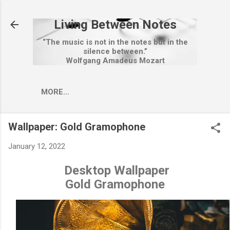
Skip to main content
Living Between Notes
“The music is not in the notes but in the
silence between.”
Wolfgang Amadeus Mozart
MORE…
Wallpaper: Gold Gramophone
January 12, 2022
Desktop Wallpaper
Gold Gramophone