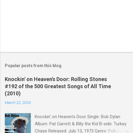
Popular posts from this blog
Knockin' on Heaven's Door: Rolling Stones
#192 of the 500 Greatest Songs of All Time
(2010)
March 22, 2024
Knockin' on Heaven's Door Single: Bob Dylan
Album: Pat Garrett & Billy the Kid B-side: Turkey
Chase Released: July 13, 1973 Genre: Folk rock,