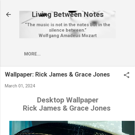
Skip to main content
Living Between Notes
“The music is not in the notes but in the
silence between.”
Wolfgang Amadeus Mozart
MORE…
Wallpaper: Rick James & Grace Jones
March 01, 2024
Desktop Wallpaper
Rick James & Grace Jones