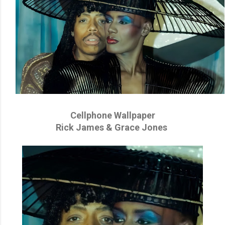
Cellphone Wallpaper
Rick James & Grace Jones