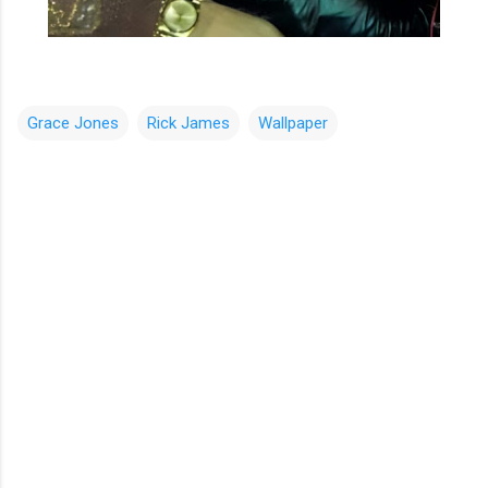
Grace Jones
Rick James
Wallpaper
C
o
m
m
e
n
t
s