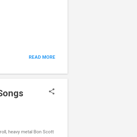
READ MORE
 Songs
roll, heavy metal Bon Scott