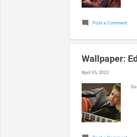
Post a Comment
Wallpaper: E
April 05, 2023
Des