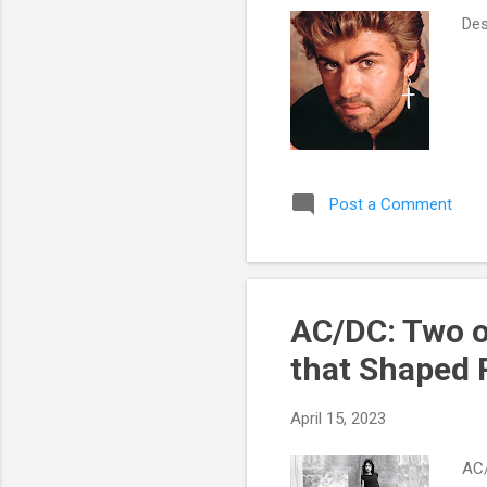
Des
Post a Comment
AC/DC: Two o
that Shaped 
April 15, 2023
AC/