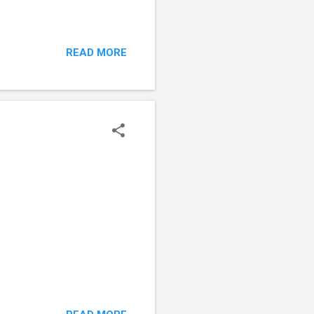
READ MORE