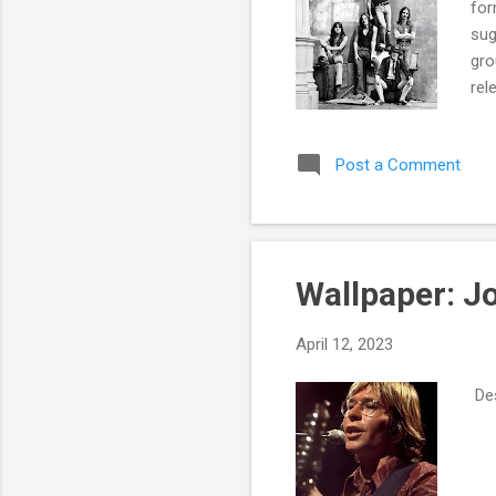
for
sug
gro
rel
Har
7. 
Post a Comment
Sto
Hel
Son
Wallpaper: J
April 12, 2023
Des