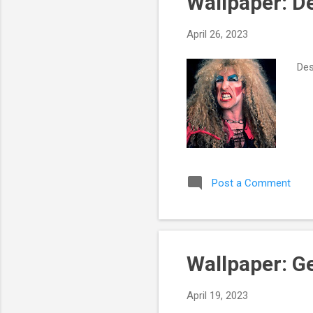
Wallpaper: D
t
s
April 26, 2023
Des
Post a Comment
Wallpaper: G
April 19, 2023