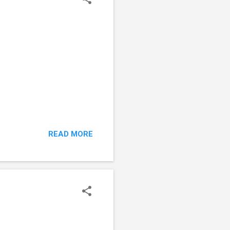
READ MORE