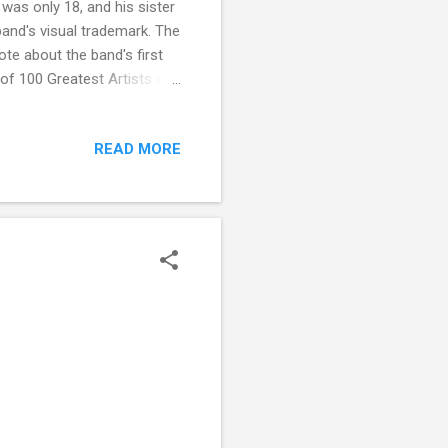
as only 18, and his sister
and's visual trademark. The
ote about the band's first
 of 100 Greatest Artists of
f All Time counted them at
e band 23. In 2003, Rolling
READ MORE
 number 73 and Highway to
n' Roll Hall of Fame's 500