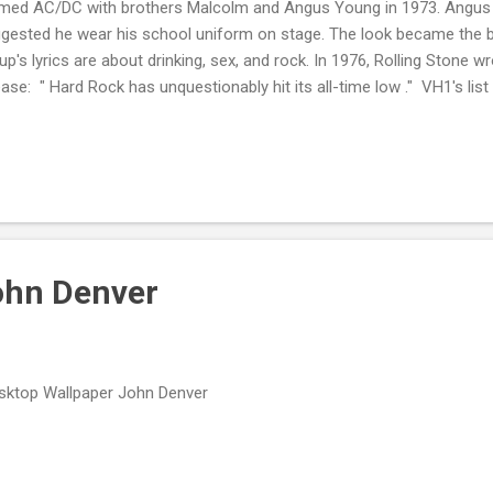
med AC/DC with brothers Malcolm and Angus Young in 1973. Angus w
gested he wear his school uniform on stage. The look became the b
up's lyrics are about drinking, sex, and rock. In 1976, Rolling Stone wr
ease: " Hard Rock has unquestionably hit its all-time low ." VH1's list
d Rock ranked AC/DC number 4. MTV's Greatest Heavy Metal Band o
VH1's list of the 100 Greatest Artists of All Time in 2010 numbered th
ne's 500 Greatest Albums of All Time list included Back in Black at
l at number 199. The title tracks of both records are among the Rock 
gs That Shaped Rock .
ohn Denver
ktop Wallpaper John Denver