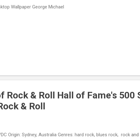
ktop Wallpaper George Michael
f Rock & Roll Hall of Fame's 500
Rock & Roll
DC Origin: Sydney, Australia Genres: hard rock, blues rock, rock and 