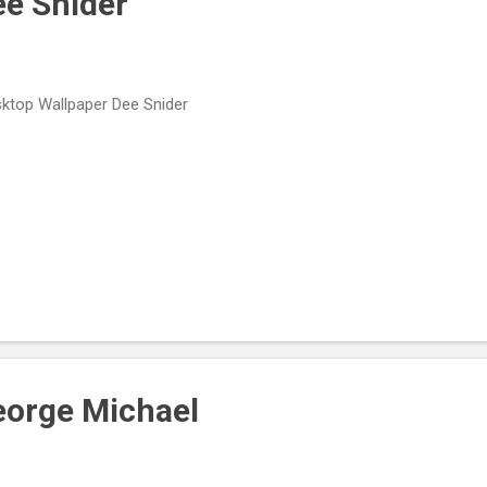
ee Snider
ktop Wallpaper Dee Snider
eorge Michael