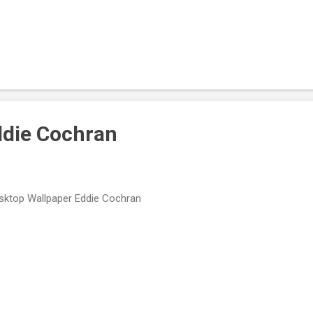
ddie Cochran
ktop Wallpaper Eddie Cochran