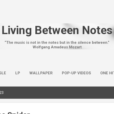
Skip to main content
Living Between Notes
“The music is not in the notes but in the silence between.”
Wolfgang Amadeus Mozart
GLE
LP
WALLPAPER
POP-UP VIDEOS
ONE H
023