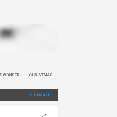
IT WONDER
CHRISTMAS
SHOW ALL