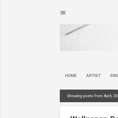
HOME
ARTIST
SIN
Showing posts from April, 2
P
o
s