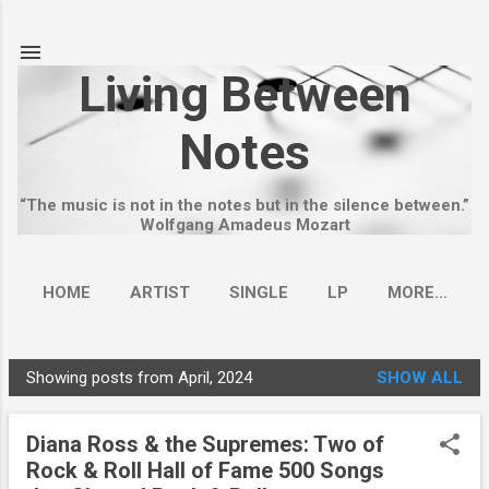
Skip to main content
Living Between
Notes
“The music is not in the notes but in the silence between.”
Wolfgang Amadeus Mozart
HOME
ARTIST
SINGLE
LP
MORE…
Showing posts from April, 2024
SHOW ALL
P
o
Diana Ross & the Supremes: Two of
s
Rock & Roll Hall of Fame 500 Songs
t