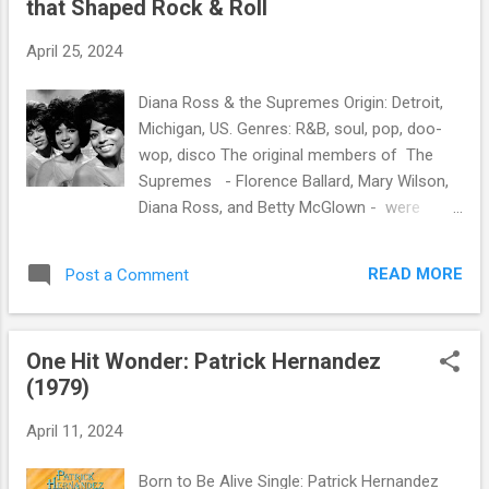
that Shaped Rock & Roll
s
April 25, 2024
Diana Ross & the Supremes Origin: Detroit,
Michigan, US. Genres: R&B, soul, pop, doo-
wop, disco The original members of The
Supremes - Florence Ballard, Mary Wilson,
Diana Ross, and Betty McGlown - were
Motown's most commercially successful
act, scoring 12 number-one singles on the
READ MORE
Post a Comment
American music chart. Billboard ranked the
Supremes number 17 on the Hot 100 Artists
of All Time. Two of their hits - "Stop! In the
One Hit Wonder: Patrick Hernandez
Name of Love" and "You Can't Hurry Love" -
(1979)
are among the Rock and Roll of Fame's 500
Songs that Shaped Rock & Roll .
April 11, 2024
Born to Be Alive Single: Patrick Hernandez