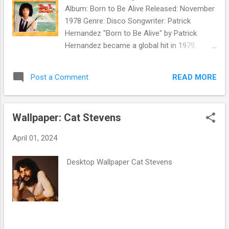
Album: Born to Be Alive Released: November
1978 Genre: Disco Songwriter: Patrick
Hernandez "Born to Be Alive" by Patrick
Hernandez became a global hit in 1979,
reaching number one in several countries,
including France and Italy. It made the Top
READ MORE
Post a Comment
Ten in the UK and Top 20 in the US Billboard
National Disco Action chart. The album Born
to Be Alive sold well and won him a Billboard
Wallpaper: Cat Stevens
Award in February 1980. But Hernandez's
follow-up to the single - " Disco Queen ,"
April 01, 2024
backed with " Show Me the Way You Kiss ," -
didn't chart in the US. In 1981, Hernandez
Desktop Wallpaper Cat Stevens
released the import 12" single " Goodbye ." It
was not released in the US, making
Hernandez an American one-hit wonder.