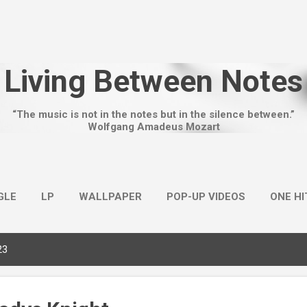
Skip to main content
Living Between Notes
“The music is not in the notes but in the silence between.”
Wolfgang Amadeus Mozart
GLE
LP
WALLPAPER
POP-UP VIDEOS
ONE H
23