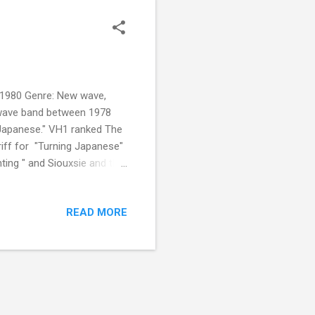
 1980 Genre: New wave,
 wave band between 1978
 Japanese." VH1 ranked The
iff for "Turning Japanese"
ghting " and Siouxsie and the
he facial features of Asian
READ MORE