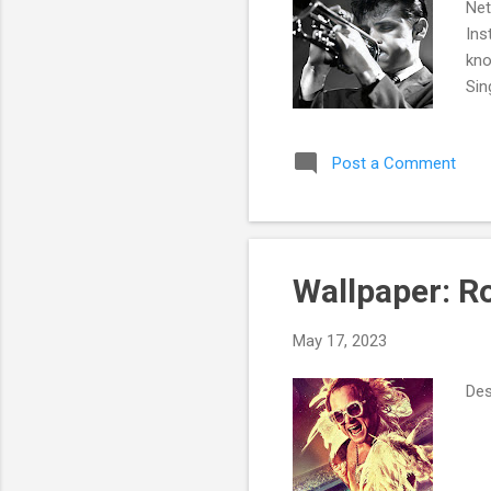
Net
Ins
kno
Sin
Jam
its
Post a Comment
Wallpaper: 
May 17, 2023
Des