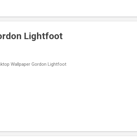
ordon Lightfoot
ktop Wallpaper Gordon Lightfoot