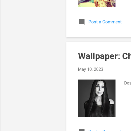
Post a Comment
Wallpaper: Ch
May 10, 2023
Des