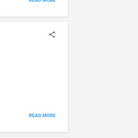
READ MORE
READ MORE