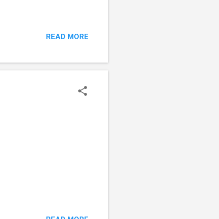
READ MORE