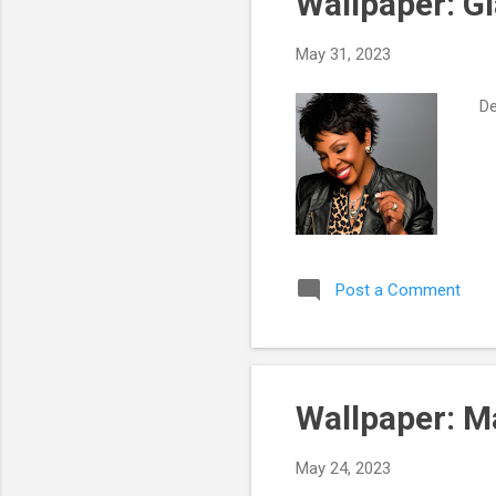
Wallpaper: G
t
s
May 31, 2023
Des
Post a Comment
Wallpaper: 
May 24, 2023