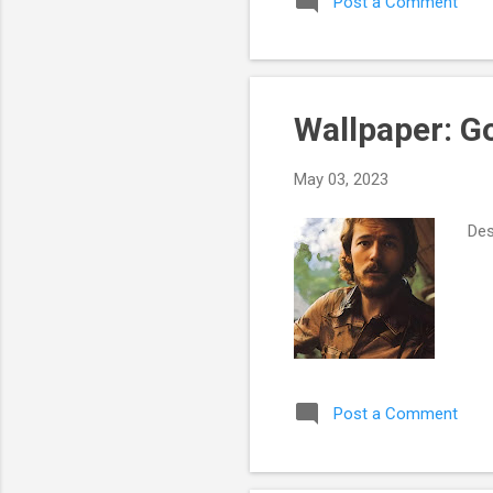
Post a Comment
Wallpaper: G
May 03, 2023
Des
Post a Comment