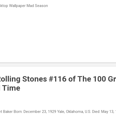
ktop Wallpaper Mad Season
Rolling Stones #116 of The 100 G
l Time
t Baker Born: December 23, 1929 Yale, Oklahoma, U.S. Died: May 13