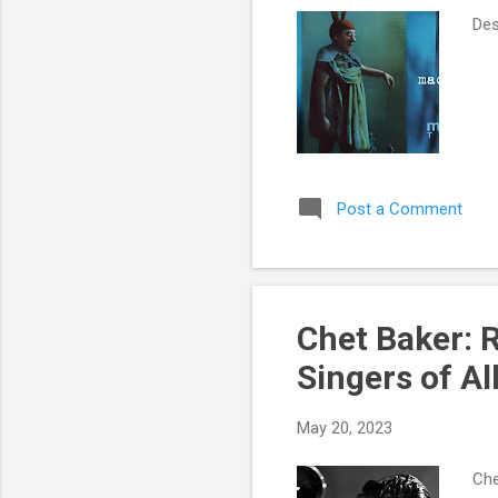
Des
Post a Comment
Chet Baker: 
Singers of Al
May 20, 2023
Che