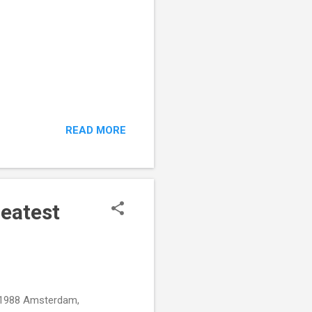
READ MORE
reatest
, 1988 Amsterdam,