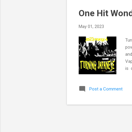
One Hit Wond
May 01, 2023
Tur
pow
and
Vap
is 
Ban
peo
Post a Comment