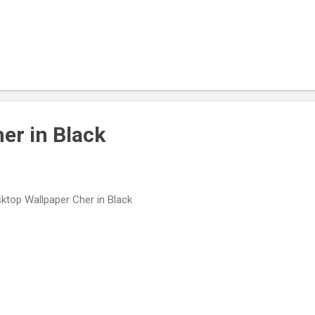
er in Black
ktop Wallpaper Cher in Black