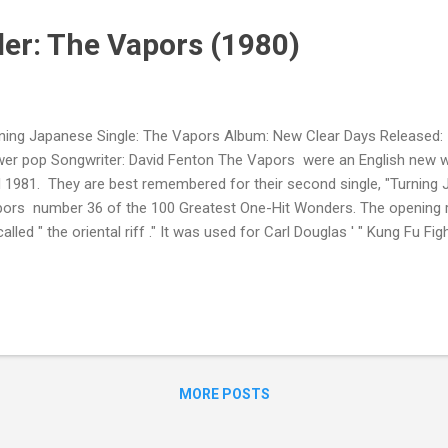
er: The Vapors (1980)
ning Japanese Single: The Vapors Album: New Clear Days Released:
er pop Songwriter: David Fenton The Vapors were an English new
 1981. They are best remembered for their second single, "Turning
ors number 36 of the 100 Greatest One-Hit Wonders. The opening r
called " the oriental riff ." It was used for Carl Douglas ' " Kung Fu Fi
shees ' " Hong Kong Garden ." It was rumored the title referred to t
ple masturbating at the moment of climax.
MORE POSTS