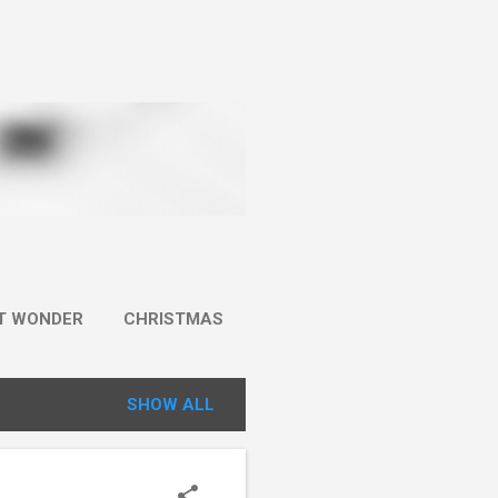
IT WONDER
CHRISTMAS
SHOW ALL