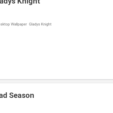
ladys Knight
ktop Wallpaper Gladys Knight
Mad Season