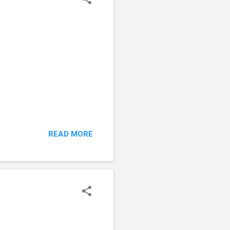
READ MORE