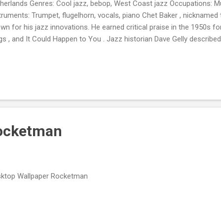
herlands Genres: Cool jazz, bebop, West Coast jazz Occupations: M
truments: Trumpet, flugelhorn, vocals, piano Chet Baker , nicknamed t
wn for his jazz innovations. He earned critical praise in the 1950s f
gs , and It Could Happen to You . Jazz historian Dave Gelly described
es Dean, Sinatra, and Bix rolled into one ." In 2023, Rolling Stone r
 list of the 200 Greatest Singers of All Time.
Rocketman
ktop Wallpaper Rocketman