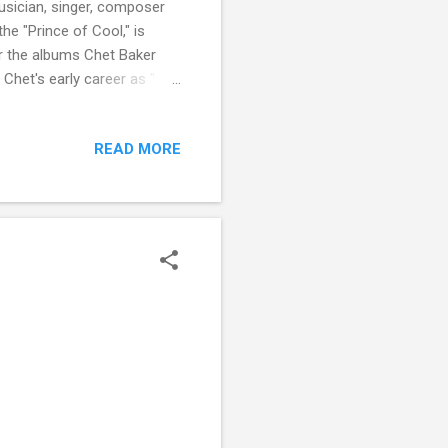
usician, singer, composer
he "Prince of Cool," is
or the albums Chet Baker
 Chet's early career as "
anked Baker at number 116 on
READ MORE