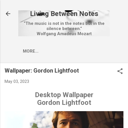
Skip to main content
Living Between Notes
“The music is not in the notes but in the
silence between.”
Wolfgang Amadeus Mozart
MORE…
Wallpaper: Gordon Lightfoot
May 03, 2023
Desktop Wallpaper
Gordon Lightfoot