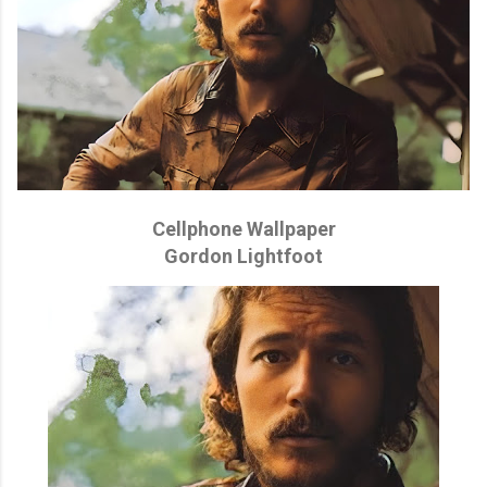
Cellphone Wallpaper
Gordon Lightfoot