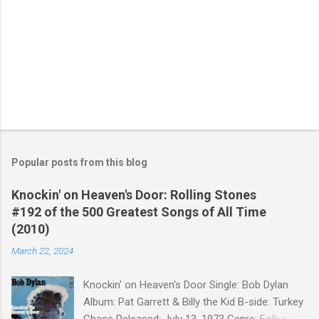
Popular posts from this blog
Knockin' on Heaven's Door: Rolling Stones
#192 of the 500 Greatest Songs of All Time
(2010)
March 22, 2024
Knockin' on Heaven's Door Single: Bob Dylan
Album: Pat Garrett & Billy the Kid B-side: Turkey
Chase Released: July 13, 1973 Genre: Folk rock,