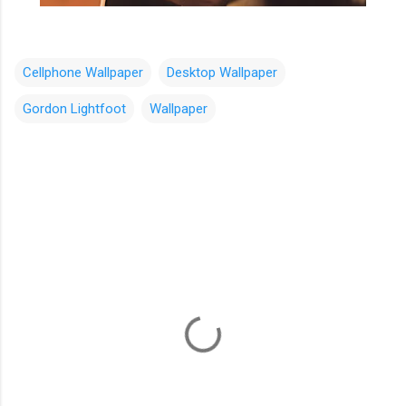
Cellphone Wallpaper
Desktop Wallpaper
Gordon Lightfoot
Wallpaper
C
o
m
m
e
n
t
s