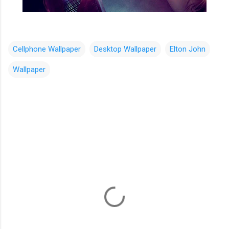
Cellphone Wallpaper
Desktop Wallpaper
Elton John
Wallpaper
C
o
m
m
e
n
t
s