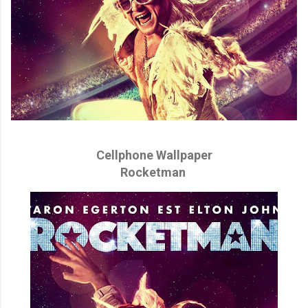
Cellphone Wallpaper
Rocketman