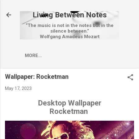
Skip to main content
Living Between Notes
“The music is not in the notes but in the
silence between.”
Wolfgang Amadeus Mozart
MORE…
Wallpaper: Rocketman
May 17, 2023
Desktop Wallpaper
Rocketman