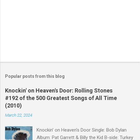
Popular posts from this blog
Knockin' on Heaven's Door: Rolling Stones
#192 of the 500 Greatest Songs of All Time
(2010)
March 22, 2024
Knockin' on Heaven's Door Single: Bob Dylan
Album: Pat Garrett & Billy the Kid B-side: Turkey