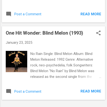
READ MORE
Post a Comment
One Hit Wonder: Blind Melon (1993)
January 23, 2025
No Rain Single: Blind Melon Album: Blind
Melon Released: 1992 Genre: Alternative
rock, neo-psychedelia, folk Songwriters:
Blind Melon "No Rain" by Blind Melon was
released as the second single from the
band's self-titled debut album . The track
reached number 20 on Billboard's Hot 100
READ MORE
Post a Comment
and topped the AOR (classic rock), Modern
Rock, and Metal charts. In 2011, it was voted
number 7 in a readers' poll of the Top 10