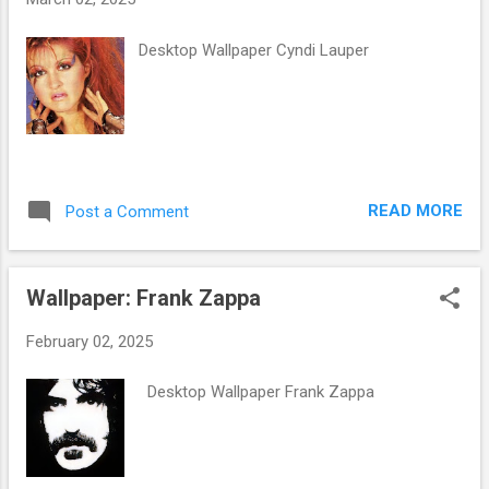
s
Desktop Wallpaper Cyndi Lauper
READ MORE
Post a Comment
Wallpaper: Frank Zappa
February 02, 2025
Desktop Wallpaper Frank Zappa