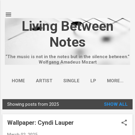
Skip to main content
Living Between
Notes
“The music is not in the notes but in the silence between.”
Wolfgang Amadeus Mozart
HOME
ARTIST
SINGLE
LP
MORE…
Showing posts from 2025
SHOW ALL
P
o
Wallpaper: Cyndi Lauper
s
t
March 02, 2025