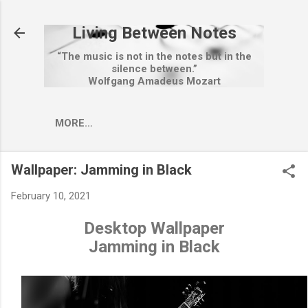
Skip to main content
Living Between Notes
“The music is not in the notes but in the
silence between.”
Wolfgang Amadeus Mozart
MORE…
Wallpaper: Jamming in Black
February 10, 2021
Desktop Wallpaper
Jamming in Black