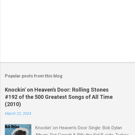
Popular posts from this blog
Knockin' on Heaven's Door: Rolling Stones
#192 of the 500 Greatest Songs of All Time
(2010)
March 22, 2024
Knockin' on Heaven's Door Single: Bob Dylan
Album: Pat Garrett & Billy the Kid B-side: Turkey