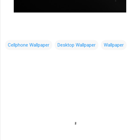
Cellphone Wallpaper
Desktop Wallpaper
Wallpaper
C
o
m
m
e
n
t
s