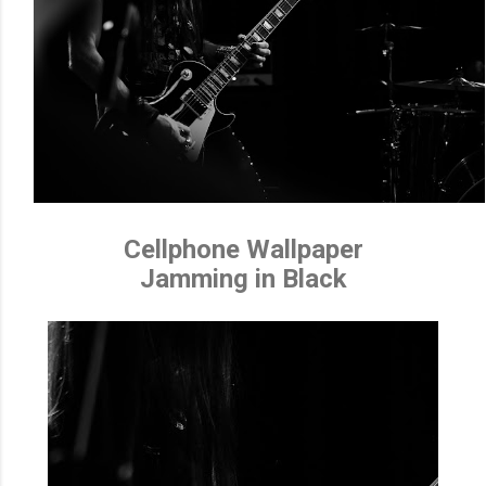
Cellphone Wallpaper
Jamming in Black