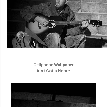
Cellphone Wallpaper
Ain't Got a Home