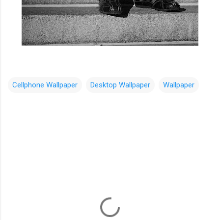
Cellphone Wallpaper
Desktop Wallpaper
Wallpaper
C
o
m
m
e
n
t
s