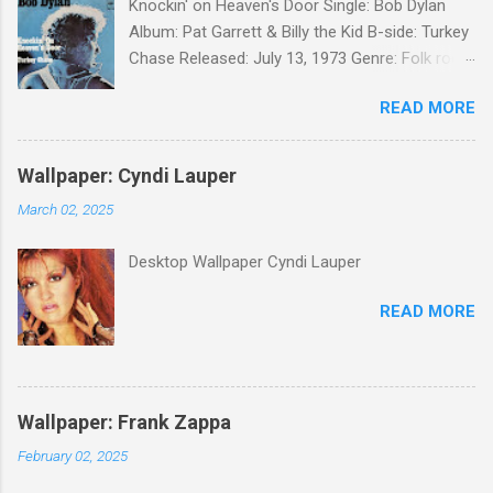
Knockin' on Heaven's Door Single: Bob Dylan
Album: Pat Garrett & Billy the Kid B-side: Turkey
Chase Released: July 13, 1973 Genre: Folk rock,
gospel Songwriter: Bob Dylan Bob Dylan wrote "
READ MORE
Knockin' on Heaven's Door " for the soundtrack
to the 1973 film Pat Garrett and Billy the Kid .
When the song was released as a single, it
Wallpaper: Cyndi Lauper
reached the Top 10 in several countries. In
March 02, 2025
2010, the Western Writers of America surveyed
its membership to choose the Top 100
Desktop Wallpaper Cyndi Lauper
Western Songs of all time. "Knockin' on
Heaven's Door" was voted number 34. The
READ MORE
same year, Rolling Stone magazine ranked the
song number 192 of their 500 Greatest Songs
of All Time.
Wallpaper: Frank Zappa
February 02, 2025