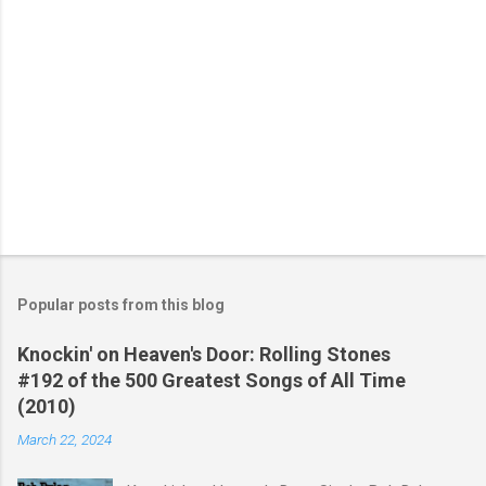
Popular posts from this blog
Knockin' on Heaven's Door: Rolling Stones
#192 of the 500 Greatest Songs of All Time
(2010)
March 22, 2024