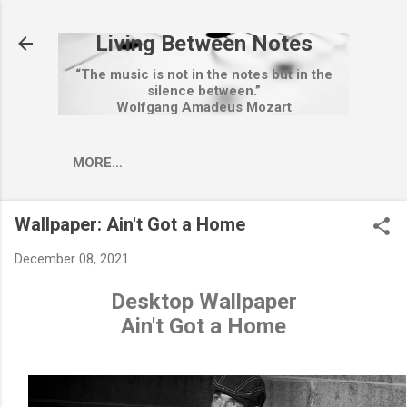
Skip to main content
Living Between Notes
“The music is not in the notes but in the
silence between.”
Wolfgang Amadeus Mozart
MORE…
Wallpaper: Ain't Got a Home
December 08, 2021
Desktop Wallpaper
Ain't Got a Home