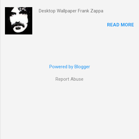
Desktop Wallpaper Frank Zappa
READ MORE
Powered by Blogger
Report Abuse