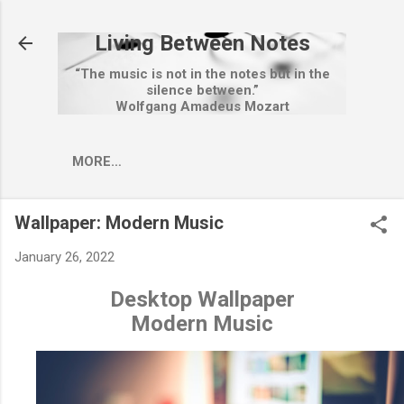
Skip to main content
Living Between Notes
“The music is not in the notes but in the
silence between.”
Wolfgang Amadeus Mozart
MORE…
Wallpaper: Modern Music
January 26, 2022
Desktop Wallpaper
Modern Music