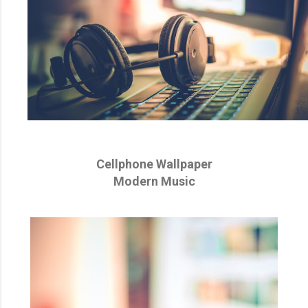
Cellphone Wallpaper
Modern Music