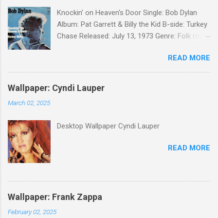
Knockin' on Heaven's Door Single: Bob Dylan
Album: Pat Garrett & Billy the Kid B-side: Turkey
Chase Released: July 13, 1973 Genre: Folk rock,
gospel Songwriter: Bob Dylan Bob Dylan wrote "
READ MORE
Knockin' on Heaven's Door " for the soundtrack
to the 1973 film Pat Garrett and Billy the Kid .
When the song was released as a single, it
Wallpaper: Cyndi Lauper
reached the Top 10 in several countries. In
March 02, 2025
2010, the Western Writers of America surveyed
its membership to choose the Top 100
Desktop Wallpaper Cyndi Lauper
Western Songs of all time. "Knockin' on
Heaven's Door" was voted number 34. The
READ MORE
same year, Rolling Stone magazine ranked the
song number 192 of their 500 Greatest Songs
of All Time.
Wallpaper: Frank Zappa
February 02, 2025