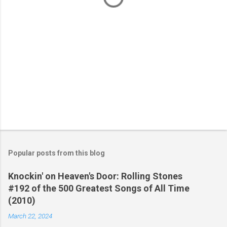
Popular posts from this blog
Knockin' on Heaven's Door: Rolling Stones
#192 of the 500 Greatest Songs of All Time
(2010)
March 22, 2024