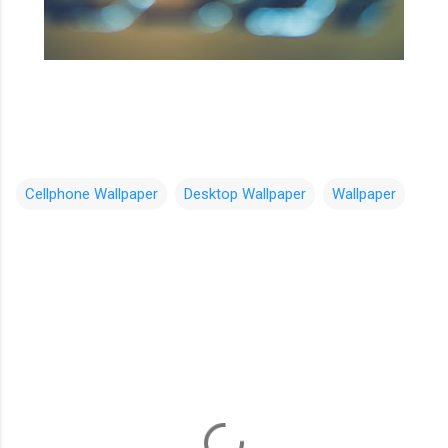
Cellphone Wallpaper
Desktop Wallpaper
Wallpaper
C
o
m
m
e
n
t
s