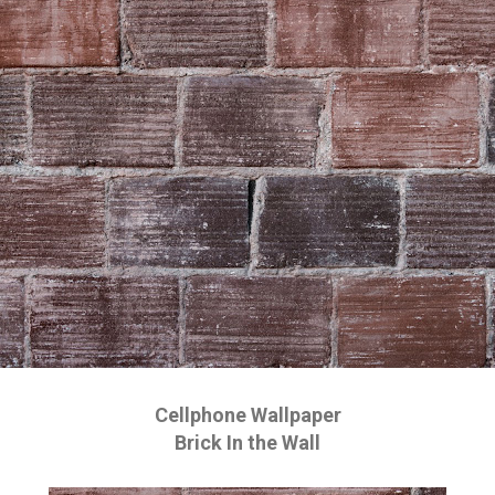
Cellphone Wallpaper
Brick In the Wall