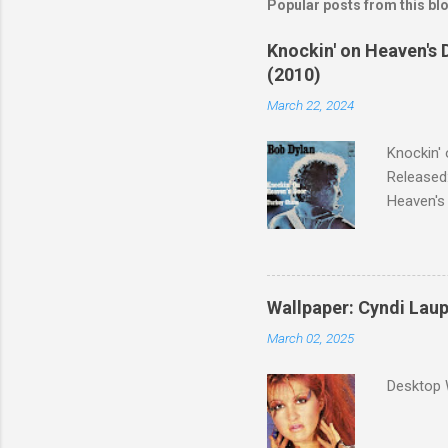
Popular posts from this bl
Knockin' on Heaven's 
(2010)
March 22, 2024
Knockin' 
Released:
Heaven's 
released 
surveyed
was vote
Greatest 
Wallpaper: Cyndi Lau
March 02, 2025
Desktop 