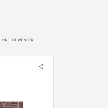
ONE HIT WONDER