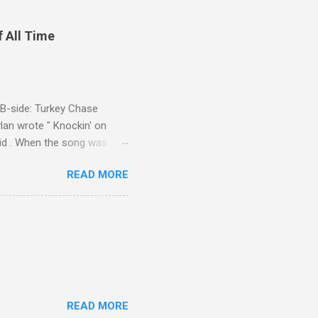
f All Time
d B-side: Turkey Chase
lan wrote " Knockin' on
 Kid . When the song was
 Western Writers of America
READ MORE
Knockin' on Heaven's Door"
g number 192 of their 500
READ MORE