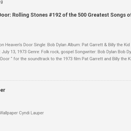
og
Door: Rolling Stones #192 of the 500 Greatest Songs o
on Heaven's Door Single: Bob Dylan Album: Pat Garrett & Billy the Ki
 July 13, 1973 Genre: Folk rock, gospel Songwriter: Bob Dylan Bob Dy
Door " for the soundtrack to the 1973 film Pat Garrett and Billy the
as a single, it reached the Top 10 in several countries. In 2010, the
 its membership to choose the Top 100 Western Songs of all time. "
d number 34. The same year, Rolling Stone magazine ranked the son
Songs of All Time.
per
Wallpaper Cyndi Lauper