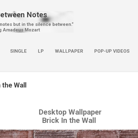
Skip to main content
Between Notes
 notes but in the silence between.”
g Amadeus Mozart
SINGLE
LP
WALLPAPER
POP-UP VIDEOS
MORE…
CHRISTMAS
n the Wall
Desktop Wallpaper
Brick In the Wall