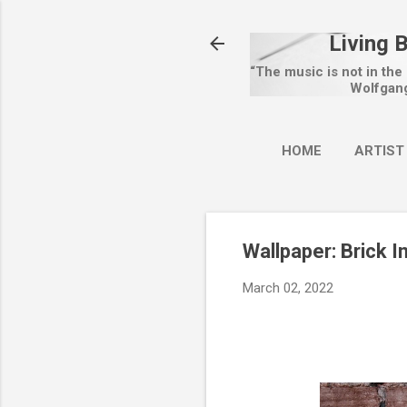
Living 
“The music is not in the
Wolfgan
HOME
ARTIST
Wallpaper: Brick I
March 02, 2022