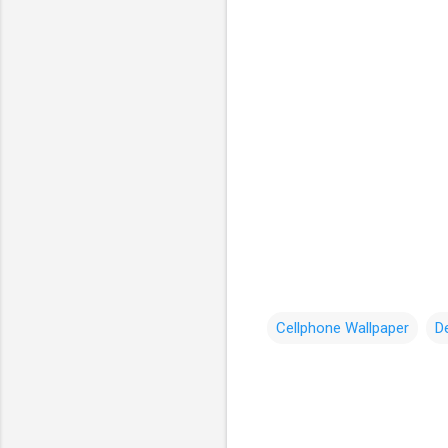
Cellphone Wallpaper
D
C
o
m