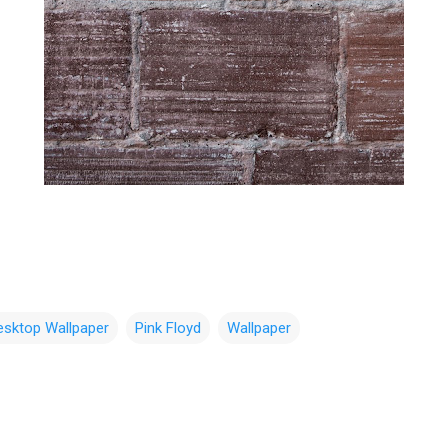
esktop Wallpaper
Pink Floyd
Wallpaper