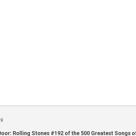
og
Door: Rolling Stones #192 of the 500 Greatest Songs o