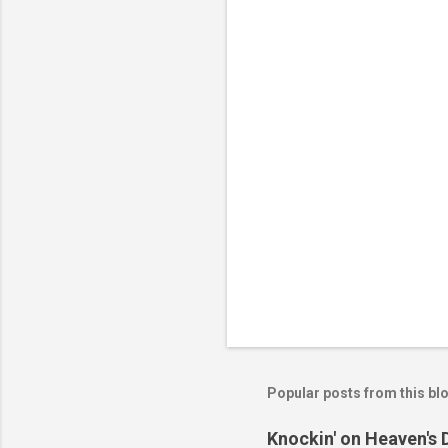
n
t
s
Popular posts from this bl
Knockin' on Heaven's 