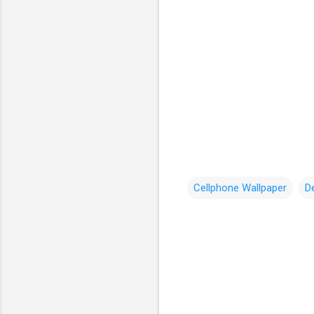
Cellphone Wallpaper
D
C
o
m
m
e