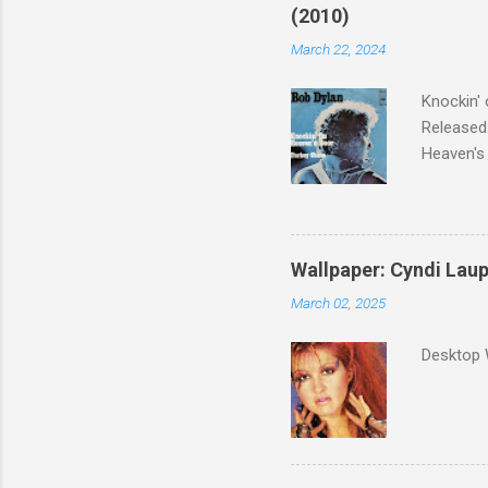
(2010)
March 22, 2024
Knockin' 
Released:
Heaven's 
released 
surveyed
was vote
Greatest 
Wallpaper: Cyndi Lau
March 02, 2025
Desktop 