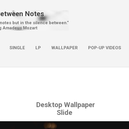
Skip to main content
Between Notes
 notes but in the silence between.”
g Amadeus Mozart
SINGLE
LP
WALLPAPER
POP-UP VIDEOS
MORE…
CHRISTMAS
Desktop Wallpaper
Slide