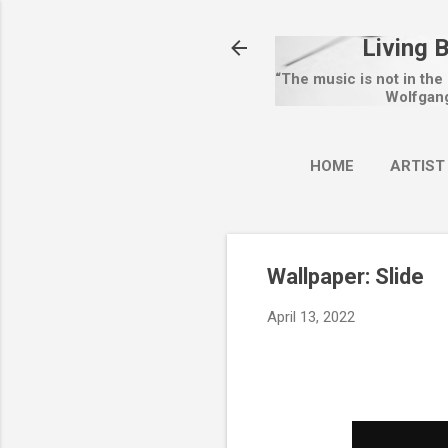
Living 
“The music is not in the
Wolfgan
HOME
ARTIST
Wallpaper: Slide
April 13, 2022