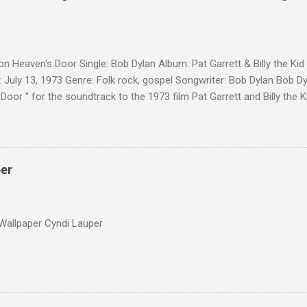
on Heaven's Door Single: Bob Dylan Album: Pat Garrett & Billy the Ki
 July 13, 1973 Genre: Folk rock, gospel Songwriter: Bob Dylan Bob Dy
Door " for the soundtrack to the 1973 film Pat Garrett and Billy the
as a single, it reached the Top 10 in several countries. In 2010, the
 its membership to choose the Top 100 Western Songs of all time. "
d number 34. The same year, Rolling Stone magazine ranked the son
Songs of All Time.
per
Wallpaper Cyndi Lauper