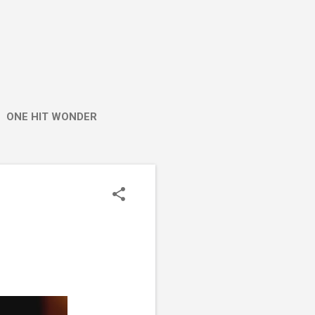
ONE HIT WONDER