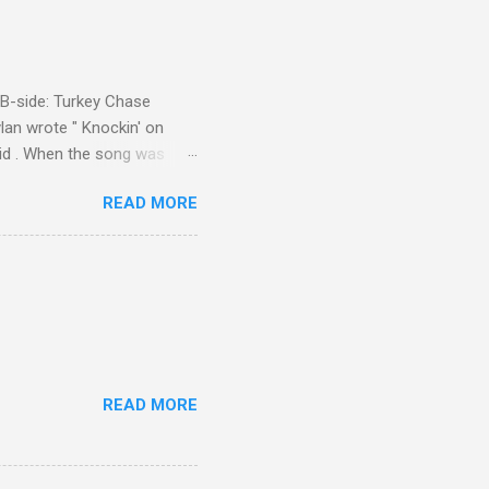
d B-side: Turkey Chase
lan wrote " Knockin' on
 Kid . When the song was
 Western Writers of America
READ MORE
Knockin' on Heaven's Door"
g number 192 of their 500
READ MORE