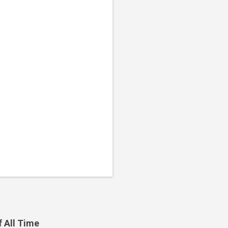
f All Time