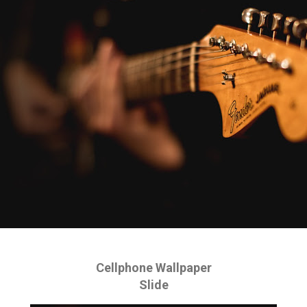
Cellphone Wallpaper
Slide