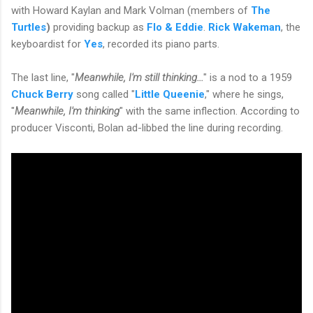
with Howard Kaylan and Mark Volman (members of
The
Turtles
)
providing backup as
Flo & Eddie
.
Rick Wakeman
, the
keyboardist for
Yes
, recorded its piano parts.
The last line, "
Meanwhile, I'm still thinking...
" is a nod to a 1959
Chuck Berry
song called "
Little Queenie
," where he sings,
"
Meanwhile, I'm thinking
" with the same inflection. According to
producer Visconti, Bolan ad-libbed the line during recording.