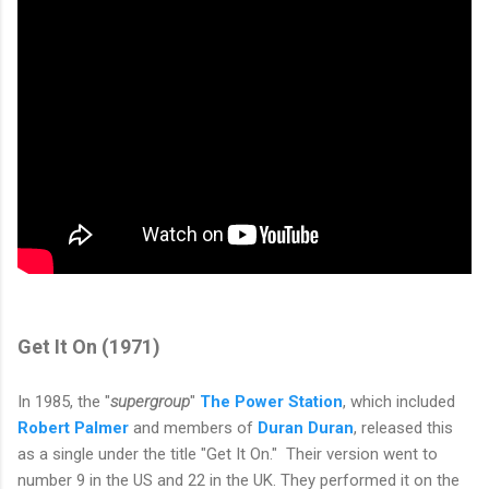
Get It On (1971)
In 1985, the "
supergroup
"
The Power Station
, which included
Robert Palmer
and members of
Duran Duran
, released this
as a single under the title "Get It On."
Their version went to
number 9 in the US and 22 in the UK. They performed it on the