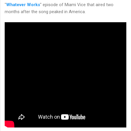
"
Whatever Works
" episode of Miami Vice that aired two
months after the song peaked in America.