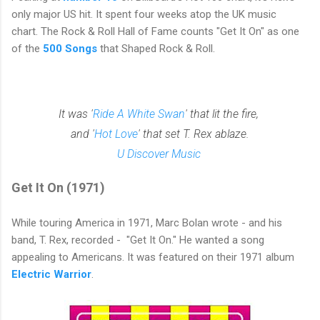
only major US hit. It
spent four weeks atop the
UK
music
chart.
The Rock & Roll Hall of Fame counts "Get It On" as one
of the
500 Songs
that Shaped Rock & Roll.
It was '
Ride A White Swan
' that lit the fire,
and '
Hot Love
' that set T. Rex ablaze.
U Discover Music
Get It On (1971)
While touring America in 1971, Marc Bolan wrote - and his
band, T. Rex, recorded - "Get It On." He wanted a song
appealing to Americans. It was featured on their 1971 album
Electric Warrior
.