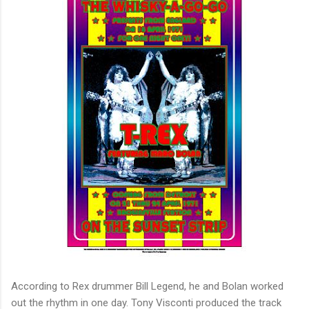
According to Rex drummer Bill Legend, he and Bolan worked
out the rhythm in one day. Tony Visconti produced the track