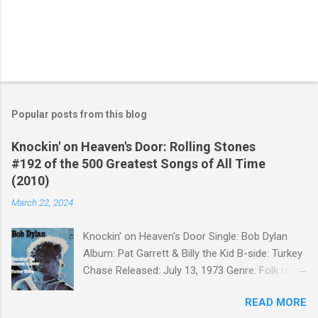
Popular posts from this blog
Knockin' on Heaven's Door: Rolling Stones
#192 of the 500 Greatest Songs of All Time
(2010)
March 22, 2024
Knockin' on Heaven's Door Single: Bob Dylan
Album: Pat Garrett & Billy the Kid B-side: Turkey
Chase Released: July 13, 1973 Genre: Folk rock,
gospel Songwriter: Bob Dylan Bob Dylan wrote "
READ MORE
Knockin' on Heaven's Door " for the soundtrack