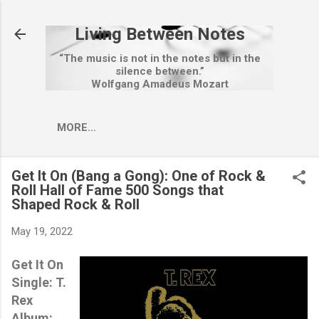
Skip to main content
Living Between Notes
“The music is not in the notes but in the
silence between.”
Wolfgang Amadeus Mozart
MORE…
Get It On (Bang a Gong): One of Rock &
Roll Hall of Fame 500 Songs that
Shaped Rock & Roll
May 19, 2022
Get It On
Single: T.
Rex
Album: