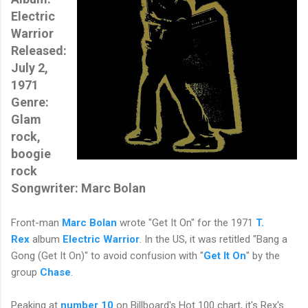
Electric
Warrior
Released:
July 2,
1971
Genre:
Glam
rock,
boogie
rock
Songwriter: Marc Bolan
Front-man
Marc Bolan
wrote "Get It On" for the
1971
T.
Rex
album
Electric Warrior
. In the US, it was retitled "Bang a
Gong (Get It On)" to avoid confusion with "
Get It On
" by the
group
Chase
.
Peaking at
number 10
on Billboard's Hot 100 chart, i
t's Rex's