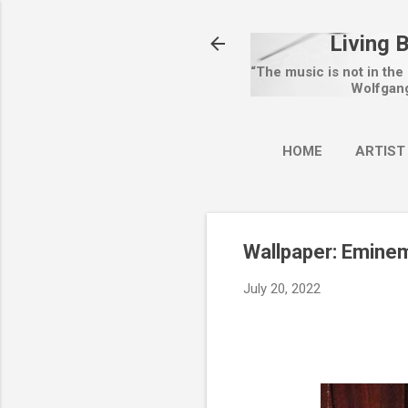
Living 
“The music is not in the
Wolfgan
HOME
ARTIST
Wallpaper: Emine
July 20, 2022