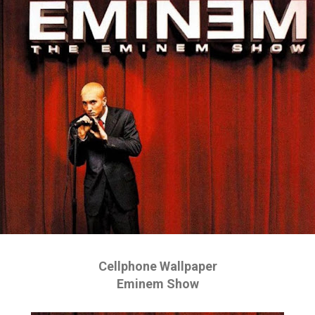
Cellphone Wallpaper
Eminem Show