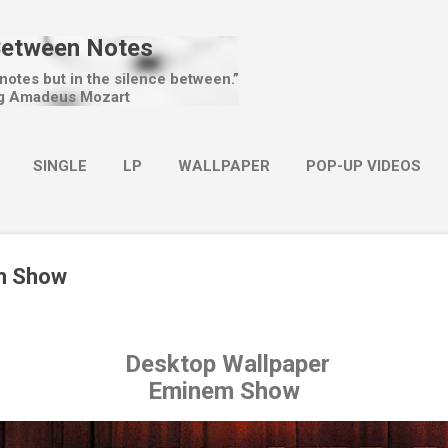
Skip to main content
Between Notes
 notes but in the silence between.”
g Amadeus Mozart
SINGLE
LP
WALLPAPER
POP-UP VIDEOS
MORE…
CHRISTMAS
m Show
Desktop Wallpaper
Eminem Show