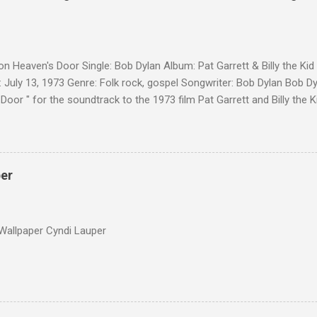
on Heaven's Door Single: Bob Dylan Album: Pat Garrett & Billy the Ki
 July 13, 1973 Genre: Folk rock, gospel Songwriter: Bob Dylan Bob Dy
Door " for the soundtrack to the 1973 film Pat Garrett and Billy the
as a single, it reached the Top 10 in several countries. In 2010, the
 its membership to choose the Top 100 Western Songs of all time. "
d number 34. The same year, Rolling Stone magazine ranked the son
Songs of All Time.
per
Wallpaper Cyndi Lauper