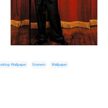
esktop Wallpaper
Eminem
Wallpaper