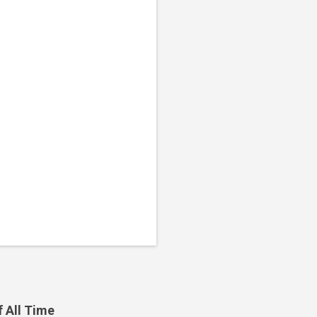
f All Time