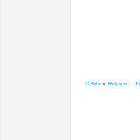
Cellphone Wallpaper
D
C
o
m
m
e