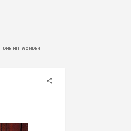
ONE HIT WONDER