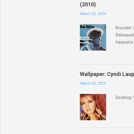
(2010)
March 22, 2024
Knockin' 
Released:
Heaven's 
released 
surveyed
was vote
Greatest 
Wallpaper: Cyndi Lau
March 02, 2025
Desktop 