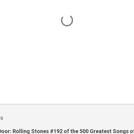
og
Door: Rolling Stones #192 of the 500 Greatest Songs o