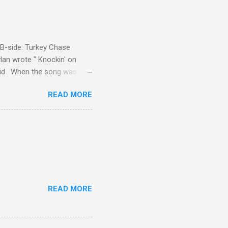
d B-side: Turkey Chase
lan wrote " Knockin' on
 Kid . When the song was
 Western Writers of America
READ MORE
Knockin' on Heaven's Door"
g number 192 of their 500
READ MORE