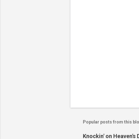
n
t
s
Popular posts from this bl
Knockin' on Heaven's 