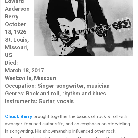
Edward
Anderson
Berry
October
18, 1926
St. Louis,
Missouri,
US
Died:
March 18, 2017
Wentzville, Missouri
Occupation: Singer-songwriter, musician
Genres: Rock and roll, rhythm and blues
Instruments: Guitar, vocals
Chuck Berry
brought together the basics of rock & roll with
swagger, focused guitar riffs, and an emphasis on storytelling
in songwriting. His showmanship influenced other rock