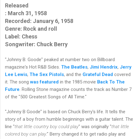
Released
: 
March 31, 1958
Recorded
: 
January 6, 1958
Genre: Rock and roll
Label: Chess
Songwriter: Chuck Berry
"Johnny B. Goode" peaked at number two on Billboard
magazine's Hot R&B Sides.
The Beatles
,
Jimi Hendrix
,
Jerry
Lee Lewis
,
The Sex Pistols
, and the
Grateful Dead
covered
it. The song
was featured
in the 1985 movie
Back To The
Future
. Rolling Stone magazine counts the track as Number 7
of the "500 Greatest Songs of All Time."
"Johnny B Goode" is based on Chuck Berry's life. It tells the
story of a boy from humble beginnings with a guitar talent. The
line "
that little country boy could play
" was originally "
that little
colored boy can play
." Berry changed it to get radio play and