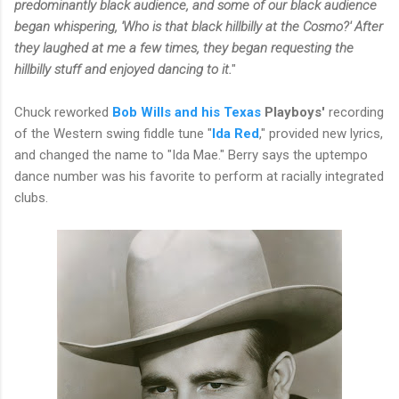
predominantly black audience, and some of our black audience
began whispering, 'Who is that black hillbilly at the Cosmo?' After
they laughed at me a few times, they began requesting the
hillbilly stuff and enjoyed dancing to it.
"
Chuck reworked
Bob Wills and his Texas
Playboys'
recording
of the Western swing fiddle tune "
Ida Red
," provided new lyrics,
and changed the name to "Ida Mae." Berry says the uptempo
dance number was his favorite to perform at racially integrated
clubs.