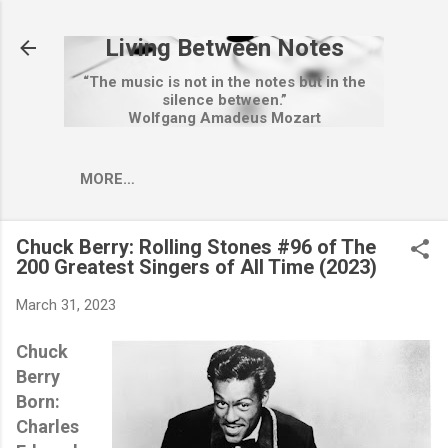
Skip to main content
Living Between Notes
“The music is not in the notes but in the
silence between.”
Wolfgang Amadeus Mozart
MORE…
Chuck Berry: Rolling Stones #96 of The
200 Greatest Singers of All Time (2023)
March 31, 2023
Chuck
Berry
Born:
Charles