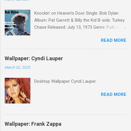
Knockin' on Heaven's Door Single: Bob Dylan
Album: Pat Garrett & Billy the Kid B-side: Turkey
Chase Released: July 13, 1973 Genre: Folk rock,
gospel Songwriter: Bob Dylan Bob Dylan wrote "
READ MORE
Knockin' on Heaven's Door " for the soundtrack
to the 1973 film Pat Garrett and Billy the Kid .
When the song was released as a single, it
Wallpaper: Cyndi Lauper
reached the Top 10 in several countries. In
March 02, 2025
2010, the Western Writers of America surveyed
its membership to choose the Top 100
Desktop Wallpaper Cyndi Lauper
Western Songs of all time. "Knockin' on
Heaven's Door" was voted number 34. The
READ MORE
same year, Rolling Stone magazine ranked the
song number 192 of their 500 Greatest Songs
of All Time.
Wallpaper: Frank Zappa