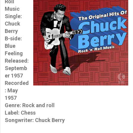
Roll
Music
Single:
Chuck
Berry
B-side:
Blue
Feeling
Released:
Septemb
er 1957
Recorded
: May
1957
Genre: Rock and roll
Label: Chess
Songwriter: Chuck Berry