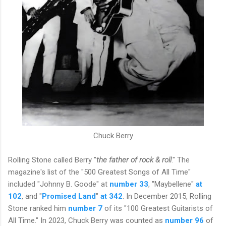
Chuck Berry
Rolling Stone called Berry "
the father of rock & roll
." The
magazine's list of the "500 Greatest Songs of All Time"
included "Johnny B. Goode" at
number 33
, "Maybellene"
at
102
, and "
Promised Land
"
at 342
. In December 2015, Rolling
Stone ranked him
number 7
of its "100 Greatest Guitarists of
All Time." In 2023, Chuck Berry was counted as
number 96
of