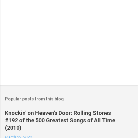
s
Popular posts from this blog
Knockin' on Heaven's Door: Rolling Stones
#192 of the 500 Greatest Songs of All Time
(2010)
March 22, 2024