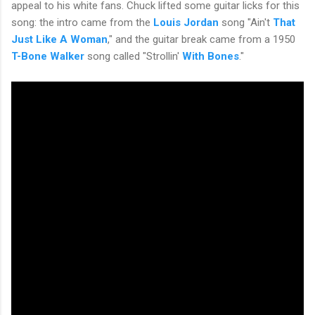
appeal to his white fans. Chuck lifted some guitar licks for this
song: the intro came from the
Louis Jordan
song "Ain't
That
Just Like A Woman
," and the guitar break came from a 1950
T-Bone Walker
song called "Strollin'
With Bones
."