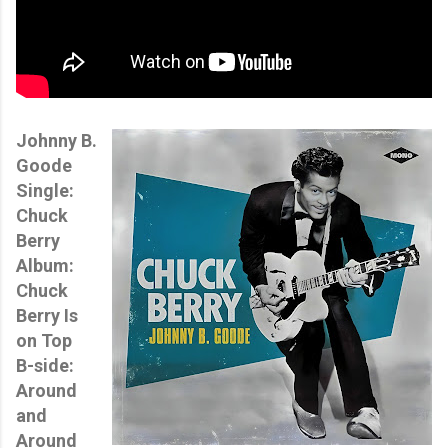
Johnny B.
Goode
Single:
Chuck
Berry
Album:
Chuck
Berry Is
on Top
B-side:
Around
and
Around