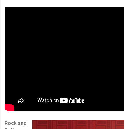
Rock and