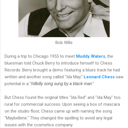
Bob Wills
During a trip to Chicago 1955 to meet
Muddy Waters
, the
bluesman told Chuck Berry to introduce himself to Chess
Records. Berry brought a demo featuring a blues track he had
written and another song called "Ida May."
Leonard Chess
saw
potential in a "
hillbilly song sung by a black man
."
But Chess found the original titles "Ida Red" and "Ida May" too
rural for commercial success. Upon seeing a box of mascara
on the studio floor, Chess came up with naming the song
"Maybellene." They changed the spelling to avoid any legal
issues with the cosmetics company.