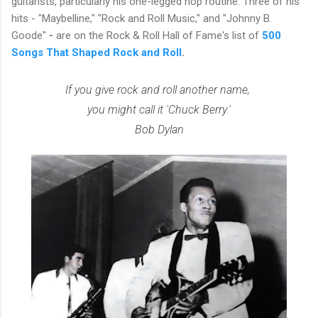
guitarists, particularly his one-legged hop routine. Three of his
hits - "Maybelline," "Rock and Roll Music," and "Johnny B.
Goode"
-
are on the Rock & Roll Hall of Fame's list of
500
Songs That Shaped Rock and Roll
.
If you give rock and roll another name,
you might call it 'Chuck Berry.'
Bob Dylan