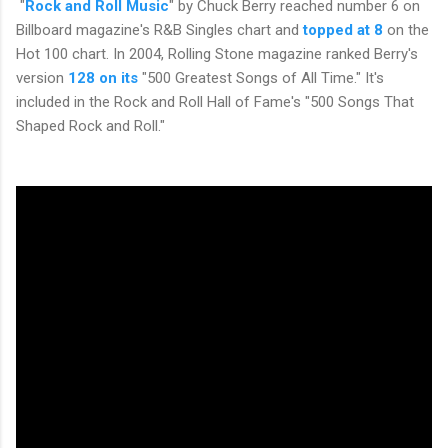
"
Rock and Roll Music
" by Chuck Berry reached number 6 on
Billboard magazine's R&B Singles chart and
topped at 8
on the
Hot 100 chart. In 2004, Rolling Stone magazine ranked Berry's
version
128 on its
"500 Greatest Songs of All Time." It's
included in the Rock and Roll Hall of Fame's "500 Songs That
Shaped Rock and Roll."