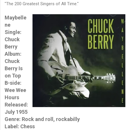
"The 200 Greatest Singers of All Time."
Maybelle
ne
Single:
Chuck
Berry
Album:
Chuck
Berry Is
on Top
B-side:
Wee Wee
Hours
Released:
July 1955
Genre: Rock and roll, rockabilly
Label: Chess