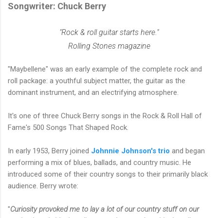
Songwriter: Chuck Berry
"Rock & roll guitar starts here."
Rolling Stones magazine
"Maybellene" was an early example of the complete rock and
roll package: a youthful subject matter, the guitar as the
dominant instrument, and an electrifying atmosphere.
It's one of three Chuck Berry songs in the Rock & Roll Hall of
Fame's 500 Songs That Shaped Rock.
In early 1953, Berry joined
Johnnie Johnson's trio
and began
performing a mix of blues, ballads, and country music. He
introduced some of their country songs to their primarily black
audience. Berry wrote:
"
Curiosity provoked me to lay a lot of our country stuff on our