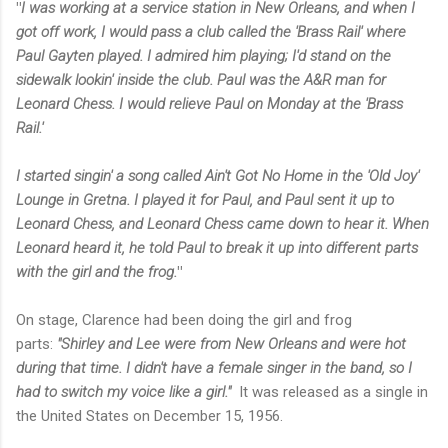
"
I was working at a service station in New Orleans, and when I
got off work, I would pass a club called the 'Brass Rail' where
Paul Gayten played. I admired him playing; I'd stand on the
sidewalk lookin' inside the club. Paul was the A&R man for
Leonard Chess.
I would relieve Paul on Monday at the '
Brass
Rail
.'
I started singin' a song called
Ain't Got No Home
in the '
Old Joy'
Lounge
in Gretna. I played it for Paul, and Paul sent it up to
Leonard Chess, and Leonard Chess came down to hear it. When
Leonard heard it, he told Paul to break it up into different parts
with the girl and the frog.
"
On stage, Clarence had been doing the girl and frog
parts:
"Shirley and Lee were from New Orleans and were hot
during that time. I didn't have a female singer in the band, so I
had to switch my voice like a girl."
It was released as a single in
the United States on December 15, 1956.