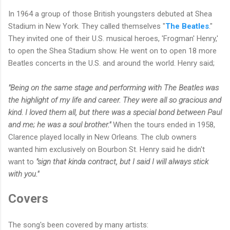
In 1964 a group of those British youngsters debuted at Shea
Stadium in New York. They called themselves "
The Beatles
."
They invited one of their U.S. musical heroes, 'Frogman' Henry,'
to open the Shea Stadium show. He went on to open 18 more
Beatles concerts in the U.S. and around the world. Henry said;
"Being on the same stage and performing with The Beatles was
the highlight of my life and career. They were all so gracious and
kind. I loved them all, but there was a special bond between Paul
and me; he was a soul brother."
When the tours ended in 1958,
Clarence played locally in New Orleans. The club owners
wanted him exclusively on Bourbon St. Henry said he didn't
want to
"sign that kinda contract, but I said I will always stick
with you."
Covers
The song's been covered by many artists: