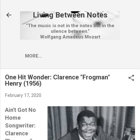
Skip to main content
Living Between Notes
“The music is not in the notes but in the
silence between.”
Wolfgang Amadeus Mozart
MORE…
One Hit Wonder: Clarence "Frogman"
Henry (1956)
February 17, 2020
Ain't Got No
Home
Songwriter:
Clarence