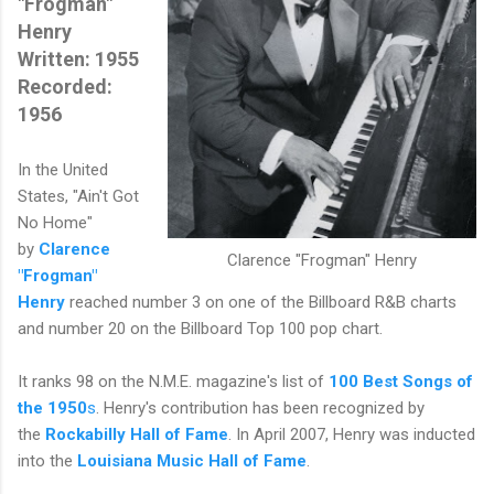
"Frogman"
Henry
Written: 1955
Recorded:
1956
In the United
States, "Ain't Got
No Home"
by
Clarence
Clarence "Frogman" Henry
"Frogman"
Henry
reached number 3 on one of the Billboard R&B charts
and number 20 on the Billboard Top 100 pop chart.
It ranks 98 on the N.M.E. magazine's list of
100 Best Songs of
the 1950
s
. Henry's contribution has been recognized by
the
Rockabilly Hall of Fame
. In April 2007, Henry was inducted
into the
Louisiana Music Hall of Fame
.