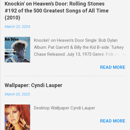
Knockin' on Heaven's Door: Rolling Stones
#192 of the 500 Greatest Songs of All Time
(2010)
March 22, 2024
Knockin' on Heaven's Door Single: Bob Dylan
Album: Pat Garrett & Billy the Kid B-side: Turkey
Chase Released: July 13, 1973 Genre: Folk rock,
gospel Songwriter: Bob Dylan Bob Dylan wrote "
READ MORE
Knockin' on Heaven's Door " for the soundtrack
to the 1973 film Pat Garrett and Billy the Kid .
When the song was released as a single, it
Wallpaper: Cyndi Lauper
reached the Top 10 in several countries. In
March 02, 2025
2010, the Western Writers of America surveyed
its membership to choose the Top 100
Desktop Wallpaper Cyndi Lauper
Western Songs of all time. "Knockin' on
Heaven's Door" was voted number 34. The
READ MORE
same year, Rolling Stone magazine ranked the