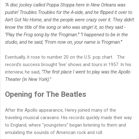
"A disc jockey called Poppa Stoppa here in New Orleans was
pushin' Troubles Troubles for the A-side, and he flipped it over to
Ain't Got No Home, and the people were crazy over it. They didn't
know the title of the song or who was singin' it, so they said -
"Play the Frog song by the 'Frogman.'" "I happened to be in the
studio, and he said, "From now on, your name is 'Frogman.'"
Eventually, it rose to number 20 on the U.S. pop chart. The
record's success brought 'live' shows and tours in 1957. In his
interview, he said,
"The first place I went to play was the Apollo
Theater (in New York)."
Opening for The Beatles
After the Apollo appearance, Henry joined many of the
traveling musical caravans. His records quickly made their way
to England, where "youngsters" began listening to them and
emulating the sounds of American rock and roll.