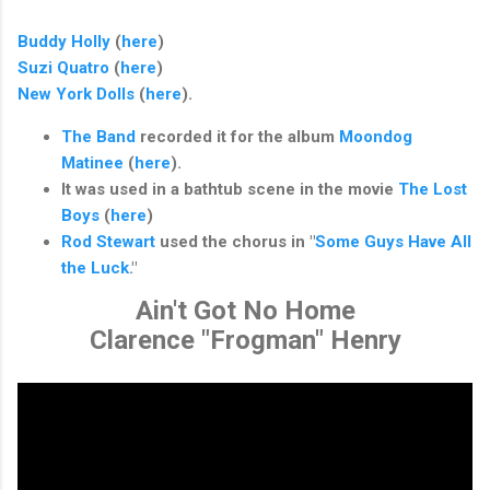
Buddy Holly
(
here
)
Suzi Quatro
(
here
)
New York Dolls
(
here
).
The Band
recorded it for the album
Moondog
Matinee
(
here
).
It was used in a bathtub scene in the movie
The Lost
Boys
(
here
)
Rod Stewart
used the chorus in "
Some Guys Have All
the Luck
."
Ain't Got No Home
Clarence "Frogman" Henry