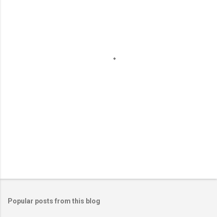
e
n
t
s
Popular posts from this blog