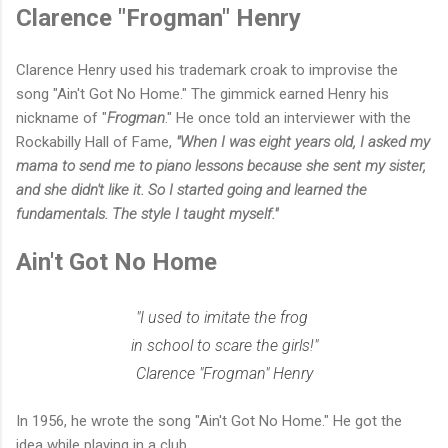
Clarence "Frogman" Henry
Clarence Henry used his trademark croak to improvise the
song "Ain't Got No Home." The gimmick earned Henry his
nickname of "
Frogman
." He once told an interviewer with the
Rockabilly Hall of Fame,
"When I was eight years old, I asked my
mama to send me to piano lessons because she sent my sister,
and she didn't like it. So I started going and learned the
fundamentals. The style I taught myself."
Ain't Got No Home
"I used to imitate the frog
in school to scare the girls!"
Clarence "Frogman" Henry
In 1956, he wrote the song "Ain't Got No Home." He got the
idea while playing in a club.