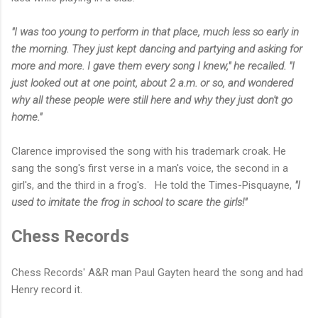
"I was too young to perform in that place, much less so early in
the morning. They just kept dancing and partying and asking for
more and more. I gave them every song I knew," he recalled. "I
just looked out at one point, about 2 a.m. or so, and wondered
why all these people were still here and why they just don't go
home."
Clarence improvised the song with his trademark croak. He
sang the song's first verse in a man's voice, the second in a
girl's, and the third in a frog's.
He told the Times-Pisquayne,
"I
used to imitate the frog in school to scare the girls!"
Chess Records
Chess Records' A&R man Paul Gayten heard the song and had
Henry record it.