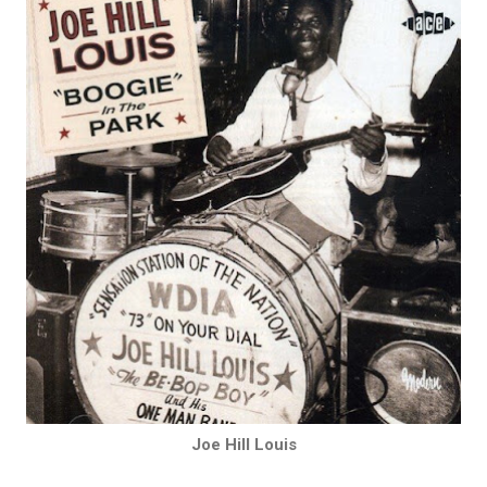
Joe Hill Louis