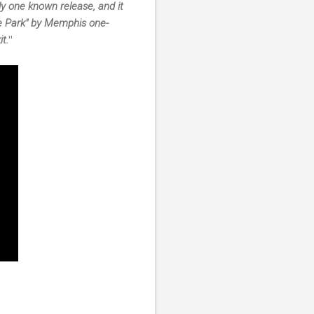
only one known release, and it
he Park" by Memphis one-
t.
"