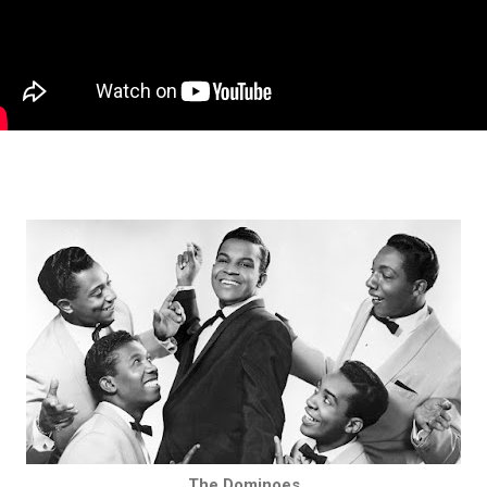
The Dominoes