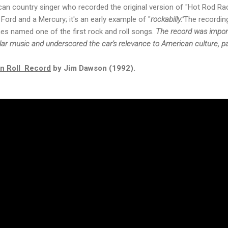
n country singer who recorded the original version of "Hot Rod Race
ord and a Mercury; it's an early example of "
rockabilly."
The recording
es named one of the first rock and roll songs.
The record was impo
ar music and underscored the car's relevance to American culture, part
'n Roll Record
by Jim Dawson (1992).