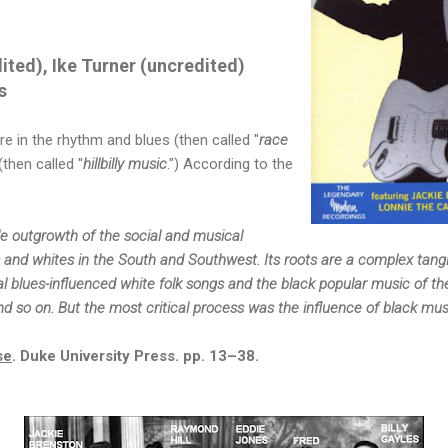
ited), Ike Turner (uncredited)
s
re in the rhythm and blues (then called "
race
then called "
hillbilly music
.")
According to the
ble outgrowth of the social and musical
 and whites in the South and Southwest. Its roots are a complex tang
l blues-influenced white folk songs and the black popular music of th
nd so on. But the most critical process was the influence of black mu
se
. Duke University Press. pp. 13–38.