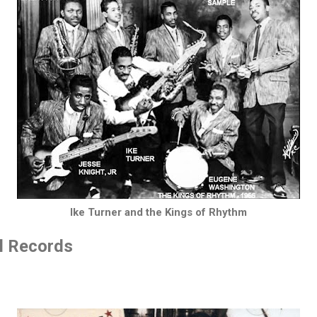
Ike Turner and the Kings of Rhythm
ll Records