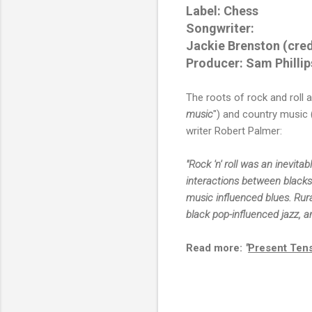
Label: Chess
Songwriter:
Jackie Brenston (cred
Producer: Sam Phillip
The roots of rock and roll a
music
") and country music (
writer Robert Palmer:
"Rock 'n' roll was an inevita
interactions between blacks
music influenced blues. Rura
black pop-influenced jazz, a
Read more:
"
Present Ten