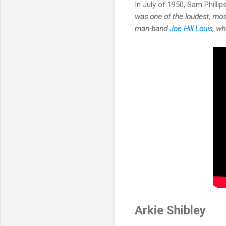
In July of 1950, Sam Philli
was one of the loudest, mos
man-band
Joe Hill Louis
, wh
Arkie Shibley