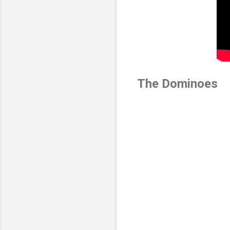
The Dominoes