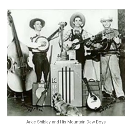
Arkie Shibley and His Mountain Dew Boys