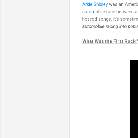
Arkie Shibley
was an America
automobile race between a F
hot rod songs. It's sometim
automobile racing into popul
What Was the First Rock 