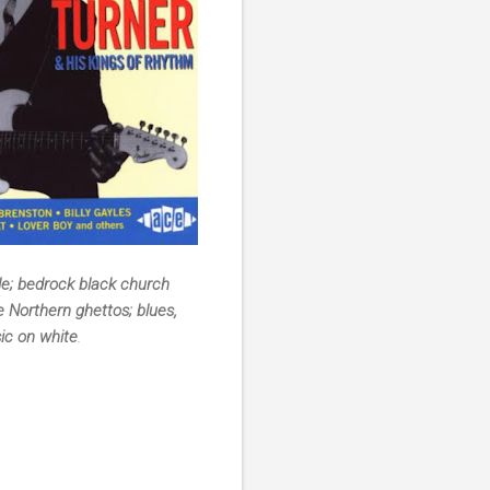
le; bedrock black church
e Northern ghettos; blues,
sic on white
.