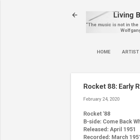
Living 
“The music is not in the
Wolfgan
HOME
ARTIST
Rocket 88: Early 
February 24, 2020
Rocket '88
B-side: Come Back W
Released: April 1951
Recorded: March 195