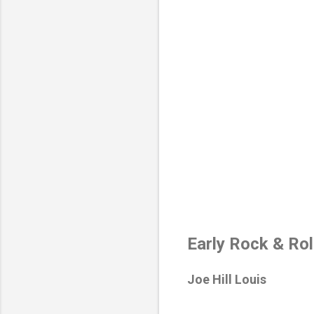
Early Rock & Ro
Joe Hill Louis