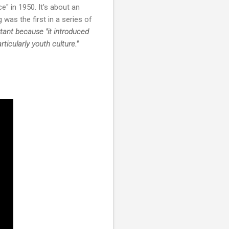
" in 1950. It's about an
 was the first in a series of
rtant because
"it introduced
icularly youth culture."