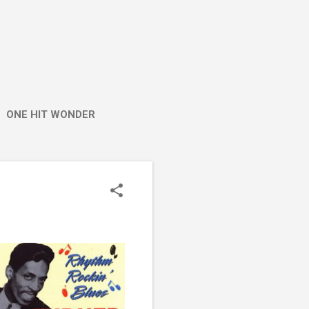
ONE HIT WONDER