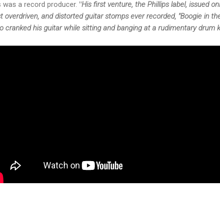
ps was a record producer.
"
His first venture, the Phillips label, issued 
t overdriven, and distorted guitar stomps ever recorded, "Boogie in t
o cranked his guitar while sitting and banging at a rudimentary drum ki