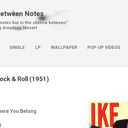
Skip to main content
Between Notes
 notes but in the silence between.”
g Amadeus Mozart
SINGLE
LP
WALLPAPER
POP-UP VIDEOS
MORE…
CHRISTMAS
Rock & Roll (1951)
here You Belong
1