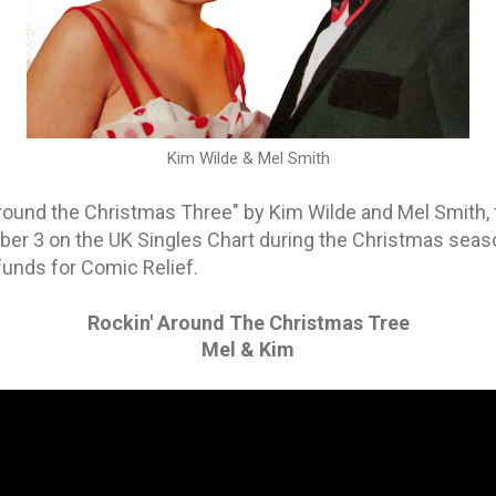
Kim Wilde & Mel Smith
Around the Christmas Three" by Kim Wilde and Mel Smith, 
r 3 on the UK Singles Chart during the Christmas seaso
funds for Comic Relief.
Rockin' Around The Christmas Tree
Mel & Kim