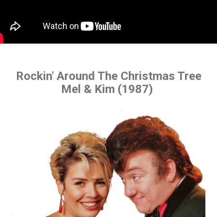
Rockin' Around The Christmas Tree
Mel & Kim (1987)