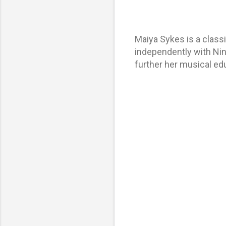
Maiya Sykes is a classi
independently with Nin
further her musical edu