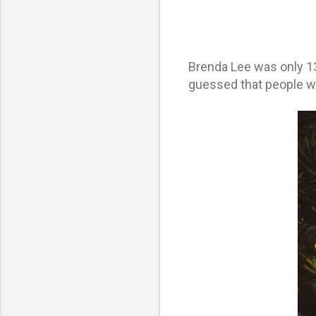
Brenda Lee was only 13
guessed that people wou