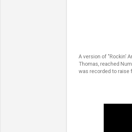
A version of "Rockin' 
Thomas, reached Numbe
was recorded to raise 