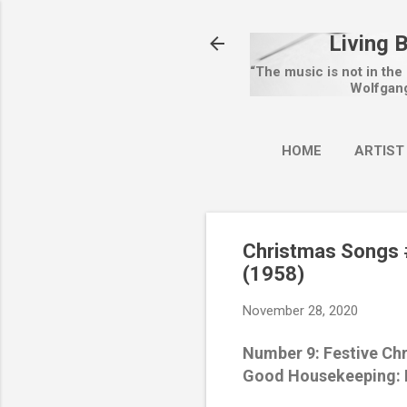
Living 
“The music is not in the
Wolfgan
HOME
ARTIST
Christmas Songs #
(1958)
November 28, 2020
Number 9: Festive Ch
Good Housekeeping: N