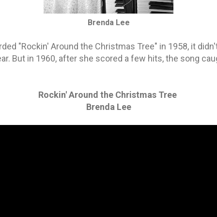
Brenda Lee
ded "Rockin' Around the Christmas Tree" in 1958, it didn't
ear. But in 1960, after she scored a few hits, the song c
Rockin' Around the Christmas Tree
Brenda Lee