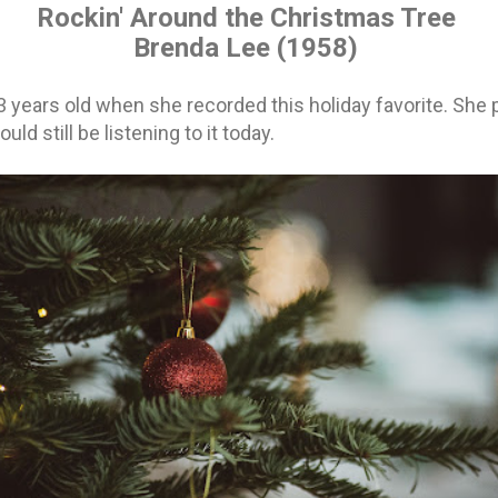
Rockin' Around the Christmas Tree
Brenda Lee
(1958)
 years old when she recorded this holiday favorite. She 
ld still be listening to it today.