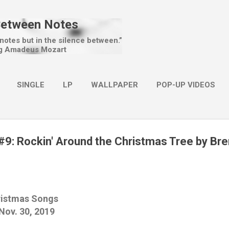
Skip to main content
Between Notes
 notes but in the silence between.”
g Amadeus Mozart
SINGLE
LP
WALLPAPER
POP-UP VIDEOS
MORE…
CHRISTMAS
9: Rockin' Around the Christmas Tree by Br
ristmas Songs
ov. 30, 2019