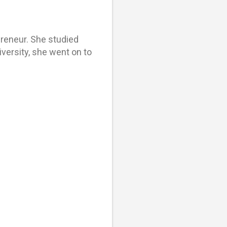
epreneur. She studied
versity, she went on to