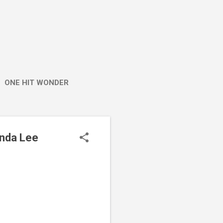
ONE HIT WONDER
enda Lee