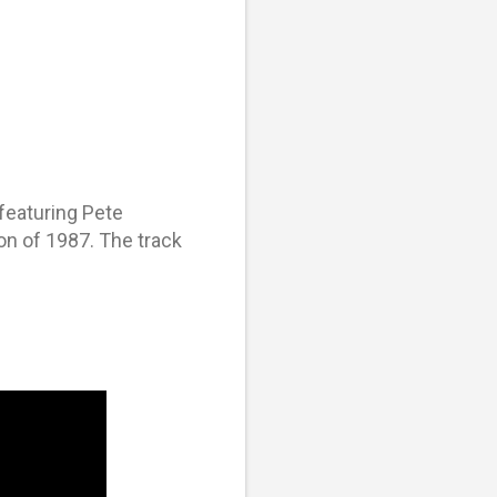
featuring Pete
n of 1987. The track