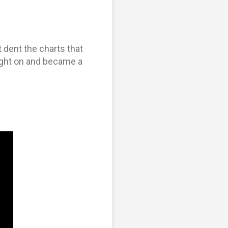
 dent the charts that
aught on and became a