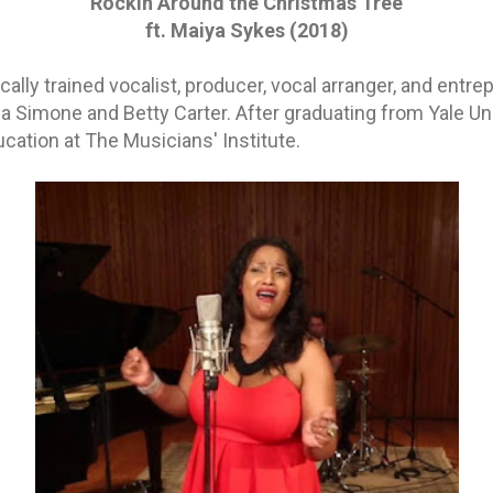
Rockin Around the Christmas Tree
ft. Maiya Sykes (2018)
cally trained vocalist, producer, vocal arranger, and entr
a Simone and Betty Carter. After graduating from Yale Uni
cation at The Musicians' Institute.