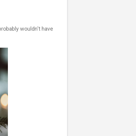
probably wouldn't have