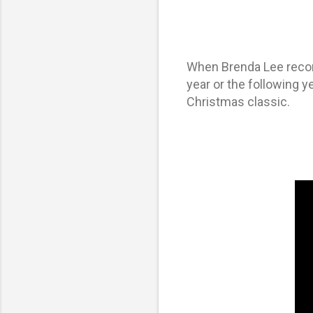
When
Brenda Lee
recor
year or the following y
Christmas classic.