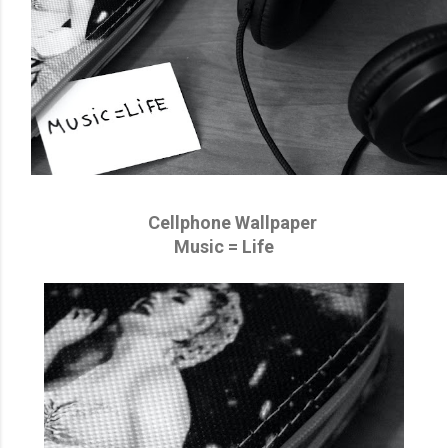
Cellphone Wallpaper
Music = Life