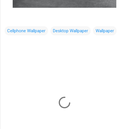
Cellphone Wallpaper
Desktop Wallpaper
Wallpaper
C
o
m
m
e
n
t
s