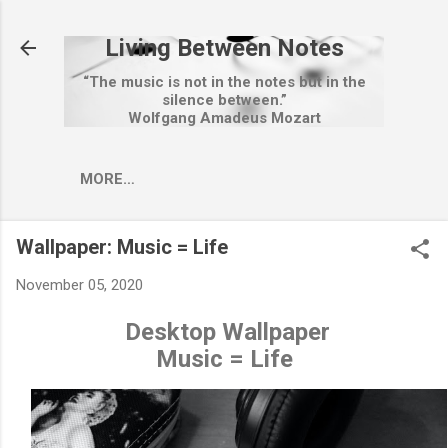
Skip to main content
Living Between Notes
“The music is not in the notes but in the
silence between.”
Wolfgang Amadeus Mozart
MORE…
Wallpaper: Music = Life
November 05, 2020
Desktop Wallpaper
Music = Life