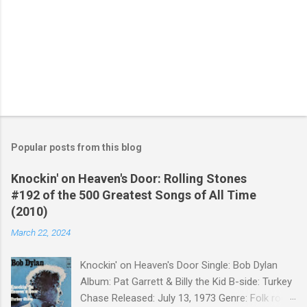
Popular posts from this blog
Knockin' on Heaven's Door: Rolling Stones
#192 of the 500 Greatest Songs of All Time
(2010)
March 22, 2024
Knockin' on Heaven's Door Single: Bob Dylan
Album: Pat Garrett & Billy the Kid B-side: Turkey
Chase Released: July 13, 1973 Genre: Folk rock,