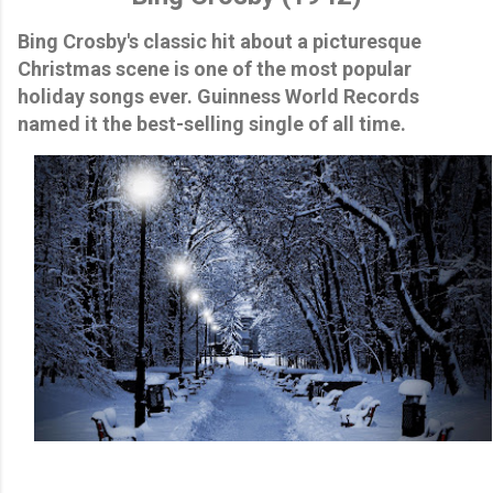
Bing Crosby's classic hit about a picturesque
Christmas scene is one of the most popular
holiday songs ever. Guinness World Records
named it the best-selling single of all time.