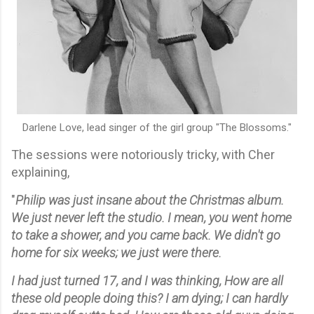
Darlene Love, lead singer of the girl group "The Blossoms."
The sessions were notoriously tricky, with Cher
explaining,
"
Philip was just insane about the Christmas album.
We just never left the studio. I mean, you went home
to take a shower, and you came back. We didn't go
home for six weeks; we just were there.
I had just turned 17, and I was thinking, How are all
these old people doing this? I am dying; I can hardly