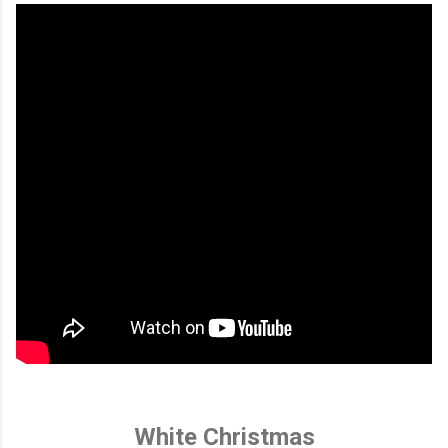
White Christmas