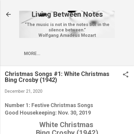
Skip to main content
Living Between Notes
“The music is not in the notes but in the
silence between.”
Wolfgang Amadeus Mozart
MORE…
Christmas Songs #1: White Christmas
Bing Crosby (1942)
December 21, 2020
Number 1: Festive Christmas Songs
Good Housekeeping: Nov. 30, 2019
White Christmas
Bing Crosby (1942)