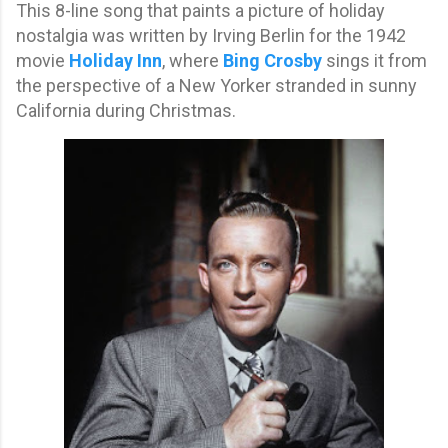
This 8-line song that paints a picture of holiday
nostalgia was written by Irving Berlin for the 1942
movie
Holiday Inn
, where
Bing Crosby
sings it from
the perspective of a New Yorker stranded in sunny
California during Christmas.