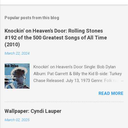
Popular posts from this blog
Knockin' on Heaven's Door: Rolling Stones
#192 of the 500 Greatest Songs of All Time
(2010)
March 22, 2024
Knockin' on Heaven's Door Single: Bob Dylan
Album: Pat Garrett & Billy the Kid B-side: Turkey
Chase Released: July 13, 1973 Genre: Folk rock,
gospel Songwriter: Bob Dylan Bob Dylan wrote "
READ MORE
Knockin' on Heaven's Door " for the soundtrack
to the 1973 film Pat Garrett and Billy the Kid .
When the song was released as a single, it
Wallpaper: Cyndi Lauper
reached the Top 10 in several countries. In
March 02, 2025
2010, the Western Writers of America surveyed