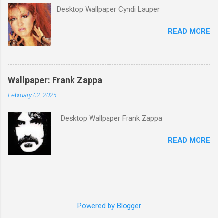
its membership to choose the Top 100
Desktop Wallpaper Cyndi Lauper
Western Songs of all time. "Knockin' on
Heaven's Door" was voted number 34. The
READ MORE
same year, Rolling Stone magazine ranked the
song number 192 of their 500 Greatest Songs
of All Time.
Wallpaper: Frank Zappa
February 02, 2025
Desktop Wallpaper Frank Zappa
READ MORE
Powered by Blogger