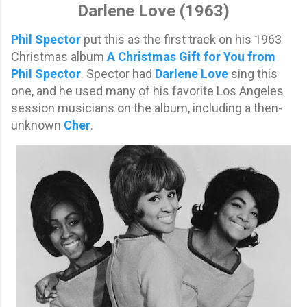
Darlene Love (1963)
Phil Spector
put this as the first track on his 1963
Christmas album
A Christmas Gift for You from
Phil Spector
. Spector had
Darlene Love
sing this
one, and he used many of his favorite Los Angeles
session musicians on the album, including a then-
unknown
Cher
.