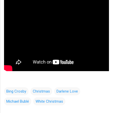
Bing Crosby
Christmas
Darlene Love
Michael Bublé
White Christmas