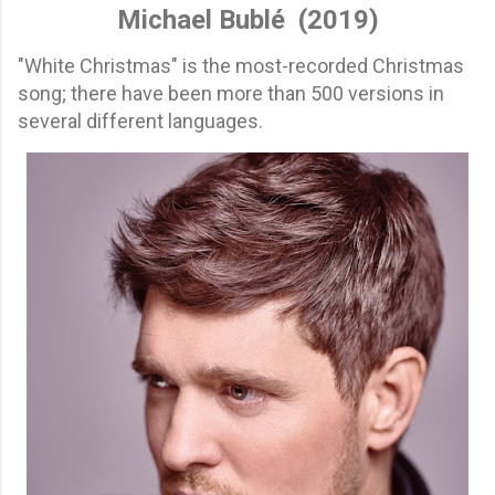
Michael Bublé
(2019)
"White Christmas" is the most-recorded Christmas
song; there have been more than 500 versions in
several different languages.