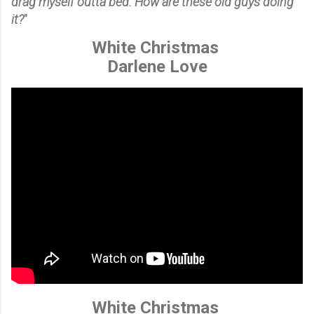
drag myself outta bed. How are these old guys doing
it?
"
White Christmas
Darlene Love
White Christmas