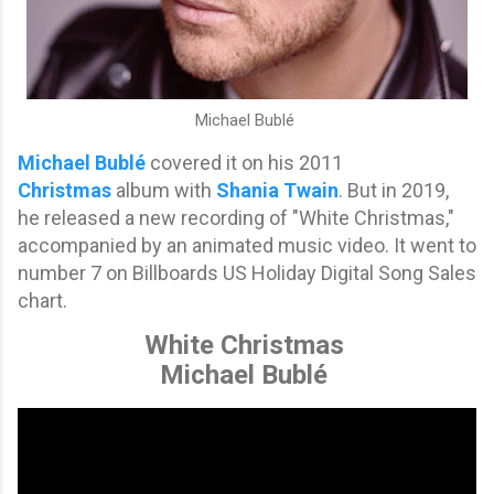
Michael Bublé
Michael Bublé
covered it on his 2011
Christmas
album with
Shania Twain
. But i
n 2019,
he
released a new recording of "White Christmas,"
accompanied by an animated music video. It went to
number 7 on
Billboards
US Holiday Digital Song Sales
chart.
White Christmas
Michael Bublé