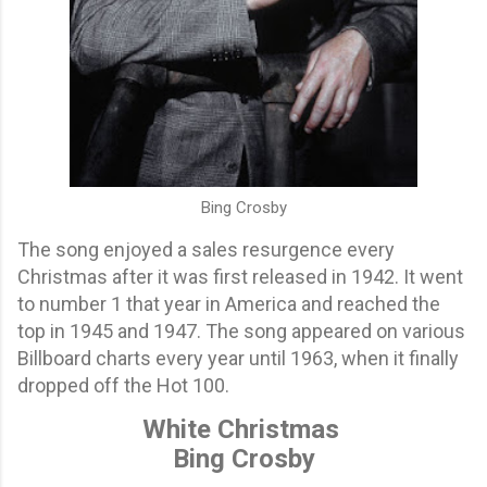
Bing Crosby
The song enjoyed a sales resurgence every
Christmas after it was first released in 1942. It went
to number 1 that year in America and reached the
top in 1945 and 1947. The song appeared on various
Billboard charts every year until 1963, when it finally
dropped off the Hot 100.
White Christmas
Bing Crosby