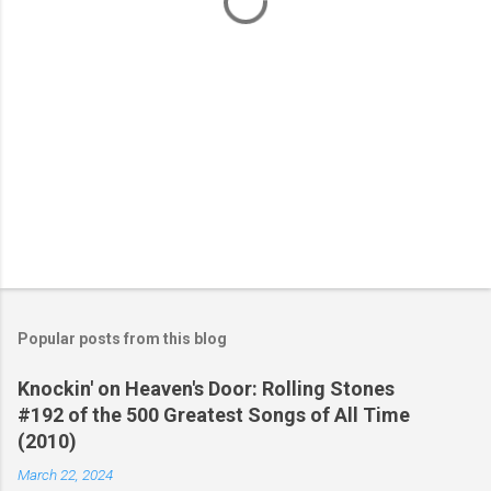
Popular posts from this blog
Knockin' on Heaven's Door: Rolling Stones
#192 of the 500 Greatest Songs of All Time
(2010)
March 22, 2024