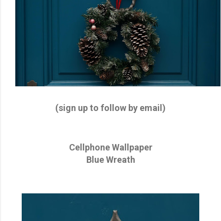
(sign up to follow by email)
Cellphone Wallpaper
Blue Wreath