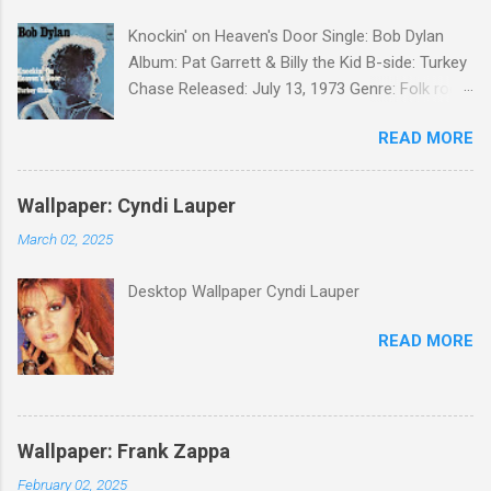
Knockin' on Heaven's Door Single: Bob Dylan
Album: Pat Garrett & Billy the Kid B-side: Turkey
Chase Released: July 13, 1973 Genre: Folk rock,
gospel Songwriter: Bob Dylan Bob Dylan wrote "
READ MORE
Knockin' on Heaven's Door " for the soundtrack
to the 1973 film Pat Garrett and Billy the Kid .
When the song was released as a single, it
Wallpaper: Cyndi Lauper
reached the Top 10 in several countries. In
March 02, 2025
2010, the Western Writers of America surveyed
its membership to choose the Top 100
Desktop Wallpaper Cyndi Lauper
Western Songs of all time. "Knockin' on
Heaven's Door" was voted number 34. The
READ MORE
same year, Rolling Stone magazine ranked the
song number 192 of their 500 Greatest Songs
of All Time.
Wallpaper: Frank Zappa
February 02, 2025