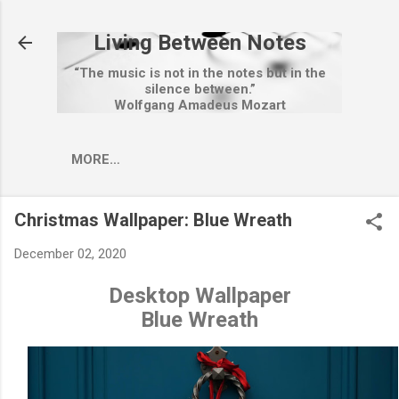
Skip to main content
Living Between Notes
“The music is not in the notes but in the
silence between.”
Wolfgang Amadeus Mozart
MORE…
Christmas Wallpaper: Blue Wreath
December 02, 2020
Desktop Wallpaper
Blue Wreath