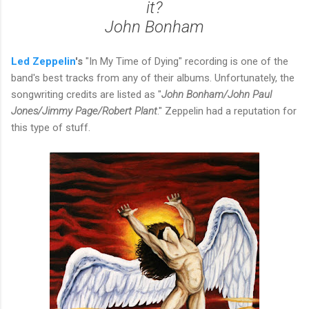
it?
John Bonham
Led
Zeppelin
's
"In My Time of Dying" recording is one of the
band's best tracks from any of their albums. Unfortunately, the
songwriting credits are listed as "
John Bonham/John Paul
Jones/Jimmy Page/Robert Plant
." Zeppelin had a reputation for
this type of stuff.