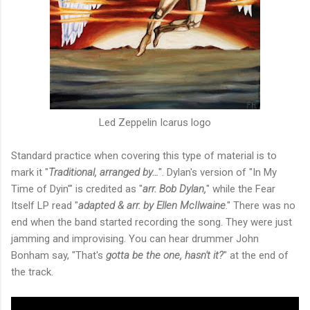
Led Zeppelin Icarus logo
Standard practice when covering this type of material is to
mark it "
Traditional, arranged by…
". Dylan's version of "In My
Time of Dyin'" is credited as "
arr. Bob Dylan,
" while the Fear
Itself LP read "
adapted & arr. by Ellen McIlwaine
." There was no
end when the band started recording the song. They were just
jamming and improvising. You can hear drummer John
Bonham say, "That's
gotta be the one, hasn't it?
" at the end of
the track.