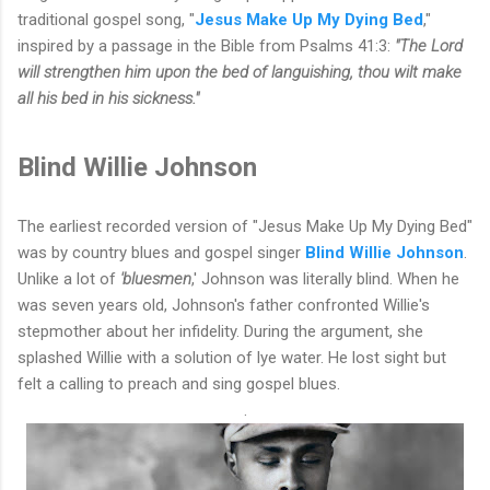
traditional gospel song, "
Jesus Make Up My Dying Bed
,"
inspired by a passage in the Bible from Psalms 41:3:
"The Lord
will strengthen him upon the bed of languishing, thou wilt make
all his bed in his sickness."
Blind Willie Johnson
The earliest recorded version of "Jesus Make Up My Dying Bed"
was by country blues and gospel singer
Blind Willie Johnson
.
Unlike a lot of
'bluesmen
,' Johnson was literally blind. When he
was seven years old, Johnson's father confronted Willie's
stepmother about her infidelity. During the argument, she
splashed Willie with a solution of lye water. He lost sight but
felt a calling to preach and sing gospel blues.
.