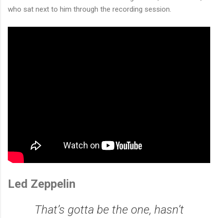
who sat next to him through the recording session.
Led Zeppelin
That’s gotta be the one, hasn’t