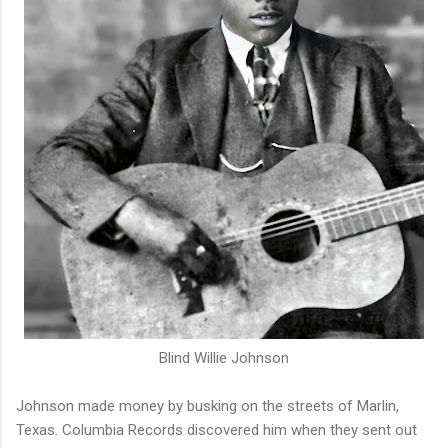
Blind Willie Johnson
Johnson made money by busking on the streets of Marlin,
Texas. Columbia Records discovered him when they sent out