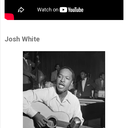
Josh White