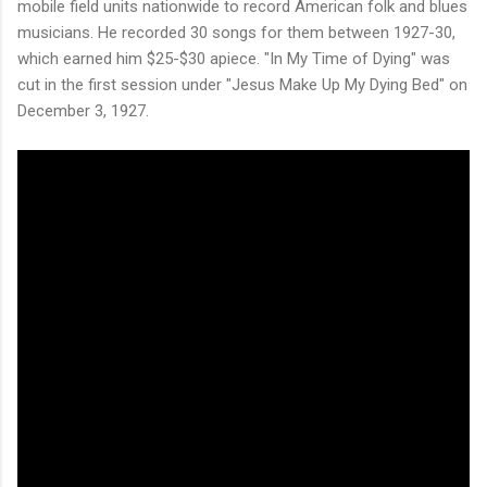
mobile field units nationwide to record American folk and blues
musicians. He recorded 30 songs for them between 1927-30,
which earned him $25-$30 apiece. "In My Time of Dying" was
cut in the first session under "Jesus Make Up My Dying Bed" on
December 3, 1927.