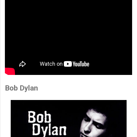
Bob Dylan