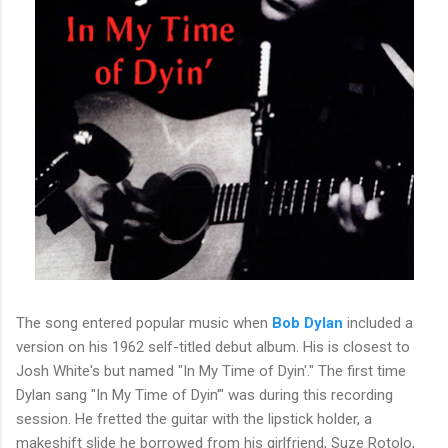
The song entered popular music when
Bob Dylan
included a
version on his 1962 self-titled debut album. His is closest to
Josh White's but named "In My Time of Dyin'." The first time
Dylan sang "In My Time of Dyin'" was during this recording
session. He fretted the guitar with the lipstick holder, a
makeshift slide he borrowed from his girlfriend, Suze Rotolo,