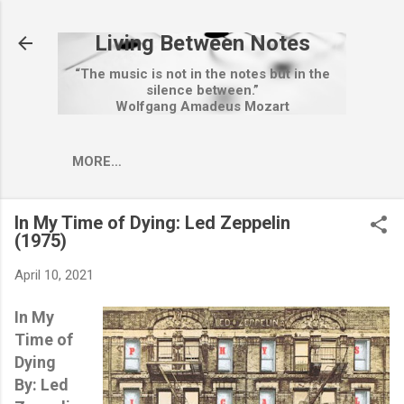
Skip to main content
Living Between Notes
“The music is not in the notes but in the
silence between.”
Wolfgang Amadeus Mozart
MORE…
In My Time of Dying: Led Zeppelin
(1975)
April 10, 2021
In My
Time of
Dying
By: Led