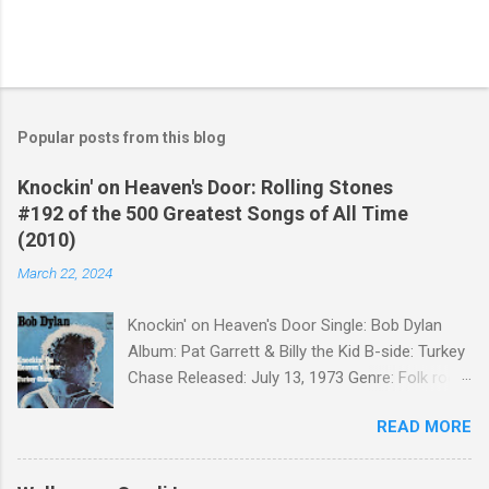
Popular posts from this blog
Knockin' on Heaven's Door: Rolling Stones
#192 of the 500 Greatest Songs of All Time
(2010)
March 22, 2024
Knockin' on Heaven's Door Single: Bob Dylan
Album: Pat Garrett & Billy the Kid B-side: Turkey
Chase Released: July 13, 1973 Genre: Folk rock,
gospel Songwriter: Bob Dylan Bob Dylan wrote "
READ MORE
Knockin' on Heaven's Door " for the soundtrack
to the 1973 film Pat Garrett and Billy the Kid .
When the song was released as a single, it