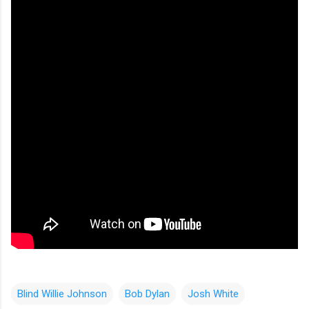
Blind Willie Johnson
Bob Dylan
Josh White