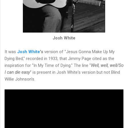
Josh White
It was
Josh
White
's
version of "Jesus Gonna Make Up My
Dying Bed," recorded in 1933, that Jimmy Page cited as the
inspiration for "In My Time of Dying." The line "
Well, well, well/So
I can die easy
" is present in Josh White's version but not Blind
Willie Johnson's.