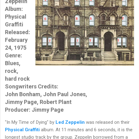
Zeppelin
Album:
Physical
Graffiti
Released:
February
24, 1975
Genre:
Blues,
rock,
hard rock
Songwriters Credits:
John Bonham, John Paul Jones,
Jimmy Page, Robert Plant
Producer: Jimmy Page
"In My Time of Dying" by
Led Zeppelin
was released on their
Physical Graffiti
album. At 11 minutes and 6 seconds, it is the
longest studio track by the group. Zeppelin borrowed from a