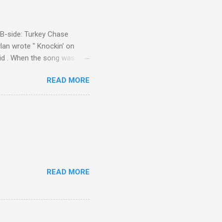
d B-side: Turkey Chase
lan wrote " Knockin' on
 Kid . When the song was
 Western Writers of America
READ MORE
Knockin' on Heaven's Door"
g number 192 of their 500
READ MORE