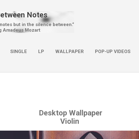
Skip to main content
Between Notes
 notes but in the silence between.”
g Amadeus Mozart
SINGLE
LP
WALLPAPER
POP-UP VIDEOS
MORE…
CHRISTMAS
Desktop Wallpaper
Violin