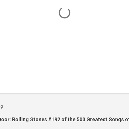
og
Door: Rolling Stones #192 of the 500 Greatest Songs o