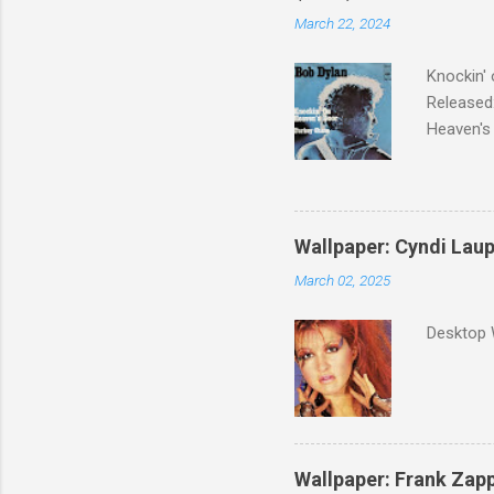
March 22, 2024
Knockin' 
Released:
Heaven's 
released 
surveyed
was vote
Greatest 
Wallpaper: Cyndi Lau
March 02, 2025
Desktop 
Wallpaper: Frank Zap