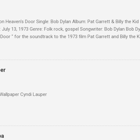
on Heaven's Door Single: Bob Dylan Album: Pat Garrett & Billy the Ki
 July 13, 1973 Genre: Folk rock, gospel Songwriter: Bob Dylan Bob Dy
Door " for the soundtrack to the 1973 film Pat Garrett and Billy the
as a single, it reached the Top 10 in several countries. In 2010, the
 its membership to choose the Top 100 Western Songs of all time. "
d number 34. The same year, Rolling Stone magazine ranked the son
Songs of All Time.
per
Wallpaper Cyndi Lauper
pa