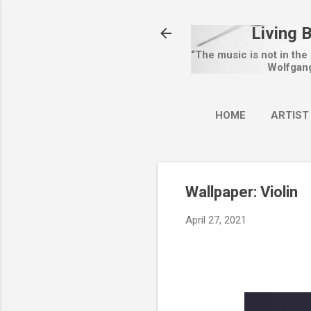
Living 
“The music is not in the
Wolfgan
HOME
ARTIST
Wallpaper: Violin
April 27, 2021