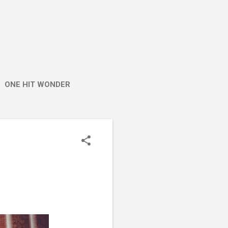
ONE HIT WONDER