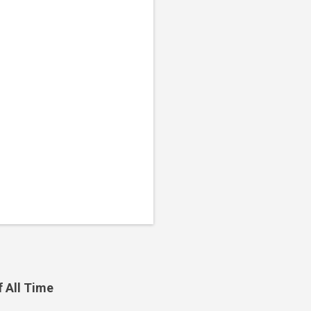
f All Time