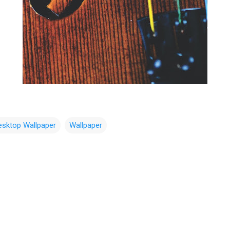
esktop Wallpaper
Wallpaper