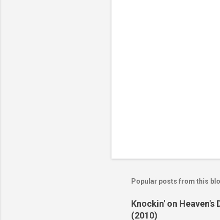
t
s
Popular posts from this bl
Knockin' on Heaven's 
(2010)