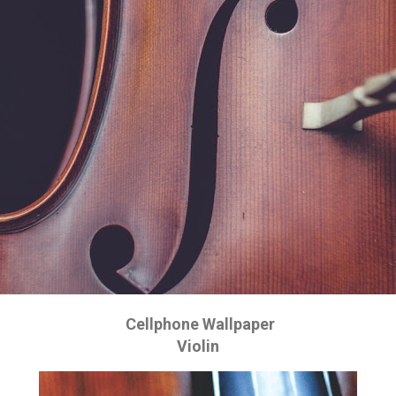
Cellphone Wallpaper
Violin