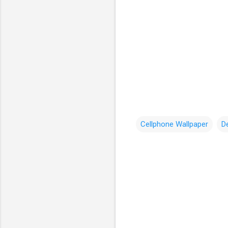
Cellphone Wallpaper
D
C
o
m
m
e
n