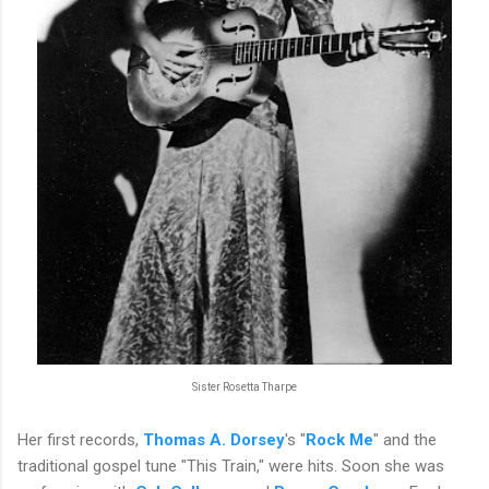
Sister Rosetta Tharpe
Her first records,
Thomas A. Dorsey
's "
Rock Me
" and the
traditional gospel tune "This Train," were hits. Soon she was