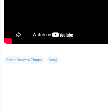
Sister Rosetta Tharpe
Song
C
o
m
m
e
n