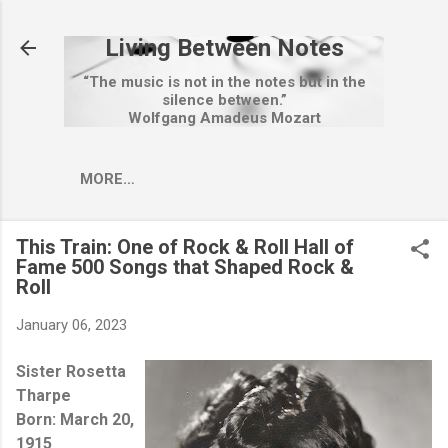
Skip to main content
Living Between Notes
“The music is not in the notes but in the
silence between.”
Wolfgang Amadeus Mozart
MORE…
This Train: One of Rock & Roll Hall of
Fame 500 Songs that Shaped Rock &
Roll
January 06, 2023
Sister Rosetta
Tharpe
Born: March 20,
1915