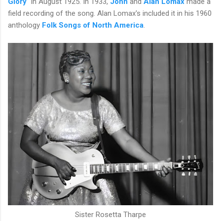
Glory
" in August 1925. In 1933,
John
and
Alan Lomax
made a
field recording of the song. Alan Lomax's included it in his 1960
anthology
Folk Songs of North America
.
Sister Rosetta Tharpe