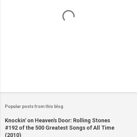
t
s
Popular posts from this blog
Knockin' on Heaven's Door: Rolling Stones
#192 of the 500 Greatest Songs of All Time
(2010)