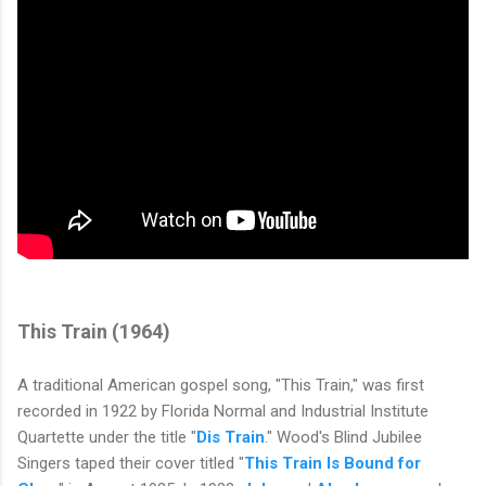
This Train (
1964)
A traditional American gospel song, "This Train," was first
recorded in 1922 by Florida Normal and Industrial Institute
Quartette under the title "
Dis Train
." Wood's Blind Jubilee
Singers taped their cover titled "
This Train Is Bound for