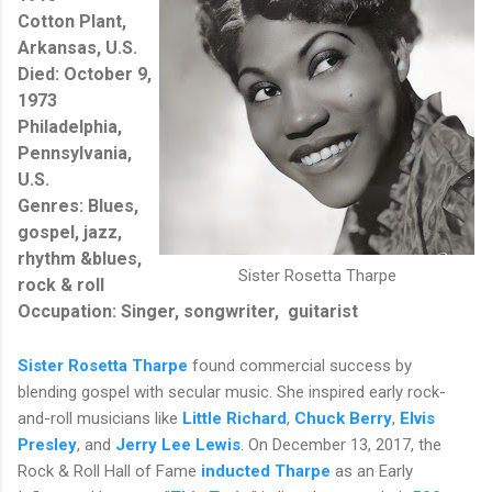
Cotton Plant,
Arkansas, U.S.
Died: October 9,
1973
Philadelphia,
Pennsylvania,
U.S.
Genres:
Blues,
gospel,
jazz,
rhythm &blues,
Sister Rosetta Tharpe
rock & roll
Occupation: Singer, songwriter, guitarist
Sister Rosetta Tharpe
found commercial success by
blending gospel with secular music. She inspired early rock-
and-roll musicians like
Little Richard
,
Chuck Berry
,
Elvis
Presley
, and
Jerry Lee Lewis
. On December 13, 2017, the
Rock & Roll Hall of Fame
inducted Tharpe
as an Early