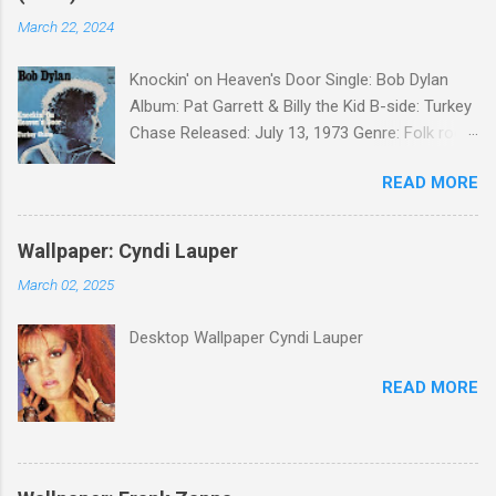
March 22, 2024
Knockin' on Heaven's Door Single: Bob Dylan
Album: Pat Garrett & Billy the Kid B-side: Turkey
Chase Released: July 13, 1973 Genre: Folk rock,
gospel Songwriter: Bob Dylan Bob Dylan wrote "
READ MORE
Knockin' on Heaven's Door " for the soundtrack
to the 1973 film Pat Garrett and Billy the Kid .
When the song was released as a single, it
Wallpaper: Cyndi Lauper
reached the Top 10 in several countries. In
March 02, 2025
2010, the Western Writers of America surveyed
its membership to choose the Top 100
Desktop Wallpaper Cyndi Lauper
Western Songs of all time. "Knockin' on
Heaven's Door" was voted number 34. The
READ MORE
same year, Rolling Stone magazine ranked the
song number 192 of their 500 Greatest Songs
of All Time.