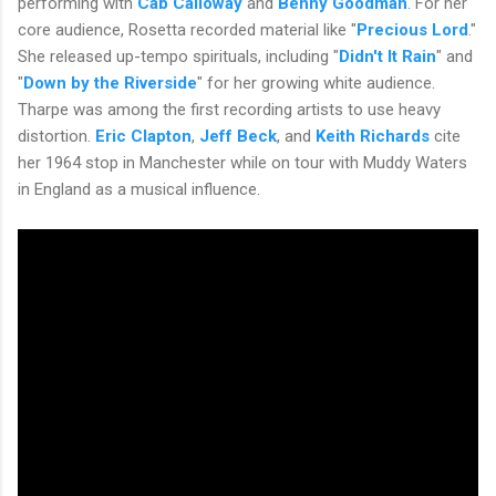
performing with
Cab Calloway
and
Benny Goodman
. For her
core audience, Rosetta recorded material like "
Precious Lord
."
She released up-tempo spirituals, including "
Didn't It Rain
" and
"
Down by the Riverside
" for her growing white audience.
Tharpe was among the first recording artists to use heavy
distortion.
Eric Clapton
,
Jeff Beck
, and
Keith Richards
cite
her 1964 stop in Manchester while on tour with Muddy Waters
in England as a musical influence.