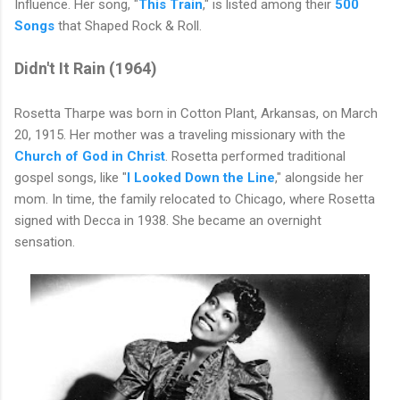
Influence. Her song, "
This Train
," is listed among their
500
Songs
that Shaped Rock & Roll.
Didn't It Rain (
1964)
Rosetta Tharpe was born in Cotton Plant, Arkansas, on March
20, 1915. Her mother was a traveling missionary with the
Church of God in Christ
. Rosetta performed traditional
gospel songs, like "
I Looked Down the Line
," alongside her
mom. In time, the family relocated to Chicago, where Rosetta
signed with Decca in 1938. She became an overnight
sensation.