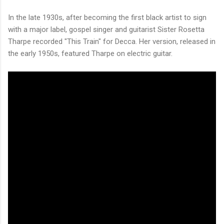
In the late 1930s, after becoming the first black artist to sign
with a major label, gospel singer and guitarist Sister Rosetta
Tharpe recorded "This Train" for Decca. Her version, released in
the early 1950s, featured Tharpe on electric guitar.