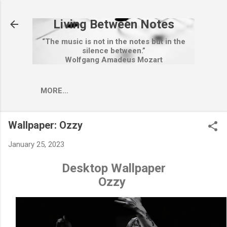
Skip to main content
Living Between Notes
“The music is not in the notes but in the
silence between.”
Wolfgang Amadeus Mozart
MORE…
Wallpaper: Ozzy
January 25, 2023
Desktop Wallpaper
Ozzy