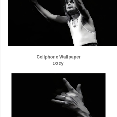
Cellphone Wallpaper
Ozzy