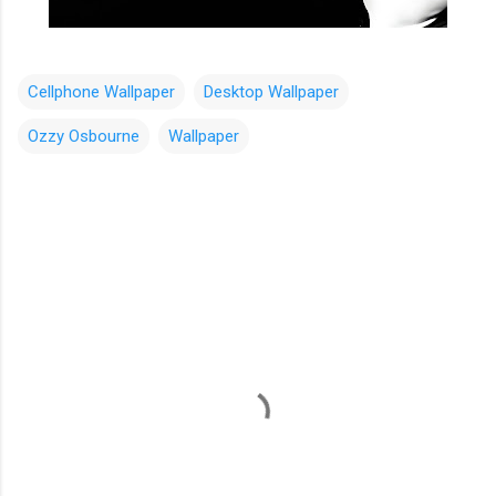
Cellphone Wallpaper
Desktop Wallpaper
Ozzy Osbourne
Wallpaper
C
o
m
m
e
n
t
s