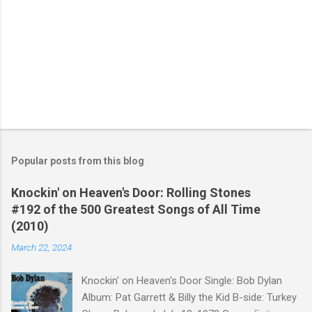
Popular posts from this blog
Knockin' on Heaven's Door: Rolling Stones
#192 of the 500 Greatest Songs of All Time
(2010)
March 22, 2024
Knockin' on Heaven's Door Single: Bob Dylan
Album: Pat Garrett & Billy the Kid B-side: Turkey